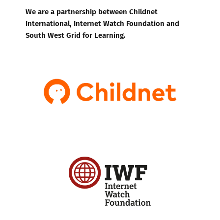
We are a partnership between Childnet
International, Internet Watch Foundation and
South West Grid for Learning.