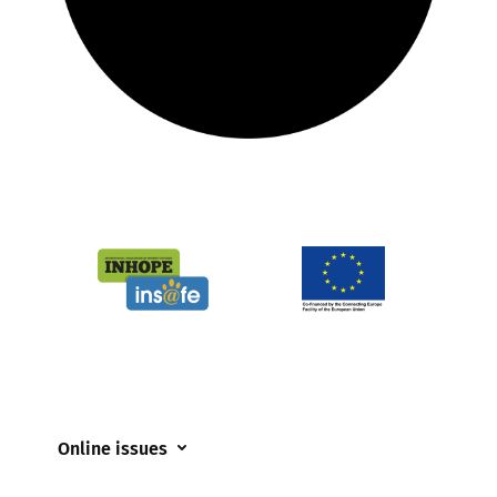
Online issues
Coerced online child sexual abuse