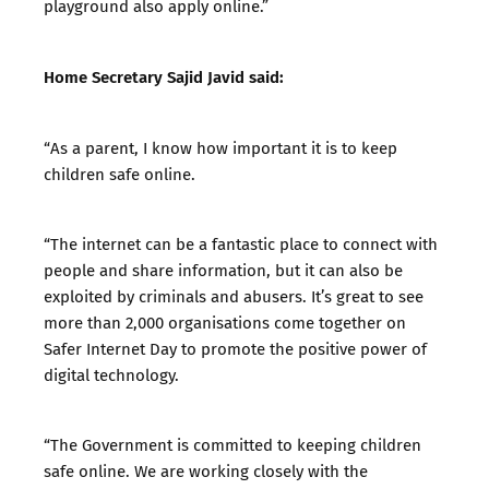
playground also apply online.”
Home Secretary Sajid Javid said:
“As a parent, I know how important it is to keep
children safe online.
“The internet can be a fantastic place to connect with
people and share information, but it can also be
exploited by criminals and abusers. It’s great to see
more than 2,000 organisations come together on
Safer Internet Day to promote the positive power of
digital technology.
“The Government is committed to keeping children
safe online. We are working closely with the