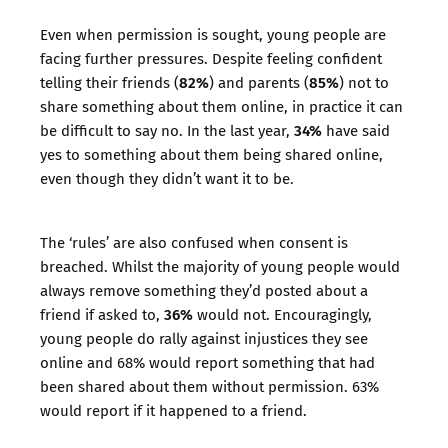
Even when permission is sought, young people are
facing further pressures. Despite feeling confident
82%
85%
telling their friends (
) and parents (
) not to
share something about them online, in practice it can
34%
be difficult to say no. In the last year,
have said
yes to something about them being shared online,
even though they didn’t want it to be.
The ‘rules’ are also confused when consent is
breached. Whilst the majority of young people would
always remove something they’d posted about a
36%
friend if asked to,
would not. Encouragingly,
young people do rally against injustices they see
online and 68% would report something that had
been shared about them without permission. 63%
would report if it happened to a friend.