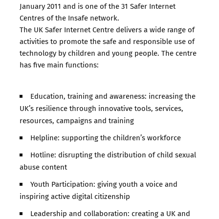
January 2011 and is one of the 31 Safer Internet
Centres of the Insafe network.
The UK Safer Internet Centre delivers a wide range of
activities to promote the safe and responsible use of
technology by children and young people. The centre
has five main functions:
Education, training and awareness: increasing the
UK’s resilience through innovative tools, services,
resources, campaigns and training
Helpline: supporting the children’s workforce
Hotline: disrupting the distribution of child sexual
abuse content
Youth Participation: giving youth a voice and
inspiring active digital citizenship
Leadership and collaboration: creating a UK and