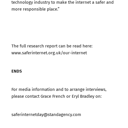
technology industry to make the internet a safer and
more responsible place.”
The full research report can be read here:
www.saferinternet.org.uk/our-internet
ENDS
For media information and to arrange interviews,
please contact Grace French or Eryl Bradley on:
saferinternetday@standagency.com