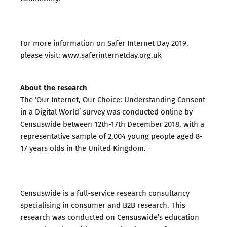
For more information on Safer Internet Day 2019,
please visit:
www.saferinternetday.org.uk
About the research
The ‘Our Internet, Our Choice: Understanding Consent
in a Digital World’ survey was conducted online by
Censuswide between 12th-17th December 2018, with a
representative sample of 2,004 young people aged 8-
17 years olds in the United Kingdom.
Censuswide is a full-service research consultancy
specialising in consumer and B2B research. This
research was conducted on Censuswide’s education