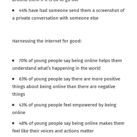
44% have had someone send them a screenshot of
a private conversation with someone else
Harnessing the internet for good:
70% of young people say being online helps them
understand what’s happening in the world
63% of young people say there are more positive
things about being online than there are negative
things
43% of young people feel empowered by being
online
48% of young people say being online makes them
feel like their voices and actions matter