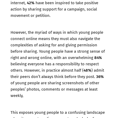
42%
internet,
have been inspired to take positive
action by sharing support for a campaign, social
movement or petition.
However, the myriad of ways in which young people
connect online means they must also navigate the
complexities of asking for and giving permission
before sharing. Young people have a strong sense of
84%
right and wrong online, with an overwhelming
believing everyone has a responsibility to respect
48%
others. However, in practice almost half (
) admit
36%
their peers don’t always think before they post.
of young people are sharing screenshots of other
peoples’ photos, comments or messages at least
weekly,
This exposes young people to a confusing landscape