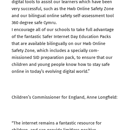
digital tools to assist our learners which have been
very successful, such as the Hwb Online Safety Zone
and our bilingual online safety self-assessment tool
360 degree safe Cymru.
I encourage all of our schools to take full advantage
of the fantastic Safer Internet Day Education Packs
that are available bilingually on our Hwb Online
Safety Zone, which includes a specially com-
missioned SID preparation pack, to ensure that our
children and young people know how to stay safe
online in today’s evolving digital world.”
Children’s Commissioner for England, Anne Longfield:
“The internet remains a fantastic resource for
children, and can provide limitless positive