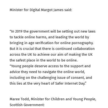
Minister for Digital Margot James said:
“In 2019 the government will be setting out new laws
to tackle online harms, and leading the world by
bringing in age verification for online pornography.
But it is crucial that there is continued collaboration
across the UK to achieve our aim of making the UK
the safest place in the world to be online.
“Young people deserve access to the support and
advice they need to navigate the online world,
including on the challenging issue of consent, and
this lies at the very heart of Safer Internet Day.”
Maree Todd, Minister for Children and Young People,
Scottish Government: