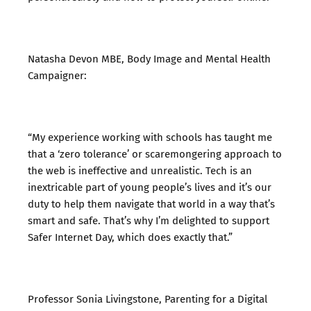
Natasha Devon MBE, Body Image and Mental Health
Campaigner:
“My experience working with schools has taught me
that a ‘zero tolerance’ or scaremongering approach to
the web is ineffective and unrealistic. Tech is an
inextricable part of young people’s lives and it’s our
duty to help them navigate that world in a way that’s
smart and safe. That’s why I’m delighted to support
Safer Internet Day, which does exactly that.”
Professor Sonia Livingstone, Parenting for a Digital