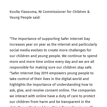
Koulla Yiasouma, NI Commissioner for Children &
Young People said:
“The importance of supporting Safer Internet Day
increases year on year as the internet and particularly
social media evolves to create more challenges for
our children and young people. We continue to spend
more and more time online every day and we are all
responsible for making sure our children stay safe.
“Safer Internet Day 2019 empowers young people to
take control of their lives in the digital world and
highlights the importance of understanding how to
ask, give, and receive consent online. The companies
we interact with online have a duty of care to protect
our children from harm and be transparent in the