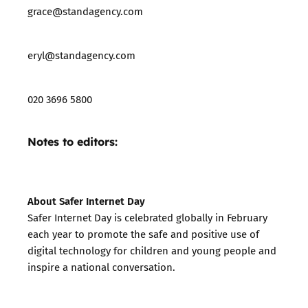
grace@standagency.com
eryl@standagency.com
020 3696 5800
Notes to editors:
About Safer Internet Day
Safer Internet Day is celebrated globally in February
each year to promote the safe and positive use of
digital technology for children and young people and
inspire a national conversation.