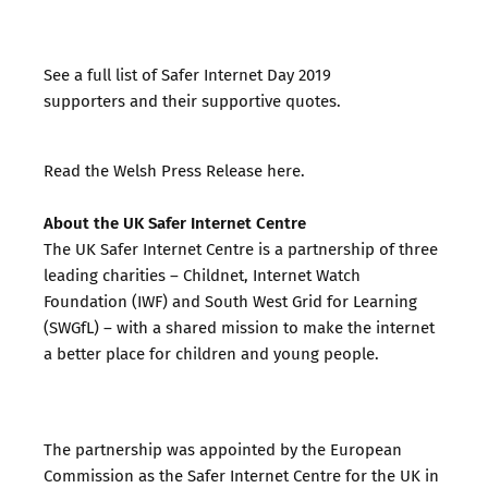
See a full list of
Safer Internet Day 2019
supporters
and their
supportive quotes
.
Read the
Welsh Press Release here
.
About the UK Safer Internet Centre
The UK Safer Internet Centre is a partnership of three
leading charities – Childnet, Internet Watch
Foundation (IWF) and South West Grid for Learning
(SWGfL) – with a shared mission to make the internet
a better place for children and young people.
The partnership was appointed by the European
Commission as the Safer Internet Centre for the UK in