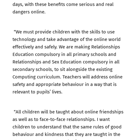
days, with these benefits come serious and real
dangers online.
“We must provide children with the skills to use
technology and take advantage of the online world
effectively and safely. We are making Relationships
Education compulsory in all primary schools and
Relationships and Sex Education compulsory in all
secondary schools, to sit alongside the existing
Computing curriculum. Teachers will address online
safety and appropriate behaviour in a way that is
relevant to pupils’ lives.
“All children will be taught about online friendships
as well as to face-to-face relationships. I want
children to understand that the same rules of good
behaviour and kindness that they are taught in the