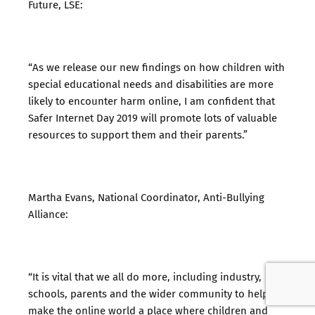
Future, LSE:
“As we release our new findings on how children with
special educational needs and disabilities are more
likely to encounter harm online, I am confident that
Safer Internet Day 2019 will promote lots of valuable
resources to support them and their parents.”
Martha Evans, National Coordinator, Anti-Bullying
Alliance:
“It is vital that we all do more, including industry,
schools, parents and the wider community to help
make the online world a place where children and