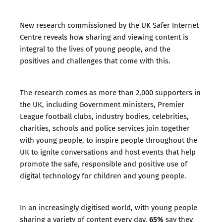
New research commissioned by the UK Safer Internet
Centre reveals how sharing and viewing content is
integral to the lives of young people, and the
positives and challenges that come with this.
The research comes as more than 2,000 supporters in
the UK, including Government ministers, Premier
League football clubs, industry bodies, celebrities,
charities, schools and police services join together
with young people, to inspire people throughout the
UK to ignite conversations and host events that help
promote the safe, responsible and positive use of
digital technology for children and young people.
In an increasingly digitised world, with young people
65%
sharing a variety of content every day,
say they