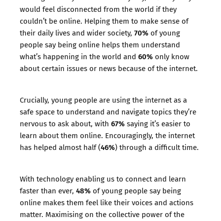
would feel disconnected from the world if they
couldn’t be online. Helping them to make sense of
70%
their daily lives and wider society,
of young
people say being online helps them understand
60%
what’s happening in the world and
only know
about certain issues or news because of the internet.
Crucially, young people are using the internet as a
safe space to understand and navigate topics they’re
67%
nervous to ask about, with
saying it’s easier to
learn about them online. Encouragingly, the internet
46%
has helped almost half (
) through a difficult time.
With technology enabling us to connect and learn
48%
faster than ever,
of young people say being
online makes them feel like their voices and actions
matter. Maximising on the collective power of the