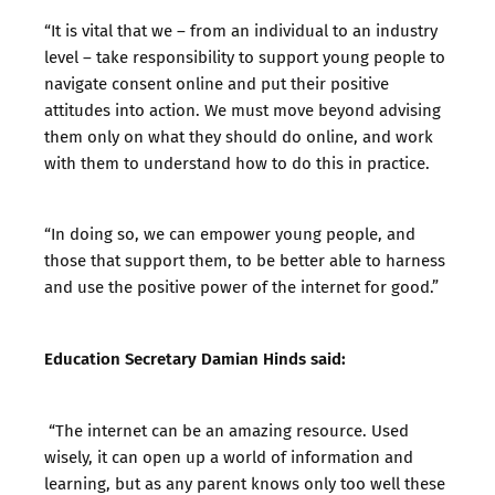
“It is vital that we – from an individual to an industry
level – take responsibility to support young people to
navigate consent online and put their positive
attitudes into action. We must move beyond advising
them only on what they should do online, and work
with them to understand how to do this in practice.
“In doing so, we can empower young people, and
those that support them, to be better able to harness
and use the positive power of the internet for good.”
Education Secretary Damian Hinds said:
“The internet can be an amazing resource. Used
wisely, it can open up a world of information and
learning, but as any parent knows only too well these