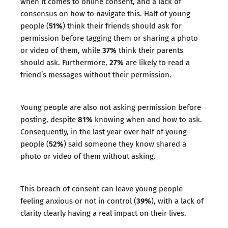
when it comes to online consent, and a lack of
consensus on how to navigate this. Half of young
51%
people (
) think their friends should ask for
permission before tagging them or sharing a photo
37%
or video of them, while
think their parents
27%
should ask. Furthermore,
are likely to read a
friend’s messages without their permission.
Young people are also not asking permission before
81%
posting, despite
knowing when and how to ask.
Consequently, in the last year over half of young
52%
people (
) said someone they know shared a
photo or video of them without asking.
This breach of consent can leave young people
39%
feeling anxious or not in control (
), with a lack of
clarity clearly having a real impact on their lives.