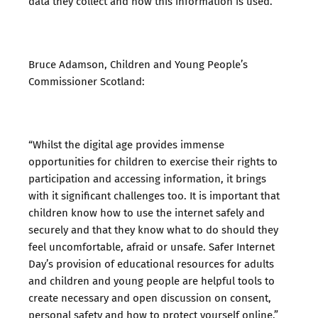
data they collect and how this information is used.”
Bruce Adamson, Children and Young People’s
Commissioner Scotland:
“Whilst the digital age provides immense
opportunities for children to exercise their rights to
participation and accessing information, it brings
with it significant challenges too. It is important that
children know how to use the internet safely and
securely and that they know what to do should they
feel uncomfortable, afraid or unsafe. Safer Internet
Day’s provision of educational resources for adults
and children and young people are helpful tools to
create necessary and open discussion on consent,
personal safety and how to protect yourself online.”