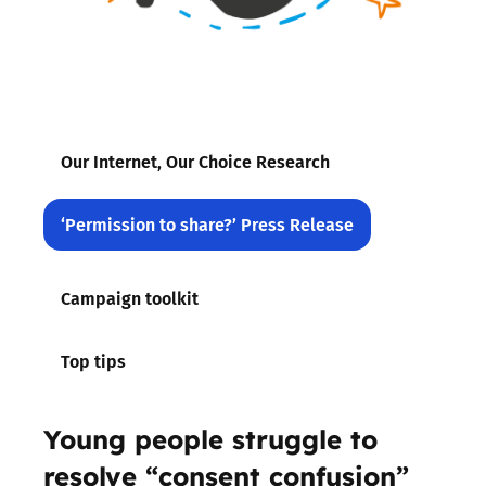
Our Internet, Our Choice Research
‘Permission to share?’ Press Release
Campaign toolkit
Top tips
Young people struggle to
resolve “consent confusion”