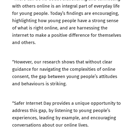
with others online is an integral part of everyday life
for young people. Today’s findings are encouraging,
highlighting how young people have a strong sense
of what is right online, and are harnessing the
internet to make a positive difference for themselves
and others.
“However, our research shows that without clear
guidance for navigating the complexities of online
consent, the gap between young people’s attitudes
and behaviours is striking.
“Safer Internet Day provides a unique opportunity to
address this gap, by listening to young people’s
experiences, leading by example, and encouraging
conversations about our online lives.