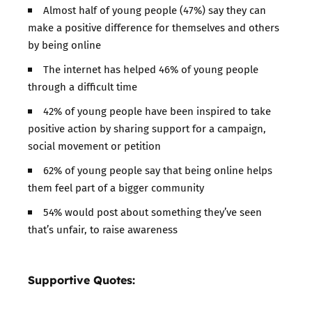
Almost half of young people (47%) say they can
make a positive difference for themselves and others
by being online
The internet has helped 46% of young people
through a difficult time
42% of young people have been inspired to take
positive action by sharing support for a campaign,
social movement or petition
62% of young people say that being online helps
them feel part of a bigger community
54% would post about something they’ve seen
that’s unfair, to raise awareness
Supportive Quotes: