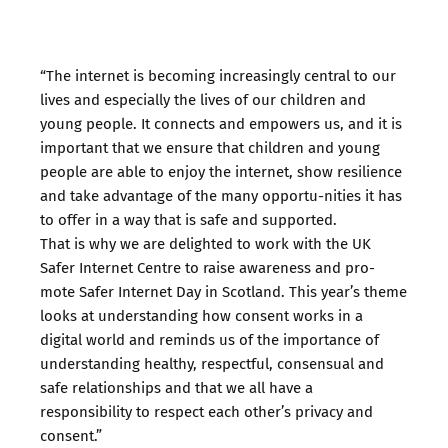
“The internet is becoming increasingly central to our
lives and especially the lives of our children and
young people. It connects and empowers us, and it is
important that we ensure that children and young
people are able to enjoy the internet, show resilience
and take advantage of the many opportu-nities it has
to offer in a way that is safe and supported.
That is why we are delighted to work with the UK
Safer Internet Centre to raise awareness and pro-
mote Safer Internet Day in Scotland. This year’s theme
looks at understanding how consent works in a
digital world and reminds us of the importance of
understanding healthy, respectful, consensual and
safe relationships and that we all have a
responsibility to respect each other’s privacy and
consent.”