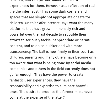
experiences for them. However as a reflection of real
life the internet still has some dark corners and
spaces that are simply not appropriate or safe for
children. On this Safer Internet Day I want the many
platforms that have grown immensely rich and
powerful over the last decade to redouble their
efforts to seriously tackle inappropriate or harmful
content, and to do so quicker and with more
transparency. The ball is now firmly in their court as
children, parents and many others have become only
too aware that what is being done by social media
companies and others in the field currently does not
go far enough. They have the power to create
fantastic user experiences, they have the
responsibility and expertise to eliminate harmful
ones. The desire to produce the former must never
come at the expense of the latter.”