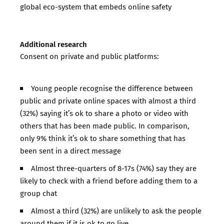
global eco-system that embeds online safety
Additional research
Consent on private and public platforms:
Young people recognise the difference between
public and private online spaces with almost a third
(32%) saying it’s ok to share a photo or video with
others that has been made public. In comparison,
only 9% think it’s ok to share something that has
been sent in a direct message
Almost three-quarters of 8-17s (74%) say they are
likely to check with a friend before adding them to a
group chat
Almost a third (32%) are unlikely to ask the people
around them if it is ok to go live