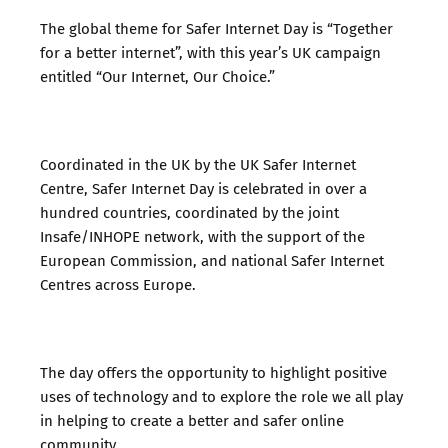
The global theme for Safer Internet Day is “Together
for a better internet”, with this year’s UK campaign
entitled “Our Internet, Our Choice.”
Coordinated in the UK by the UK Safer Internet
Centre, Safer Internet Day is celebrated in over a
hundred countries, coordinated by the joint
Insafe/INHOPE network, with the support of the
European Commission, and national Safer Internet
Centres across Europe.
The day offers the opportunity to highlight positive
uses of technology and to explore the role we all play
in helping to create a better and safer online
community.