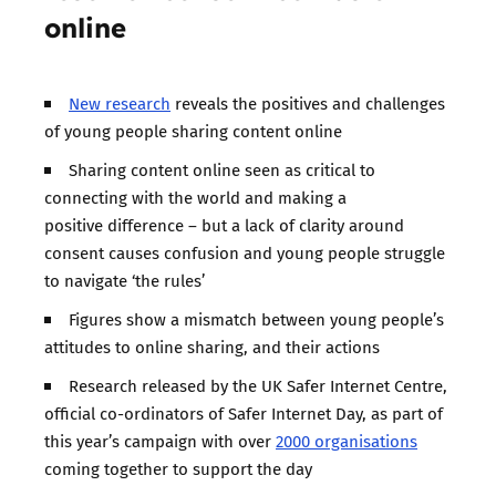
online
New research
reveals the positives and challenges
of young people sharing content online
Sharing content online seen as critical to
connecting with the world and making a
positive difference – but a lack of clarity around
consent causes confusion and young people struggle
to navigate ‘the rules’
Figures show a mismatch between young people’s
attitudes to online sharing, and their actions
Research released by the UK Safer Internet Centre,
official co-ordinators of Safer Internet Day, as part of
this year’s campaign with over
2000 organisations
coming together to support the day