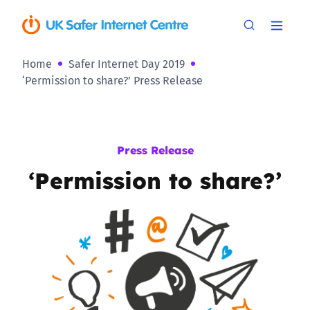
Home
Safer Internet Day 2019
‘Permission to share?’ Press Release
Press Release
‘Permission to share?’