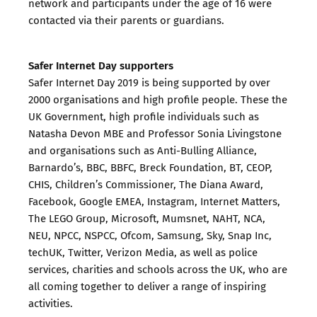
network and participants under the age of 16 were
contacted via their parents or guardians.
Safer Internet Day supporters
Safer Internet Day 2019 is being supported by over
2000 organisations and high profile people. These the
UK Government, high profile individuals such as
Natasha Devon MBE and Professor Sonia Livingstone
and organisations such as Anti-Bulling Alliance,
Barnardo’s, BBC, BBFC, Breck Foundation, BT, CEOP,
CHIS, Children’s Commissioner, The Diana Award,
Facebook, Google EMEA, Instagram, Internet Matters,
The LEGO Group, Microsoft, Mumsnet, NAHT, NCA,
NEU, NPCC, NSPCC, Ofcom, Samsung, Sky, Snap Inc,
techUK, Twitter, Verizon Media, as well as police
services, charities and schools across the UK, who are
all coming together to deliver a range of inspiring
activities.