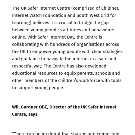
The UK Safer Internet Centre (comprised of Childnet,
Internet Watch Foundation and South West Grid for
Learning) believes it is crucial to bridge the gap
between young people’s attitudes and behaviours
online. With Safer Internet Day, the Centre is
collaborating with hundreds of organisations across
the UK to empower young people with clear strategies
and guidance to navigate the internet in a safe and
respectful way. The Centre has also developed
educational resources to equip parents, schools and
other members of the children’s workforce with tools
to support young people.
Will Gardner OBE, Director of the UK Safer Internet
Centre, says:
“There can be no doubt that sharing and connecting