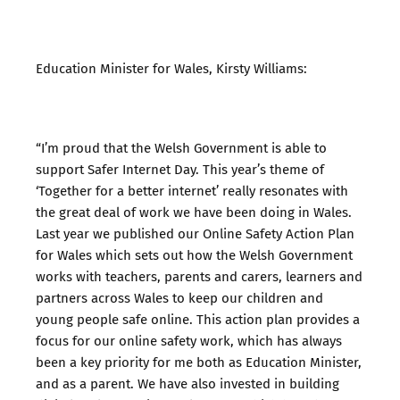
Education Minister for Wales, Kirsty Williams:
“I’m proud that the Welsh Government is able to
support Safer Internet Day. This year’s theme of
‘Together for a better internet’ really resonates with
the great deal of work we have been doing in Wales.
Last year we published our Online Safety Action Plan
for Wales which sets out how the Welsh Government
works with teachers, parents and carers, learners and
partners across Wales to keep our children and
young people safe online. This action plan provides a
focus for our online safety work, which has always
been a key priority for me both as Education Minister,
and as a parent. We have also invested in building