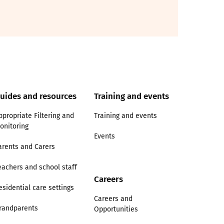
uides and resources
Training and events
ppropriate Filtering and
Training and events
onitoring
Events
arents and Carers
eachers and school staff
Careers
esidential care settings
Careers and
randparents
Opportunities