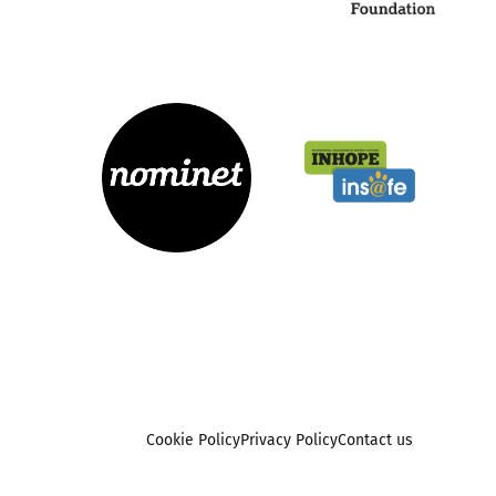
Cookie Policy
Privacy Policy
Contact us