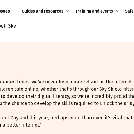
ssues
Guides and resources
Training and events
Safe
e), Sky
ne child
Image guidance for
Training and events
2026
education settings
Events
2025
g
Appropriate Filtering and
Monitoring
2024
Parents and Carers
2023
dented times, we’ve never been more reliant on the internet. 
g
dren safe online, whether that’s through our Sky Shield filters
Teachers and school staff
2022
to develop their digital literacy, so we’re incredibly proud 
on
 the chance to develop the skills required to unlock the arra
Children and young
2021
people
ng
ernet Day and this year, perhaps more than ever, it’s vital th
 a better internet.’
2020
Grandparents
enges