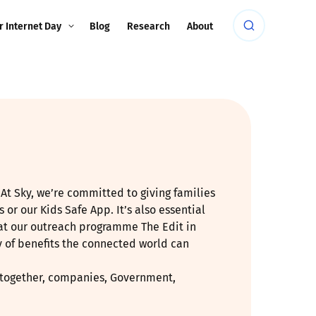
r Internet Day
Blog
Research
About
At Sky, we’re committed to giving families
 or our Kids Safe App. It’s also essential
that our outreach programme The Edit in
y of benefits the connected world can
at together, companies, Government,