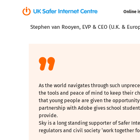
Online i
Stephen van Rooyen, EVP & CEO (U.K. & Europ
Coerced onli
sexual abuse
Cyberflashin
Gaming
As the world navigates through such unprece
Livestreamin
the tools and peace of mind to keep their chil
that young people are given the opportunity 
Misinformati
partnership with Adobe gives school students
provide.
Online Bullyi
Sky is a long standing supporter of Safer Int
regulators and civil society ‘work together for
Online Chall