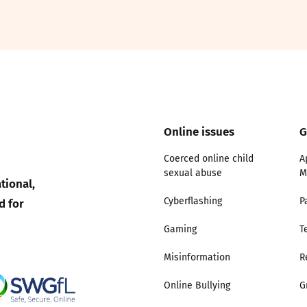
2019
Governors and trustees
rols
2018
Social workers
2017
Foster carers and
adoptive parents
Online issues
G
Residential care settings
Coerced online child
A
sexual abuse
M
tional,
Healthcare Professionals
d for
Cyberflashing
P
SEND
Gaming
T
Misinformation
R
Social media guides
Online Bullying
G
Safe remote learning hub