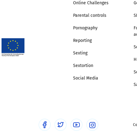
Online Challenges
G
Trusted Flagger Guidance
Parental controls
S
Pornography
F
a
Reporting
S
Sexting
H
Sextortion
S
Social Media
S
Co