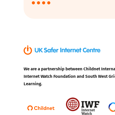
Parental cont
Pornography
Reporting
Screen Time
We are a partnership between Childnet Interna
Sexting
Internet Watch Foundation and South West Gri
Sextortion
Learning.
Social Media