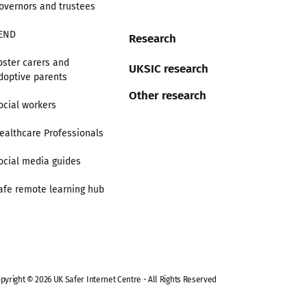
overnors and trustees
END
Research
oster carers and
UKSIC research
doptive parents
Other research
ocial workers
ealthcare Professionals
ocial media guides
afe remote learning hub
pyright © 2026 UK Safer Internet Centre - All Rights Reserved