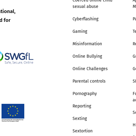
Coerced online child
A
sexual abuse
M
2019
tional,
Governors and trustees
rols
d for
Cyberflashing
P
2018
Social workers
Gaming
T
2017
Misinformation
R
Foster carers and
adoptive parents
Online Bullying
G
Residential care settings
Online Challenges
G
Parental controls
S
Healthcare Professionals
Pornography
F
a
SEND
Reporting
S
Social media guides
Sexting
H
Sextortion
Safe remote learning hub