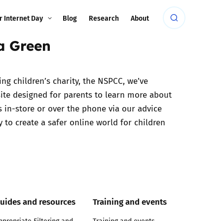
r Internet Day
Blog
Research
About
la Green
ing children’s charity, the NSPCC, we’ve
ite designed for parents to learn more about
s in-store or over the phone via our advice
 to create a safer online world for children
uides and resources
Training and events