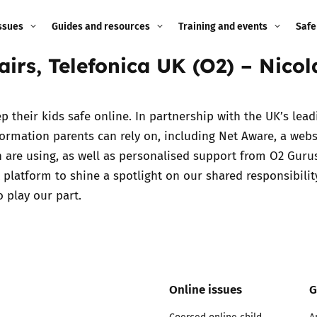
ssues
Guides and resources
Training and events
Safe
airs, Telefonica UK (O2) – Nico
ne child
Image guidance for
Training and events
2026
education settings
Events
2025
 their kids safe online. In partnership with the UK’s lead
g
Appropriate Filtering and
ormation parents can rely on, including Net Aware, a webs
Monitoring
2024
en are using, as well as personalised support from O2 Guru
 platform to shine a spotlight on our shared responsibility
Parents and Carers
2023
o play our part.
g
Teachers and school staff
2022
on
Children and young
2021
people
ng
Online issues
G
2020
Grandparents
enges