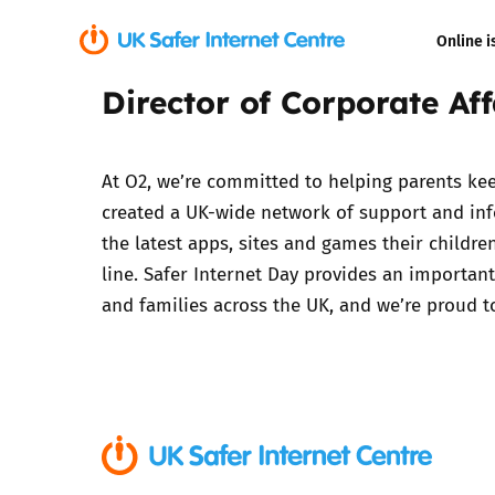
Online i
Director of Corporate Aff
Coerced onli
sexual abuse
At O2, we’re committed to helping parents keep
Cyberflashin
created a UK-wide network of support and inf
the latest apps, sites and games their childr
Gaming
line. Safer Internet Day provides an important
and families across the UK, and we’re proud t
Livestreamin
Misinformati
Online Bullyi
Online Chall