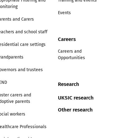
ppropriate Filtering and
Training and events
onitoring
Events
arents and Carers
eachers and school staff
Careers
esidential care settings
Careers and
randparents
Opportunities
overnors and trustees
END
Research
oster carers and
UKSIC research
doptive parents
Other research
ocial workers
ealthcare Professionals