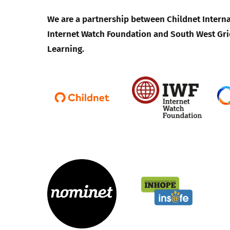
We are a partnership between Childnet Interna
Parental cont
Internet Watch Foundation and South West Gri
Learning.
Pornography
Reporting
Screen Time
Sexting
Sextortion
Social Media