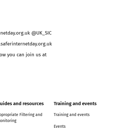
ernetday.org.uk @UK_SIC
.saferinternetday.org.uk
w you can join us at
uides and resources
Training and events
ppropriate Filtering and
Training and events
onitoring
Events