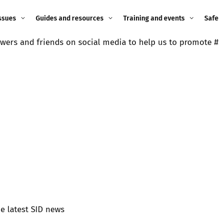
ssues
Guides and resources
Training and events
Safe
wers and friends on social media to help us to promote #
ne child
Image guidance for
Training and events
2026
education settings
Events
2025
g
Appropriate Filtering and
Monitoring
2024
Parents and Carers
2023
g
Teachers and school staff
2022
on
Children and young
2021
people
ng
2020
he latest SID news
Grandparents
enges