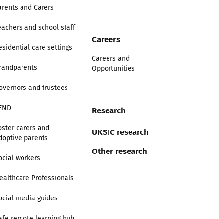
arents and Carers
eachers and school staff
Careers
esidential care settings
Careers and
randparents
Opportunities
overnors and trustees
END
Research
oster carers and
UKSIC research
doptive parents
Other research
ocial workers
ealthcare Professionals
ocial media guides
afe remote learning hub