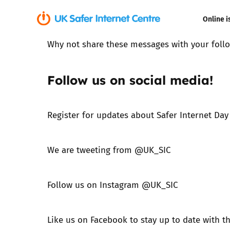
Online i
Why not share these messages with your follo
Coerced onli
sexual abuse
Follow us on social media!
Cyberflashin
Register for updates about Safer Internet Day
Gaming
Livestreamin
We are tweeting from
@UK_SIC
Misinformati
Follow us on Instagram
@UK_SIC
Online Bullyi
Like us on Facebook
to stay up to date with t
Online Chall