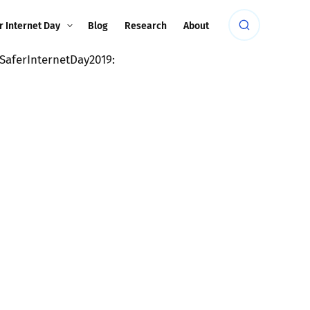
r Internet Day
Blog
Research
About
SaferInternetDay2019: