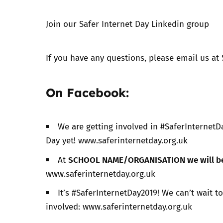
Join our Safer Internet Day
Linkedin group​
Parental cont
Pornography
If you have any questions, please email us at
Reporting
On Facebook:
Screen Time
We are getting involved in #SaferInternetDa
Sexting
Day yet! www.saferinternetday.org.uk
SCHOOL NAME/ORGANISATION we will b
At
Sextortion
www.saferinternetday.org.uk
Social Media
It’s #SaferInternetDay2019! We can’t wait t
involved: www.saferinternetday.org.uk