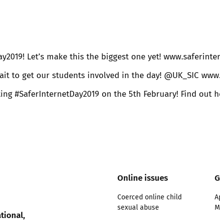
Trusted Flagger Guidance
ay2019! Let’s make this the biggest one yet! www.saferint
ait to get our students involved in the day! @UK_SIC www
 #SaferInternetDay2019 on the 5th February! Find out ho
Online issues
G
Coerced online child
A
sexual abuse
M
tional,