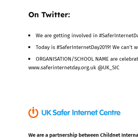
On Twitter:
We are getting involved in #SaferInternetD
Today is #SaferInternetDay2019! We can’t w
ORGANISATION/SCHOOL NAME are celebrating
www.saferinternetday.org.uk @UK_SIC
We are a partnership between Childnet Interna