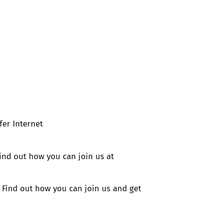
fer Internet
ind out how you can join us at
t! Find out how you can join us and get