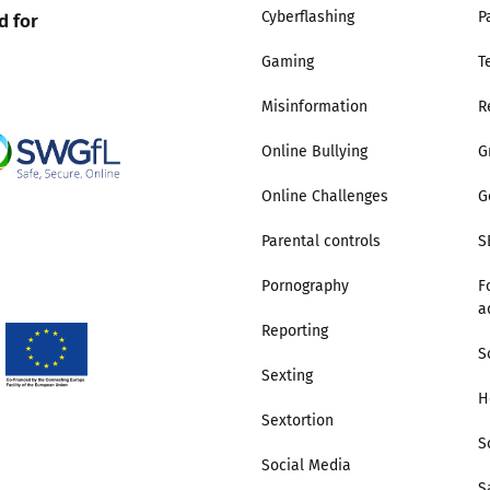
d for
Cyberflashing
P
Gaming
T
Misinformation
R
Online Bullying
G
Online Challenges
G
Parental controls
S
Pornography
F
a
Reporting
S
Sexting
H
Sextortion
S
Social Media
S