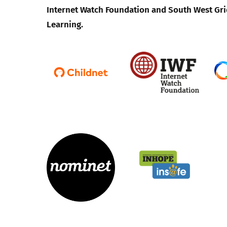
Internet Watch Foundation and South West Gri
Learning.