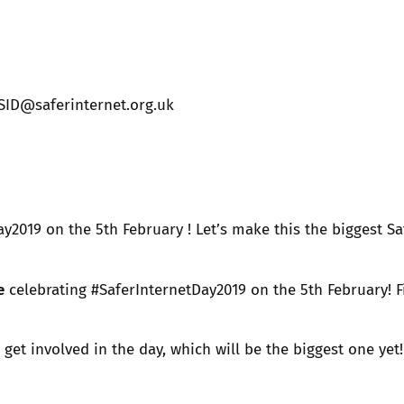
2019
Governors and trustees
rols
2018
Social workers
SID@saferinternet.org.uk
2017
Foster carers and
adoptive parents
Residential care settings
y2019 on the 5th February ! Let’s make this the biggest Sa
Healthcare Professionals
e
celebrating #SaferInternetDay2019 on the 5th February! F
SEND
o get involved in the day, which will be the biggest one ye
Social media guides
Safe remote learning hub