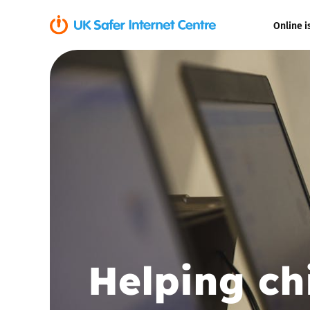
Online i
Coerced onli
sexual abuse
Cyberflashin
Gaming
Livestreamin
Misinformati
Helping ch
Online Bullyi
Online Chall