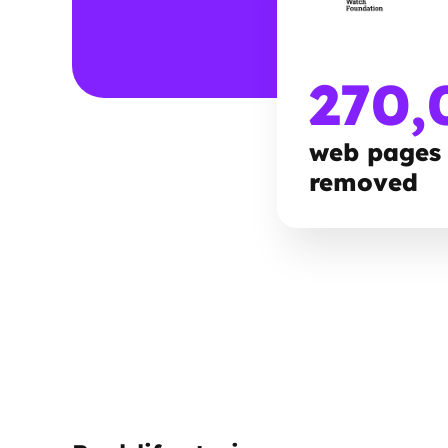
270,
web pages
removed