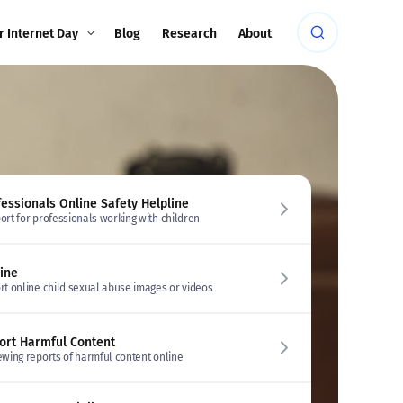
r Internet Day
Blog
Research
About
fessionals Online Safety Helpline
ort for professionals working with children
line
rt online child sexual abuse images or videos
ort Harmful Content
ewing reports of harmful content online