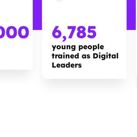
000
6,785
young people
trained as Digital
Leaders