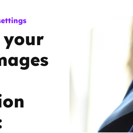
Trusted Flagger Guidance
ettings
 your
images
ion
: