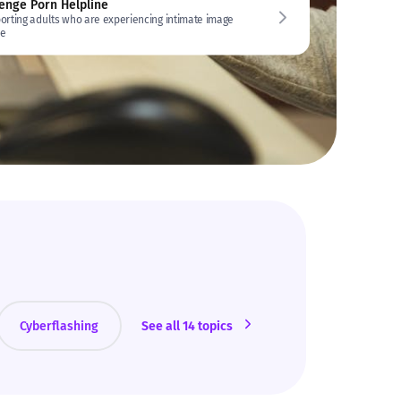
enge Porn Helpline
orting adults who are experiencing intimate image
e
Cyberflashing
See all 14 topics