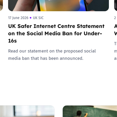
17 June 2026
UK SIC
2
UK Safer Internet Centre Statement
A
on the Social Media Ban for Under-
16s
T
Read our statement on the proposed social
m
media ban that has been announced.
a