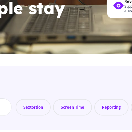
le stay
Rev
Supp
2019
abus
Governors and trustees
rols
2018
Social workers
2017
Foster carers and
adoptive parents
Residential care settings
Healthcare Professionals
SEND
Sextortion
Screen Time
Reporting
Social media guides
Safe remote learning hub