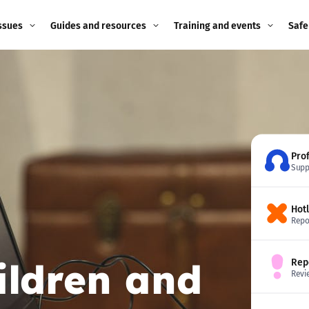
ssues
Guides and resources
Training and events
Safe
ne child
Image guidance for
Training and events
2026
education settings
Events
2025
g
Appropriate Filtering and
Monitoring
2024
Pro
Supp
Parents and Carers
2023
g
Hot
Teachers and school staff
2022
Repo
on
Children and young
2021
ildren and
Rep
people
ng
Revi
2020
Grandparents
enges