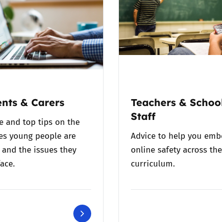
nts & Carers
Teachers & Schoo
Staff
e and top tips on the
es young people are
Advice to help you em
 and the issues they
online safety across the
ace.
curriculum.