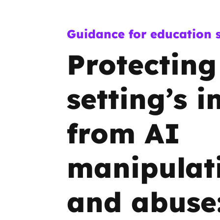
Guidance for education s
Protecting
setting’s 
from AI
manipulat
and abuse