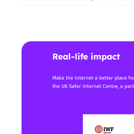
Real-life impact
Make the internet a better place fo
the UK Safer Internet Centre, a part