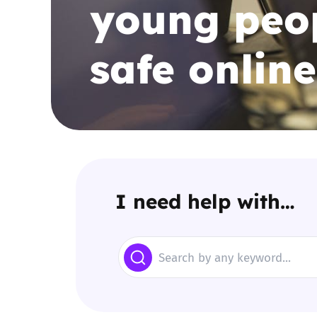
young peop
Parental cont
safe online
Pornography
Reporting
Screen Time
Sexting
I need help with…
Sextortion
Search
Social Media