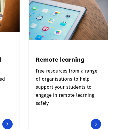
l
Remote learning
Free resources from a range
bed
of organisations to help
support your students to
engage in remote learning
safely.