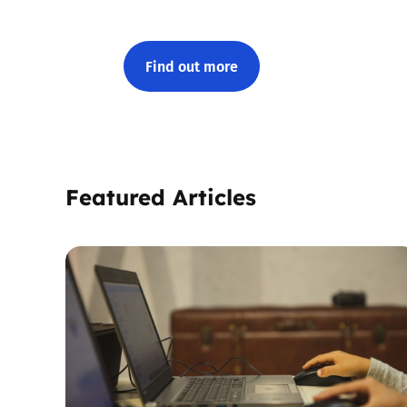
Find out more
Featured Articles