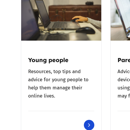
Young people
Pare
Resources, top tips and
Advic
advice for young people to
devic
help them manage their
using
online lives.
may f