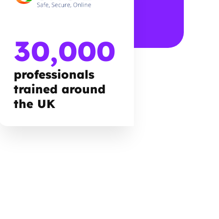
30,000
professionals
trained around
the UK