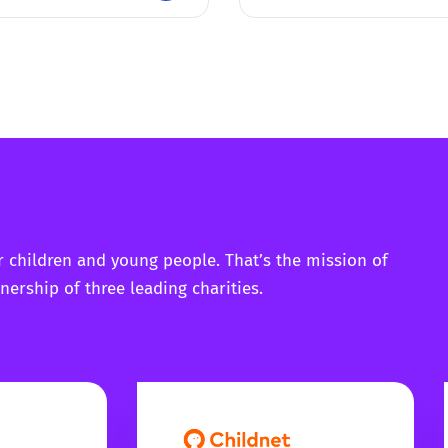
r children and young people. That’s the mission of
nership of three leading charities.