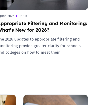
 June 2026
UK SIC
ppropriate Filtering and Monitoring:
What’s New for 2026?
he 2026 updates to appropriate filtering and
onitoring provide greater clarity for schools
nd colleges on how to meet their…