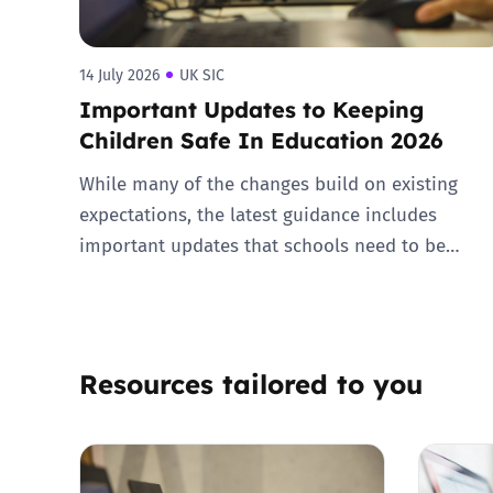
14 July 2026
UK SIC
Important Updates to Keeping
Children Safe In Education 2026
While many of the changes build on existing
expectations, the latest guidance includes
important updates that schools need to be…
Resources tailored to you