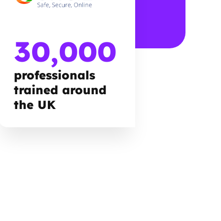
30,000
professionals
trained around
the UK