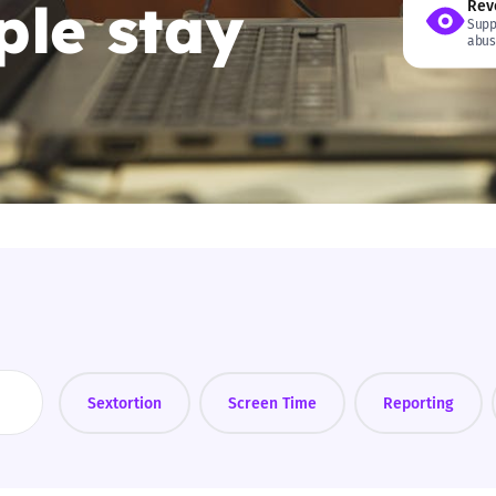
le stay
Rev
Supp
2019
abus
Governors and trustees
rols
2018
Social workers
2017
Foster carers and
adoptive parents
Residential care settings
Healthcare Professionals
SEND
Sextortion
Screen Time
Reporting
Social media guides
Safe remote learning hub