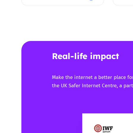
Real-life impact
Make the internet a better place fo
the UK Safer Internet Centre, a part