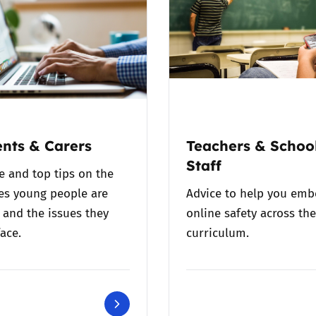
nts & Carers
Teachers & Schoo
Staff
e and top tips on the
es young people are
Advice to help you em
 and the issues they
online safety across the
ace.
curriculum.