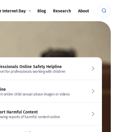
r Internet Day
Blog
Research
About
fessionals Online Safety Helpline
ort for professionals working with children
line
rt online child sexual abuse images or videos
ort Harmful Content
ewing reports of harmful content online