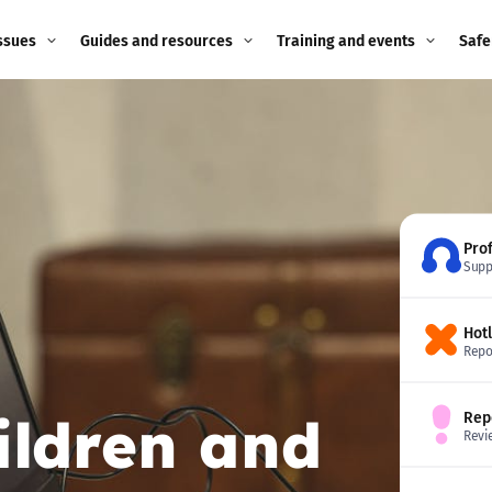
ssues
Guides and resources
Training and events
Safe
ne child
Image guidance for
Training and events
2026
education settings
Events
2025
g
Appropriate Filtering and
Monitoring
2024
Pro
Supp
Parents and Carers
2023
g
Hot
Teachers and school staff
2022
Repo
on
Children and young
2021
ildren and
Rep
people
ng
Revi
2020
Grandparents
enges