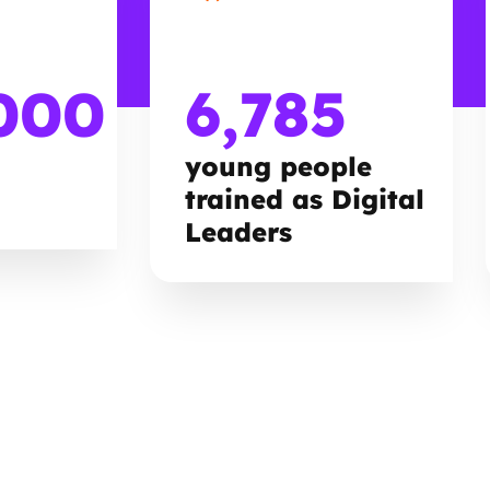
000
6,785
young people
trained as Digital
Leaders