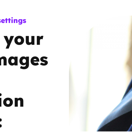
Trusted Flagger Guidance
ettings
 your
images
ion
: