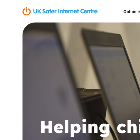
Online i
Coerced onli
sexual abuse
Cyberflashin
Gaming
Livestreamin
Misinformati
Helping ch
Online Bullyi
Online Chall