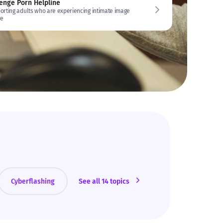
enge Porn Helpline
orting adults who are experiencing intimate image
e
Cyberflashing
See all 14 topics