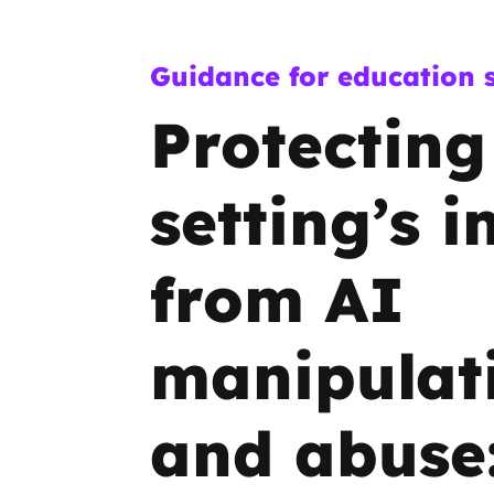
Guidance for education s
Protecting
setting’s 
from AI
manipulat
and abuse