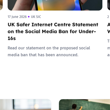
17 June 2026
UK SIC
2
UK Safer Internet Centre Statement
A
on the Social Media Ban for Under-
16s
T
Read our statement on the proposed social
m
media ban that has been announced.
a