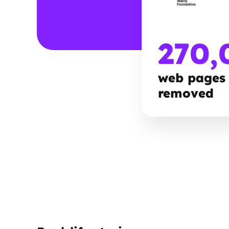
270,
web pages
removed