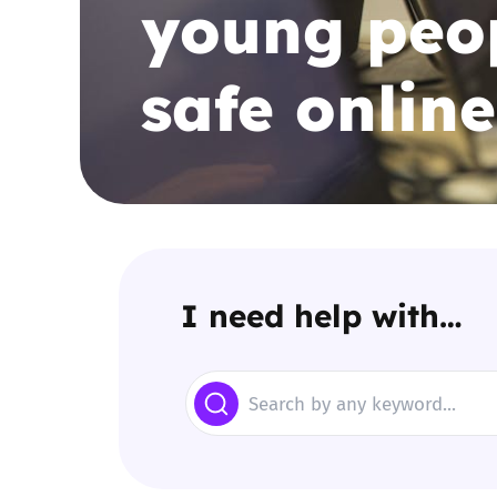
young peop
Parental cont
safe online
Pornography
Reporting
Screen Time
Sexting
I need help with…
Sextortion
Search
Social Media