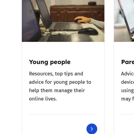
Young people
Pare
Resources, top tips and
Advic
advice for young people to
devic
help them manage their
using
online lives.
may f