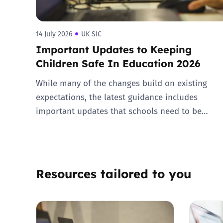
14 July 2026
UK SIC
Important Updates to Keeping
Children Safe In Education 2026
While many of the changes build on existing
expectations, the latest guidance includes
important updates that schools need to be…
Resources tailored to you