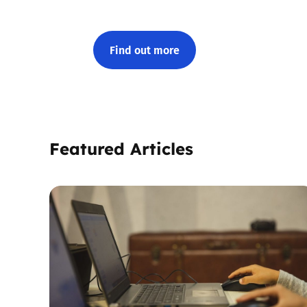
Find out more
Featured Articles