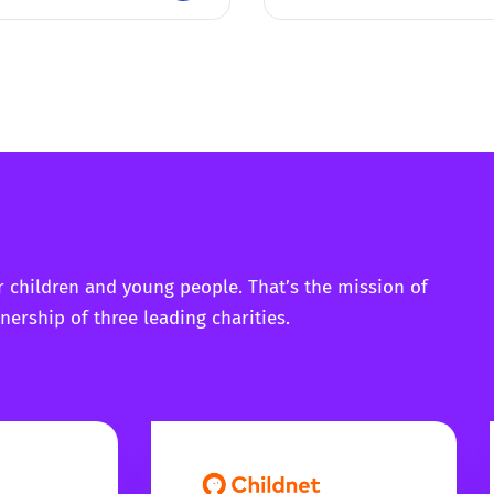
r children and young people. That’s the mission of
nership of three leading charities.