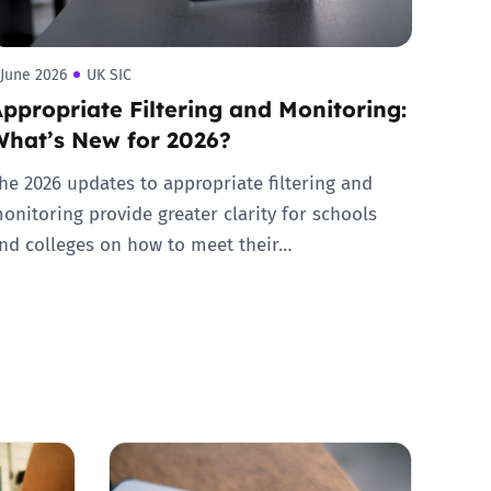
 June 2026
UK SIC
ppropriate Filtering and Monitoring:
What’s New for 2026?
he 2026 updates to appropriate filtering and
onitoring provide greater clarity for schools
nd colleges on how to meet their…