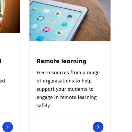
l
Remote learning
Free resources from a range
bed
of organisations to help
support your students to
engage in remote learning
safely.