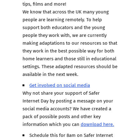
tips, films and more!
We know that across the UK many young
people are learning remotely. To help
support both educators and the young
people they work with, we are currently
making adaptations to our resources so that
they work in the best possible way for both
home learners and those still in educational
settings. These adapted resources should be
available in the next week.
Get involved on social media
Why not share your support of Safer
Internet Day by posting a message on your
social media accounts? We have created a
pack of possible posts and other key
information which you can
download here.
Schedule this for 8am on Safer Internet