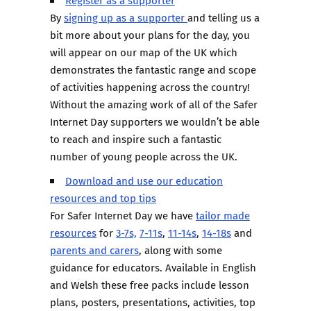
Register as a supporter
By
signing up as a supporter
and telling us a
bit more about your plans for the day, you
will appear on our map of the UK which
demonstrates the fantastic range and scope
of activities happening across the country!
Without the amazing work of all of the Safer
Internet Day supporters we wouldn’t be able
to reach and inspire such a fantastic
number of young people across the UK.
Download and use our education
resources and top tips
For Safer Internet Day we have
tailor made
resources
for
3-7s,
7-11s
,
11-14s
,
14-18s
and
parents and carers
, along with some
guidance for educators. Available in English
and Welsh these free packs include lesson
plans, posters, presentations, activities, top