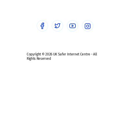
Healthcare Professionals
Social Media
Social media guides
Safe remote learning hub
Copyright © 2026 UK Safer Internet Centre - All
Rights Reserved