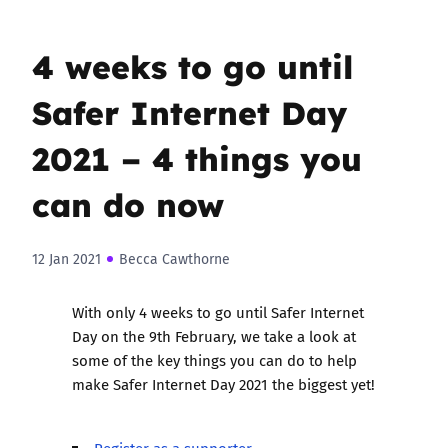
4 weeks to go until
Safer Internet Day
2021 – 4 things you
can do now
12 Jan 2021
Becca Cawthorne
With only 4 weeks to go until Safer Internet
Day on the 9th February, we take a look at
some of the key things you can do to help
make
Safer Internet Day 2021
the biggest yet!