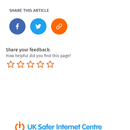
SHARE THIS ARTICLE
Share your feedback:
How helpful did you find this page?
Terrible
Not so great
Neutral
Pretty good
Excellent