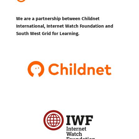
We are a partnership between Childnet
International, Internet Watch Foundation and
South West Grid for Learning.