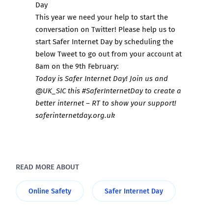
Day
This year we need your help to start the
conversation on Twitter! Please help us to
start Safer Internet Day by scheduling the
below Tweet to go out from your account at
8am on the 9th February:
Today is Safer Internet Day! Join us and
@UK_SIC this #SaferInternetDay to create a
better internet – RT to show your support!
saferinternetday.org.uk
READ MORE ABOUT
Online Safety
Safer Internet Day