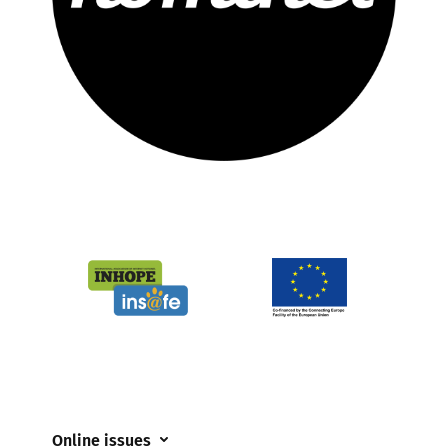
Online issues