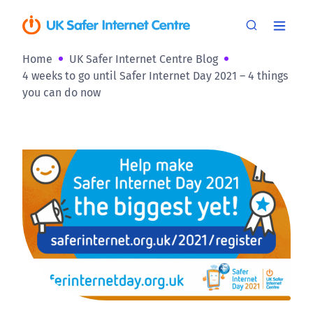
Home
UK Safer Internet Centre Blog
4 weeks to go until Safer Internet Day 2021 – 4 things
you can do now