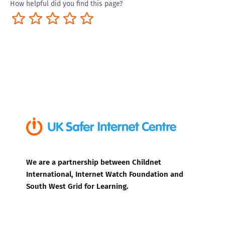
How helpful did you find this page?
Terrible
Not so great
Neutral
Pretty good
Excellent
We are a partnership between Childnet
International, Internet Watch Foundation and
South West Grid for Learning.