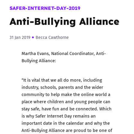
SAFER-INTERNET-DAY-2019
Anti-Bullying Alliance
31 Jan 2019
Becca Cawthorne
Martha Evans, National Coordinator, Anti-
Bullying Alliance:
“It is vital that we all do more, including
industry, schools, parents and the wider
community to help make the online world a
place where children and young people can
stay safe, have fun and be connected. Which
is why Safer Internet Day remains an
important date in the calendar and why the
Anti-Bullying Alliance are proud to be one of