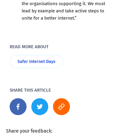
the organisations supporting it. We must
lead by example and take active steps to
unite for a better internet.”
READ MORE ABOUT
Safer Internet Days
SHARE THIS ARTICLE
Share your feedback: