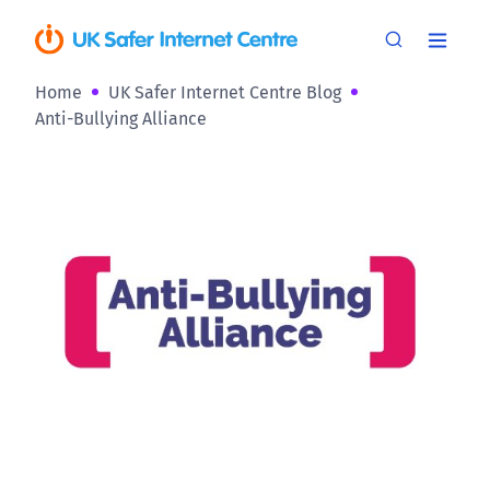
Home
UK Safer Internet Centre Blog
Anti-Bullying Alliance