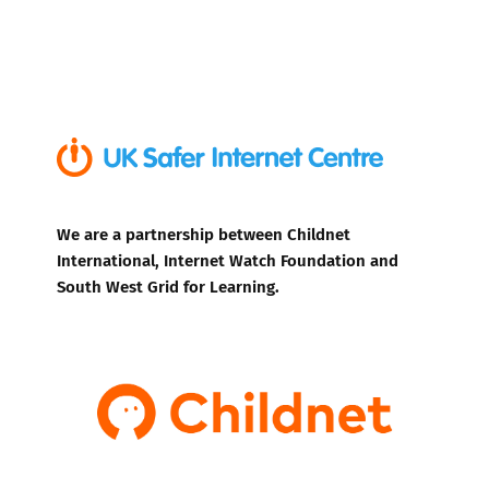
We are a partnership between Childnet
International, Internet Watch Foundation and
South West Grid for Learning.