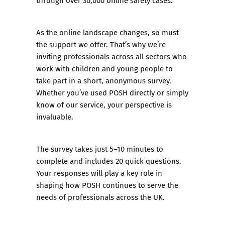
through over 30,000 online safety cases.
As the online landscape changes, so must
the support we offer. That’s why we’re
inviting professionals across all sectors who
work with children and young people to
take part in a short, anonymous survey.
Whether you’ve used POSH directly or simply
know of our service, your perspective is
invaluable.
The survey takes just 5–10 minutes to
complete and includes 20 quick questions.
Your responses will play a key role in
shaping how POSH continues to serve the
needs of professionals across the UK.