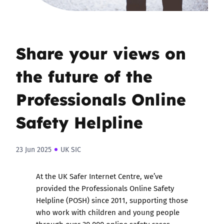
Share your views on
the future of the
Professionals Online
Safety Helpline
23 Jun 2025
UK SIC
At the UK Safer Internet Centre, we’ve
provided the Professionals Online Safety
Helpline (POSH) since 2011, supporting those
who work with children and young people