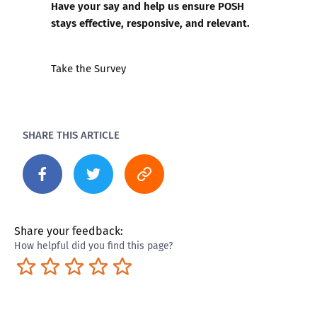
Have your say and help us ensure POSH
stays effective, responsive, and relevant.
Take the Survey
SHARE THIS ARTICLE
Share your feedback:
How helpful did you find this page?
Terrible
Not so great
Neutral
Pretty good
Excellent