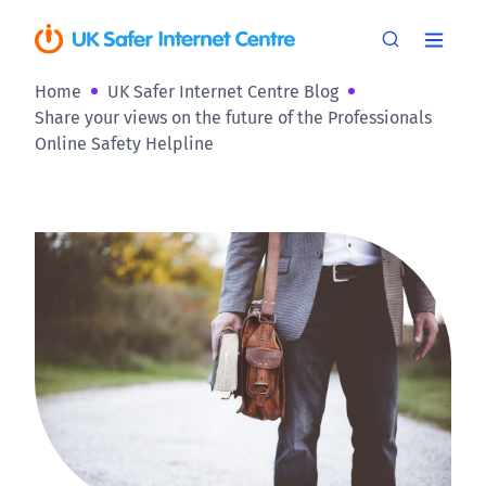
Home
UK Safer Internet Centre Blog
Share your views on the future of the Professionals
Online Safety Helpline