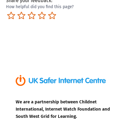
Share your feedback:
How helpful did you find this page?
Terrible
Not so great
Neutral
Pretty good
Excellent
We are a partnership between Childnet
International, Internet Watch Foundation and
South West Grid for Learning.