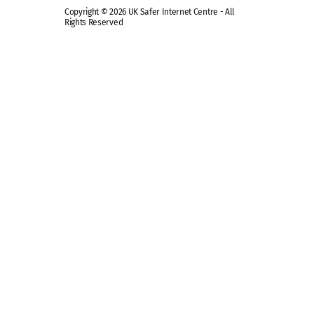
Copyright © 2026 UK Safer Internet Centre - All
Rights Reserved