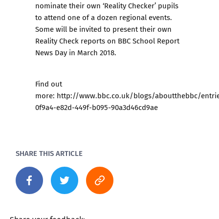
nominate their own ‘Reality Checker’ pupils
to attend one of a dozen regional events.
Some will be invited to present their own
Reality Check reports on BBC School Report
News Day in March 2018.
Find out
more: http://www.bbc.co.uk/blogs/aboutthebbc/entri
0f9a4-e82d-449f-b095-90a3d46cd9ae
SHARE THIS ARTICLE