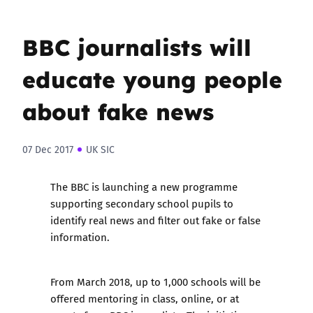
BBC journalists will
educate young people
about fake news
07 Dec 2017
UK SIC
The BBC is launching a new programme
supporting secondary school pupils to
identify real news and filter out fake or false
information.
From March 2018, up to 1,000 schools will be
offered mentoring in class, online, or at