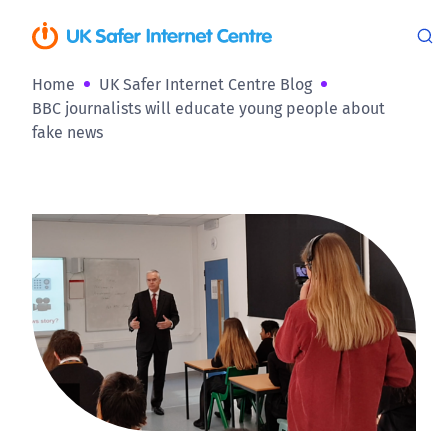
Home
UK Safer Internet Centre Blog
BBC journalists will educate young people about
fake news