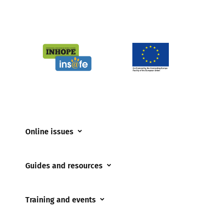
Online issues
Coerced online child sexual abuse
Guides and resources
Cyberflashing
Appropriate Filtering and Monitoring
Gaming
Training and events
Parents and Carers
Misinformation