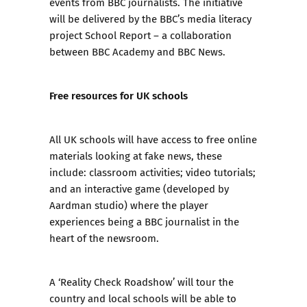
events from BBC journalists. The initiative
will be delivered by the BBC’s media literacy
project School Report – a collaboration
between BBC Academy and BBC News.
Free resources for UK schools
All UK schools will have access to free online
materials looking at fake news, these
include: classroom activities; video tutorials;
and an interactive game (developed by
Aardman studio) where the player
experiences being a BBC journalist in the
heart of the newsroom.
A ‘Reality Check Roadshow’ will tour the
country and local schools will be able to