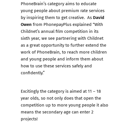
PhoneBrain’s category aims to educate
young people about premium rate services
David
by inspiring them to get creative. As
Owen
from PhonepayPlus explained “With
Childnet’s annual film competition in its
sixth year, we see partnering with Childnet
as a great opportunity to further extend the
work of PhoneBrain, to reach more children
and young people and inform them about
how to use these services safely and
confidently.”
Excitingly the category is aimed at 11 – 18
year olds, so not only does that open the
competition up to more young people it also
means the secondary age can enter 2
projects!