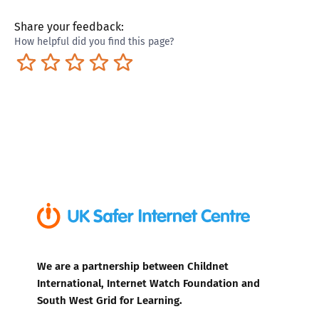
Share your feedback:
How helpful did you find this page?
Terrible
Not so great
Neutral
Pretty good
Excellent
We are a partnership between Childnet
International, Internet Watch Foundation and
South West Grid for Learning.