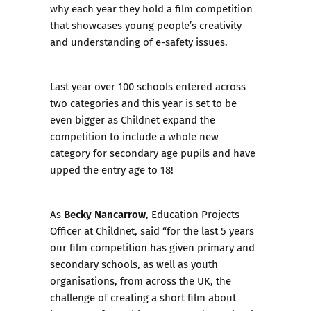
why each year they hold a
film competition
that showcases young people’s creativity
and understanding of e-safety issues.
Last year over 100 schools entered across
two categories and this year is set to be
even bigger as Childnet expand the
competition to include a whole new
category for secondary age pupils and have
upped the entry age to 18!
Becky Nancarrow
As
, Education Projects
Officer at Childnet, said “for the last 5 years
our film competition has given primary and
secondary schools, as well as youth
organisations, from across the UK, the
challenge of creating a short film about