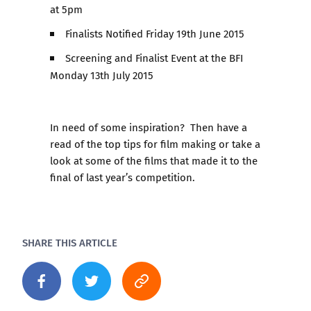
at 5pm
Finalists Notified Friday 19th June 2015
Screening and Finalist Event at the BFI
Monday 13th July 2015
In need of some inspiration? Then have a
read of the
top tips for film making
or take a
look at some of the films that made it to the
final of
last year’s competition
.
SHARE THIS ARTICLE