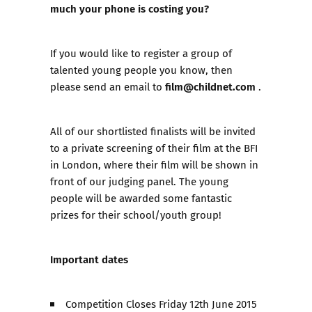
much your phone is costing you?
If you would like to register a group of
talented young people you know, then
film@childnet.com
please send an email to
.
All of our shortlisted finalists will be invited
to a private screening of their film at the BFI
in London, where their film will be shown in
front of our judging panel. The young
people will be awarded some fantastic
prizes for their school/youth group!
Important dates
Competition Closes Friday 12th June 2015