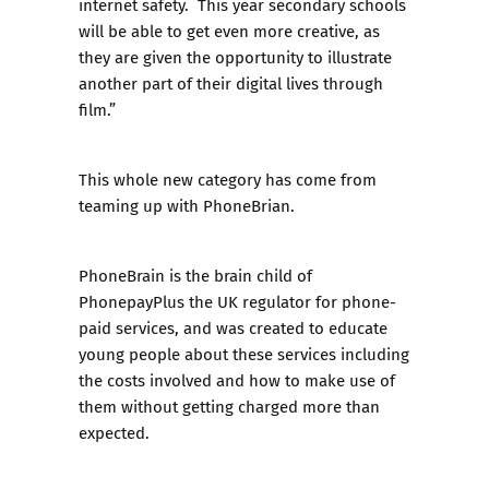
internet safety. This year secondary schools
will be able to get even more creative, as
they are given the opportunity to illustrate
another part of their digital lives through
film.”
This whole new category has come from
teaming up with PhoneBrian.
PhoneBrain
is the brain child of
PhonepayPlus the UK regulator for phone-
paid services, and was created to educate
young people about these services including
the costs involved and how to make use of
them without getting charged more than
expected.