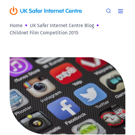
Home
UK Safer Internet Centre Blog
Childnet Film Competition 2015