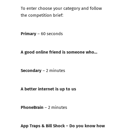
To enter choose your category and follow
the competition brief:
Primary
– 60 seconds
A good online friend is someone who…
Secondary
– 2 minutes
A better internet is up to us
PhoneBrain
– 2 minutes
App Traps & Bill Shock – Do you know how