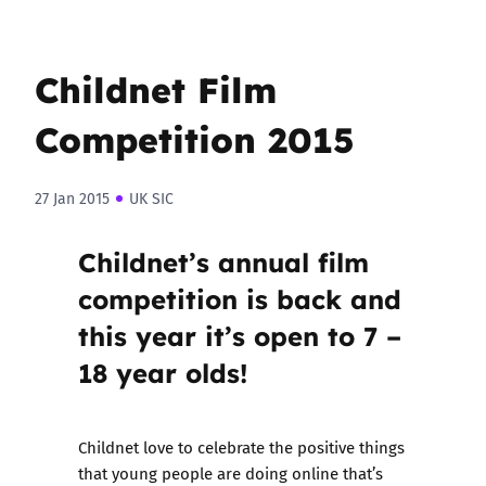
Childnet Film
Competition 2015
27 Jan 2015
UK SIC
Childnet’s annual film
competition is back and
this year it’s open to 7 –
18 year olds!
Childnet love to celebrate the positive things
that young people are doing online that’s