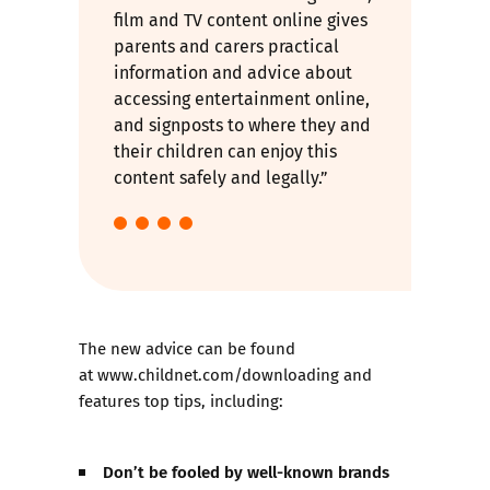
film and TV content online gives
parents and carers practical
information and advice about
accessing entertainment online,
and signposts to where they and
their children can enjoy this
content safely and legally.”
The new advice can be found
at
www.childnet.com/downloading
and
features top tips, including:
Don’t be fooled by well-known brands