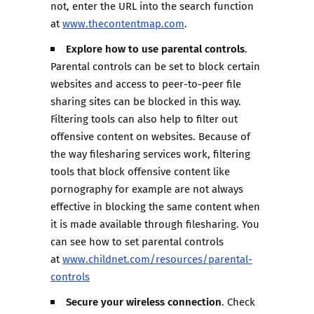
not, enter the URL into the search function
at
www.thecontentmap.com
.
Explore how to use parental controls
.
Parental controls can be set to block certain
websites and access to peer-to-peer file
sharing sites can be blocked in this way.
Filtering tools can also help to filter out
offensive content on websites. Because of
the way filesharing services work, filtering
tools that block offensive content like
pornography for example are not always
effective in blocking the same content when
it is made available through filesharing. You
can see how to set parental controls
at
www.childnet.com/resources/parental-
controls
Secure your wireless connection
. Check