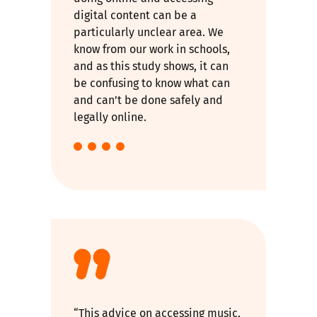
digital content can be a
particularly unclear area. We
know from our work in schools,
and as this study shows, it can
be confusing to know what can
and can’t be done safely and
legally online.
“This advice on accessing music,