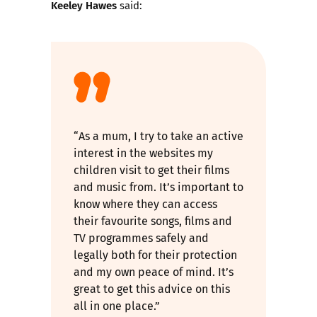
Keeley Hawes
said:
“As a mum, I try to take an active
interest in the websites my
children visit to get their films
and music from. It’s important to
know where they can access
their favourite songs, films and
TV programmes safely and
legally both for their protection
and my own peace of mind. It’s
great to get this advice on this
all in one place.”