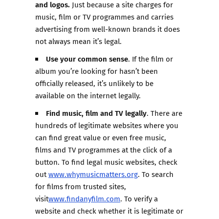
and logos.
Just because a site charges for
music, film or TV programmes and carries
advertising from well-known brands it does
not always mean it’s legal.
Use your common sense
. If the film or
album you’re looking for hasn’t been
officially released, it’s unlikely to be
available on the internet legally.
Find music, film and TV legally
. There are
hundreds of legitimate websites where you
can find great value or even free music,
films and TV programmes at the click of a
button. To find legal music websites, check
out
www.whymusicmatters.org
. To search
for films from trusted sites,
visit
www.findanyfilm.com
. To verify a
website and check whether it is legitimate or