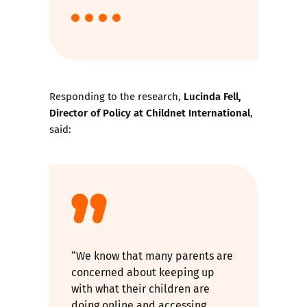
Lucinda Fell,
Responding to the research,
Director of Policy at Childnet International
,
said:
“We know that many parents are
concerned about keeping up
with what their children are
doing online and accessing