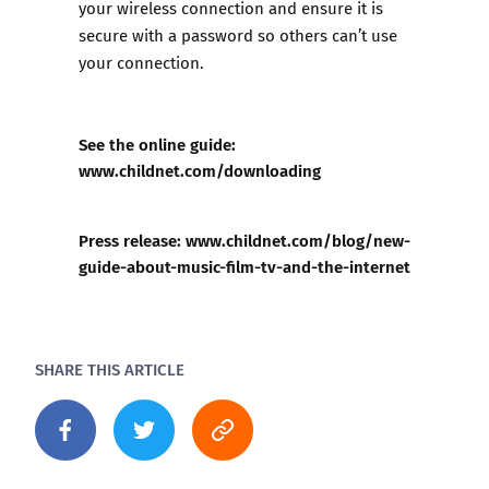
your wireless connection and ensure it is
secure with a password so others can’t use
your connection.
See the online guide:
www.childnet.com/downloading
Press release:
www.childnet.com/blog/new-
guide-about-music-film-tv-and-the-internet
SHARE THIS ARTICLE