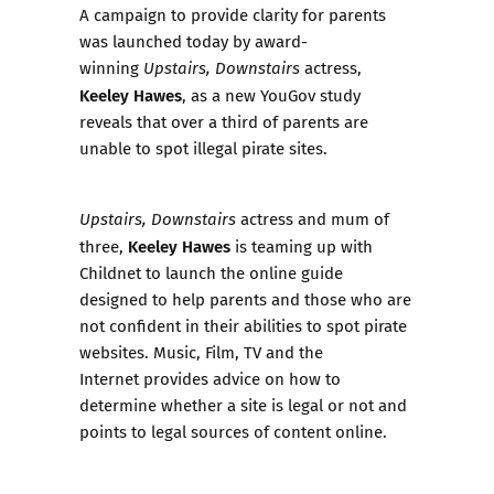
A campaign to provide clarity for parents
was launched today by award-
winning
actress,
Upstairs, Downstairs
Keeley Hawes
, as a new YouGov study
reveals that over a third of parents are
unable to spot illegal pirate sites.
actress and mum of
Upstairs, Downstairs
Keeley Hawes
three,
is teaming up with
Childnet to launch the online guide
designed to help parents and those who are
not confident in their abilities to spot pirate
websites.
Music, Film, TV and the
Internet
provides advice on how to
determine whether a site is legal or not and
points to legal sources of content online.