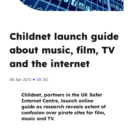
Childnet launch guide
about music, film, TV
and the internet
08 Apr 2013
UK SIC
Childnet, partners in the UK Safer
Internet Centre, launch
online
guide
as research reveals extent of
confusion over pirate sites for film,
music and TV.