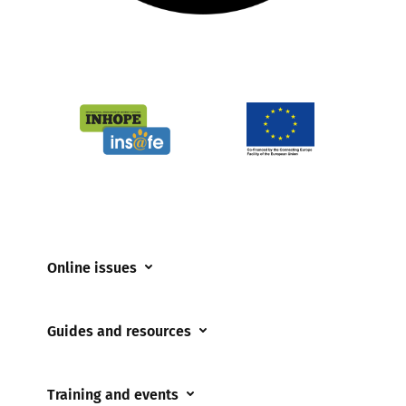
Online issues
Coerced online child sexual abuse
Guides and resources
Cyberflashing
Appropriate Filtering and Monitoring
Gaming
Training and events
Parents and Carers