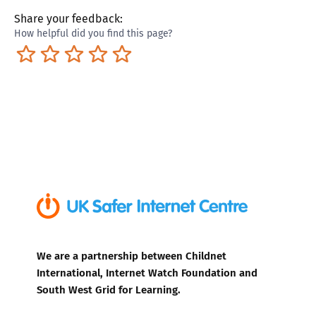
Share your feedback:
How helpful did you find this page?
Terrible
Not so great
Neutral
Pretty good
Excellent
We are a partnership between Childnet
International, Internet Watch Foundation and
South West Grid for Learning.