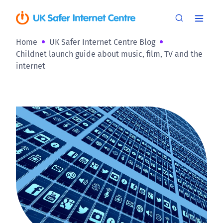
Home
UK Safer Internet Centre Blog
Childnet launch guide about music, film, TV and the
internet