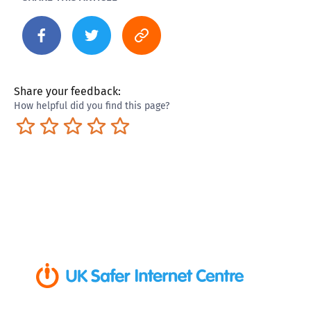
Share your feedback:
How helpful did you find this page?
Terrible
Not so great
Neutral
Pretty good
Excellent