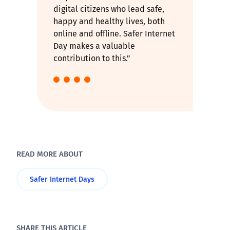
digital citizens who lead safe,
happy and healthy lives, both
online and offline. Safer Internet
Day makes a valuable
contribution to this.”
READ MORE ABOUT
Safer Internet Days
SHARE THIS ARTICLE