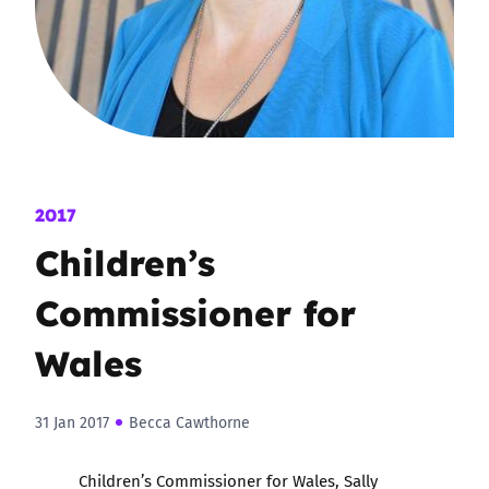
2017
Children’s
Commissioner for
Wales
31 Jan 2017
Becca Cawthorne
Children’s Commissioner for Wales, Sally