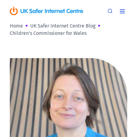
Home
UK Safer Internet Centre Blog
Children’s Commissioner for Wales