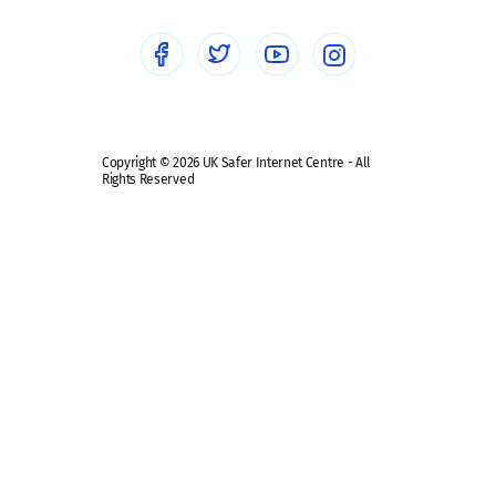
Social media guides
Safe remote learning hub
Copyright © 2026 UK Safer Internet Centre - All
Rights Reserved