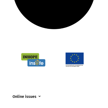
Online issues
Coerced online child sexual abuse