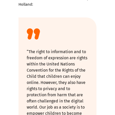
Holland:
“The right to information and to
freedom of expression are rights
within the United Nations
Convention for the Rights of the
Child that children can enjoy
online. However, they also have
rights to privacy and to
protection from harm that are
often challenged in the digital
world. Our job as a society is to
empower children to become