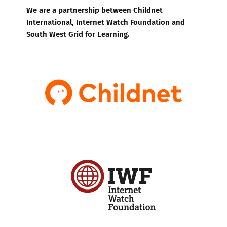
We are a partnership between Childnet
International, Internet Watch Foundation and
South West Grid for Learning.