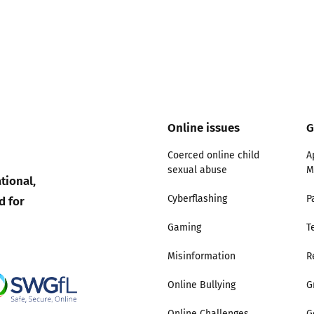
Online issues
G
Coerced online child
A
sexual abuse
M
tional,
d for
Cyberflashing
P
Gaming
T
Misinformation
R
Online Bullying
G
Online Challenges
G