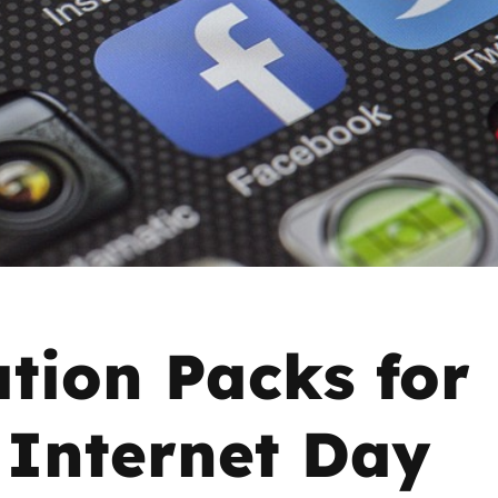
2019
Governors and trustees
rols
2018
Social workers
2017
Foster carers and
adoptive parents
Residential care settings
Healthcare Professionals
tion Packs for
SEND
 Internet Day
Social media guides
Safe remote learning hub