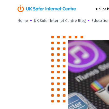
Online i
Home
UK Safer Internet Centre Blog
Education
Coerced onli
sexual abuse
Cyberflashin
Gaming
Livestreamin
Misinformati
Online Bullyi
Online Chall