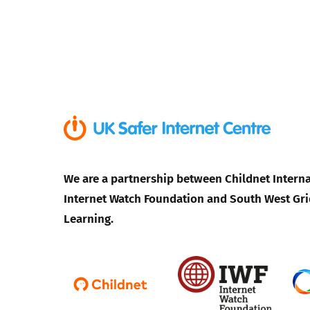
We are a partnership between Childnet Interna
Internet Watch Foundation and South West Gri
Learning.