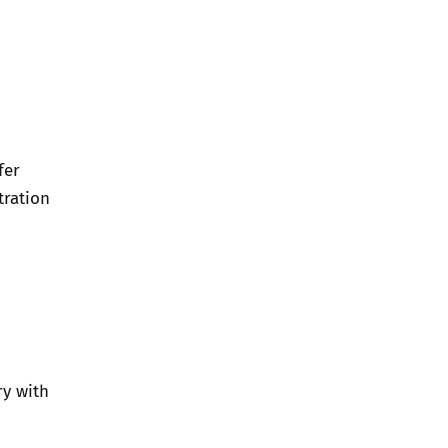
fer
tration
ry with