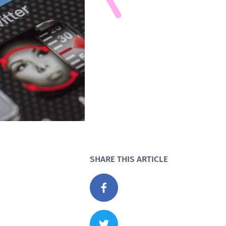
SHARE THIS ARTICLE