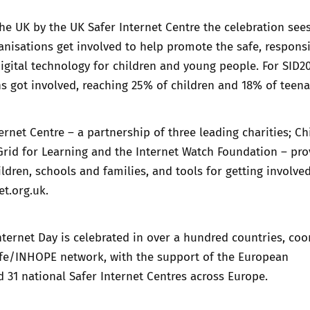
he UK by the UK Safer Internet Centre the celebration see
nisations get involved to help promote the safe, respons
digital technology for children and young people. For SID20
s got involved, reaching 25% of children and 18% of teena
ernet Centre – a partnership of three leading charities; Ch
rid for Learning and the Internet Watch Foundation – pro
ildren, schools and families, and tools for getting involved
et.org.uk
.
Internet Day is celebrated in over a hundred countries, co
safe/INHOPE network, with the support of the European
31 national Safer Internet Centres across Europe.