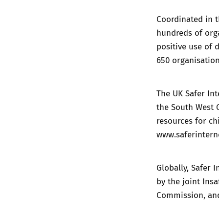
Coordinated in t
hundreds of orga
positive use of 
650 organisation
The UK Safer Int
the South West G
resources for ch
www.saferintern
Globally, Safer 
by the joint In
Commission, and 