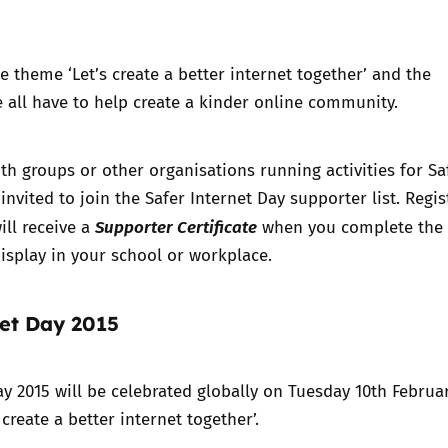
e theme ‘Let’s create a better internet together’ and the
e all have to help create a kinder online community.
th groups or other organisations running activities for Sa
invited to
join the Safer Internet Day supporter list
. Regis
Supporter Certificate
ll receive a
when you complete the
 display in your school or workplace.
net Day 2015
ay 2015 will be celebrated globally on Tuesday 10th Februa
 create a better internet together’.