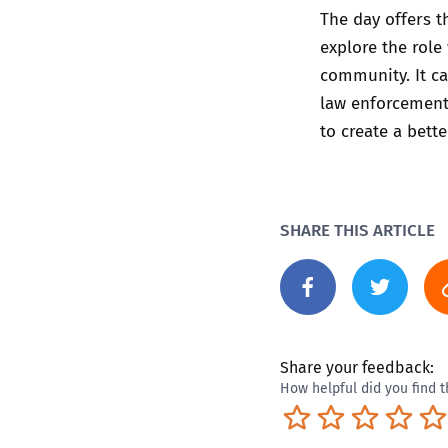
The day offers t
explore the role 
community. It ca
law enforcement,
to create a bette
SHARE THIS ARTICLE
Share your feedback:
How helpful did you find t
Terrible
Not so great
Neutral
Pret