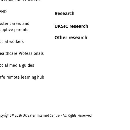
END
Research
oster carers and
UKSIC research
doptive parents
Other research
ocial workers
ealthcare Professionals
ocial media guides
afe remote learning hub
pyright © 2026 UK Safer Internet Centre - All Rights Reserved