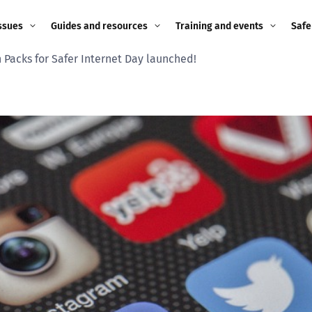
ssues
Guides and resources
Training and events
Safe
 Packs for Safer Internet Day launched!
ne child
Image guidance for
Training and events
2026
education settings
Events
2025
g
Appropriate Filtering and
Monitoring
2024
Parents and Carers
2023
g
Teachers and school staff
2022
on
Children and young
2021
people
ng
2020
Grandparents
enges