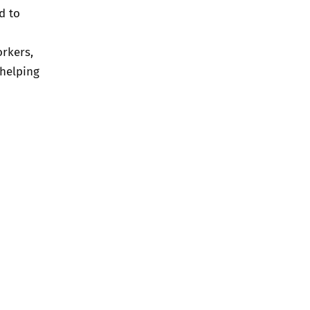
d to
orkers,
 helping