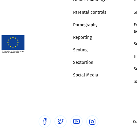
Parental controls
S
Pornography
F
a
Reporting
S
Sexting
H
Sextortion
S
Social Media
S
Co