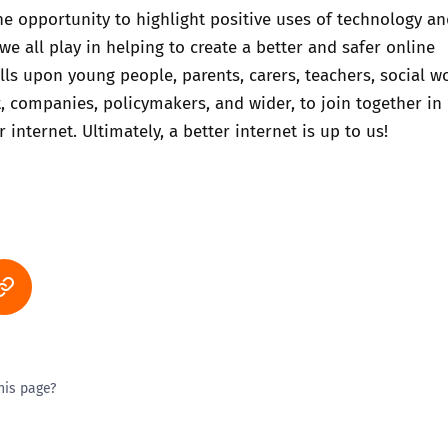
he opportunity to highlight positive uses of technology an
we all play in helping to create a better and safer online
lls upon young people, parents, carers, teachers, social w
 companies, policymakers, and wider, to join together in
r internet. Ultimately, a better internet is up to us!
his page?
ty good
Excellent