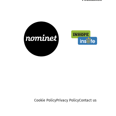
Cookie Policy
Privacy Policy
Contact us