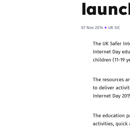
launc
07 Nov 2014
UK SIC
The UK Safer Int
Internet Day ed
children (11-19 
The resources ar
to deliver activ
Internet Day 201
The education pa
activities, quick