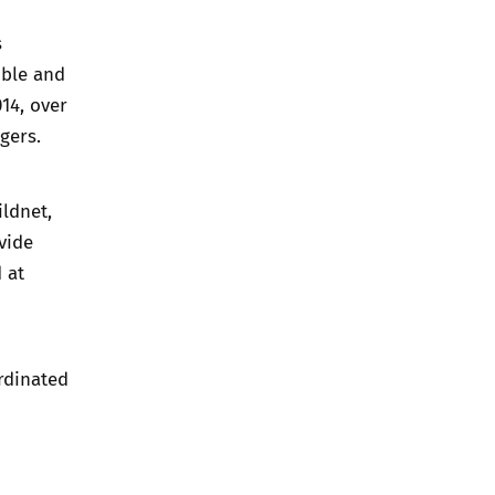
s
ible and
14, over
gers.
ildnet,
vide
 at
ordinated