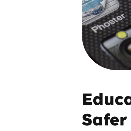
Parental cont
Pornography
Reporting
Screen Time
Sexting
Educa
Sextortion
Safer
Social Media