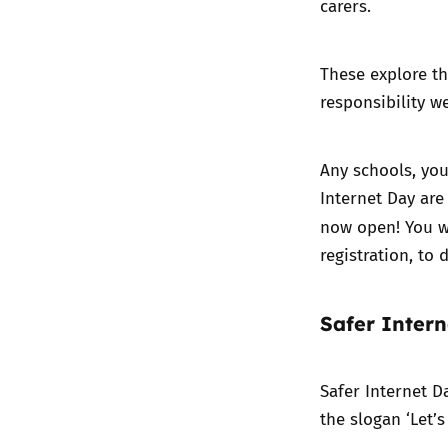
carers.
These explore th
responsibility w
Any schools, you
Internet Day are 
now open! You wi
registration, to
Safer Inter
Safer Internet D
the slogan ‘Let’s