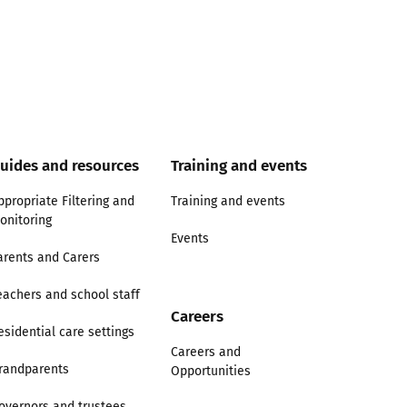
uides and resources
Training and events
ppropriate Filtering and
Training and events
onitoring
Events
arents and Carers
eachers and school staff
Careers
esidential care settings
Careers and
randparents
Opportunities
overnors and trustees