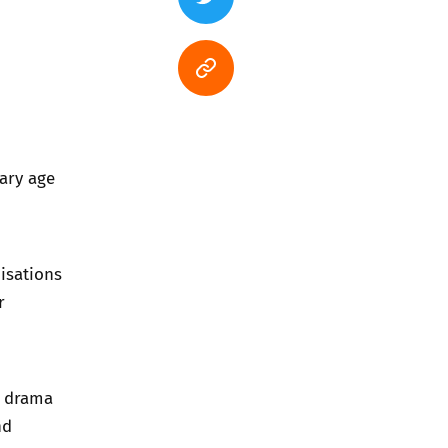
dary age
isations
r
, drama
nd