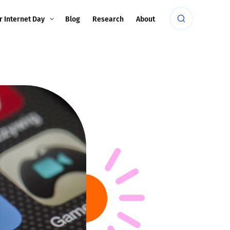
r Internet Day
Blog
Research
About