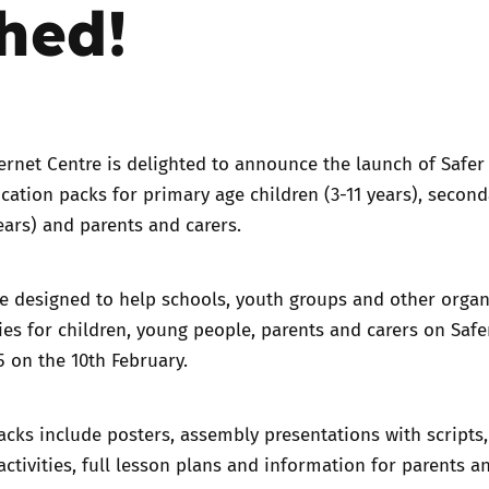
hed!
Trusted Flagger Guidance
ernet Centre is delighted to announce the launch of
Safer
ucation packs
for primary age children (3-11 years), secon
years) and parents and carers.
e designed to help schools, youth groups and other organ
ities for children, young people, parents and carers on Safe
5 on the 10th February.
cks include posters, assembly presentations with scripts
 activities, full lesson plans and information for parents a