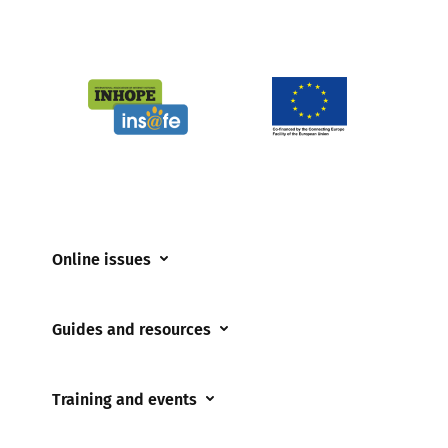
Online issues
Coerced online child sexual abuse
Guides and resources
Cyberflashing
Appropriate Filtering and Monitoring
Gaming
Training and events
Parents and Carers
Misinformation
Training and events