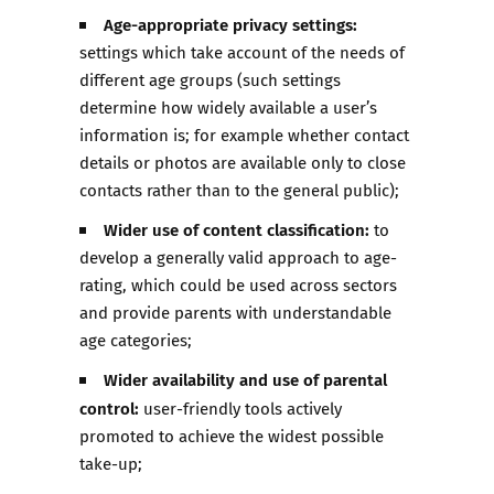
Age-appropriate privacy settings:
settings which take account of the needs of
different age groups (such settings
determine how widely available a user’s
information is; for example whether contact
details or photos are available only to close
contacts rather than to the general public);
Wider use of content classification:
to
develop a generally valid approach to age-
rating, which could be used across sectors
and provide parents with understandable
age categories;
Wider availability and use of parental
control:
user-friendly tools actively
promoted to achieve the widest possible
take-up;