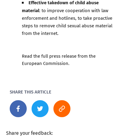
Effective takedown of child abuse
material
: to improve cooperation with law
enforcement and hotlines, to take proactive
steps to remove child sexual abuse material
from the internet.
Read the full press release from the
European Commission
.
SHARE THIS ARTICLE
Share your feedback: