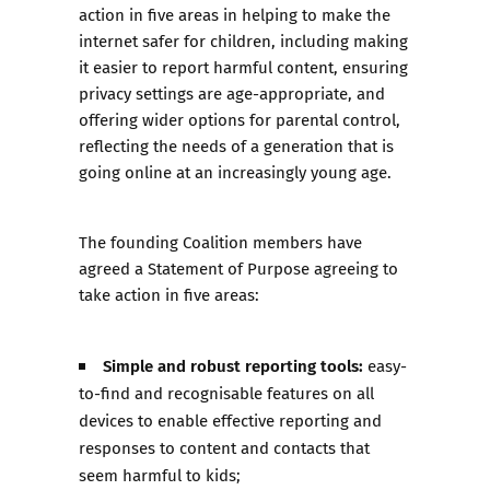
action in five areas in helping to make the
internet safer for children, including making
it easier to report harmful content, ensuring
privacy settings are age-appropriate, and
offering wider options for parental control,
reflecting the needs of a generation that is
going online at an increasingly young age.
The founding Coalition members have
agreed a
Statement of Purpose
agreeing to
take action in five areas:
Simple and robust reporting tools:
easy-
to-find and recognisable features on all
devices to enable effective reporting and
responses to content and contacts that
seem harmful to kids;