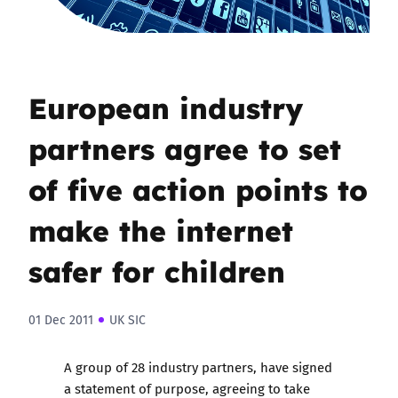
European industry
partners agree to set
of five action points to
make the internet
safer for children
01 Dec 2011
UK SIC
A group of 28 industry partners, have signed
a statement of purpose, agreeing to take