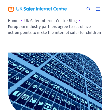
Home
UK Safer Internet Centre Blog
European industry partners agree to set of five
action points to make the internet safer for children