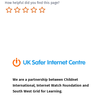
How helpful did you find this page?
Terrible
Not so great
Neutral
Pretty good
Excellent
We are a partnership between Childnet
International, Internet Watch Foundation and
South West Grid for Learning.