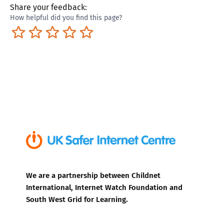
Share your feedback:
How helpful did you find this page?
Terrible
Not so great
Neutral
Pretty good
Excellent
We are a partnership between Childnet
International, Internet Watch Foundation and
South West Grid for Learning.