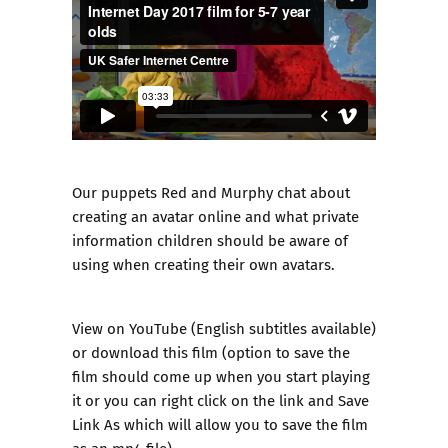
Our puppets Red and Murphy chat about
creating an avatar online and what private
information children should be aware of
using when creating their own avatars.
View on
YouTube
(English subtitles available)
or
download this film
(option to save the
film should come up when you start playing
it or you can right click on the link and Save
Link As which will allow you to save the film