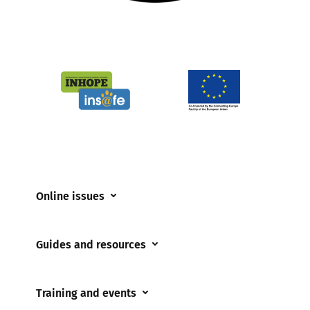
Online issues
Coerced online child sexual abuse
Guides and resources
Cyberflashing
Appropriate Filtering and Monitoring
Gaming
Training and events
Parents and Carers
Misinformation