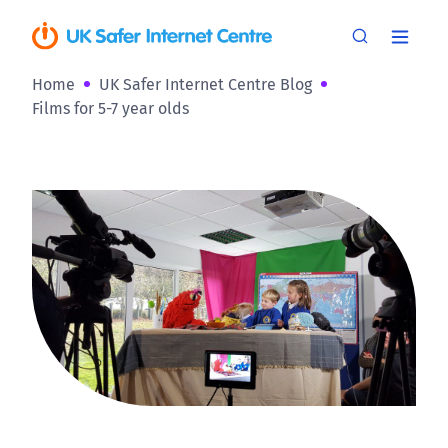
Home
UK Safer Internet Centre Blog
Films for 5-7 year olds