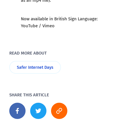
as an mp4 file).
Now available in British Sign Language:
YouTube
/
Vimeo
READ MORE ABOUT
Safer Internet Days
SHARE THIS ARTICLE