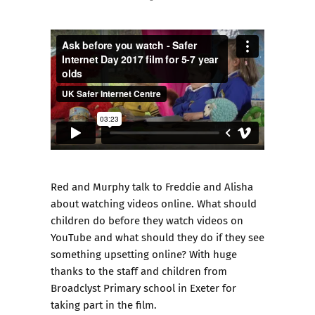
Red and Murphy talk to Freddie and Alisha
about watching videos online. What should
children do before they watch videos on
YouTube and what should they do if they see
something upsetting online? With huge
thanks to the staff and children from
Broadclyst Primary school in Exeter for
taking part in the film.