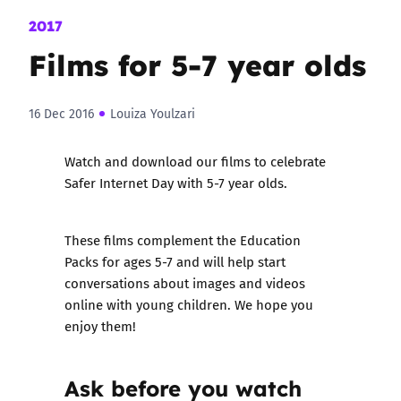
2017
Films for 5-7 year olds
16 Dec 2016
Louiza Youlzari
Watch and download our films to celebrate
Safer Internet Day with 5-7 year olds.
These films complement the
Education
Packs for ages 5-7
and will help start
conversations about images and videos
online with young children. We hope you
enjoy them!
Ask before you watch