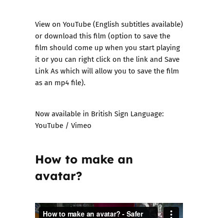
View on
YouTube
(English subtitles available)
or
download this film
(option to save the
film should come up when you start playing
it or you can right click on the link and Save
Link As which will allow you to save the film
as an mp4 file).
Now available in British Sign Language:
YouTube
/
Vimeo
How to make an
avatar?