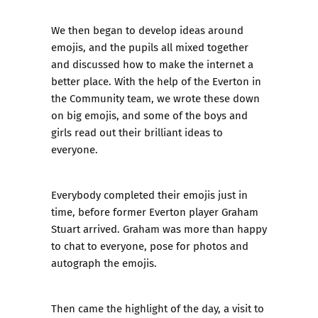
We then began to develop ideas around
emojis, and the pupils all mixed together
and discussed how to make the internet a
better place. With the help of the Everton in
the Community team, we wrote these down
on big emojis, and some of the boys and
girls read out their brilliant ideas to
everyone.
Everybody completed their emojis just in
time, before former Everton player Graham
Stuart arrived. Graham was more than happy
to chat to everyone, pose for photos and
autograph the emojis.
Then came the highlight of the day, a visit to