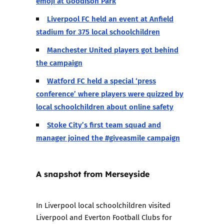
emoji at Goodison Park
Liverpool FC held an event at Anfield
stadium for 375 local schoolchildren
Manchester United players got behind
the campaign
Watford FC held a special ‘press
conference’ where players were quizzed by
local schoolchildren about online safety
Stoke City’s first team squad and
manager joined the #giveasmile campaign
A snapshot from Merseyside
In Liverpool local schoolchildren visited
Liverpool and Everton Football Clubs for