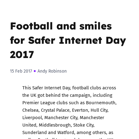
Football and smiles
for Safer Internet Day
2017
15 Feb 2017
Andy Robinson
This Safer Internet Day, football clubs across
the UK got behind the campaign, including
Premier League clubs such as Bournemouth,
Chelsea, Crystal Palace, Everton, Hull City,
Liverpool, Manchester City, Manchester
United, Middlesbrough, Stoke City,
Sunderland and Watford, among others, as