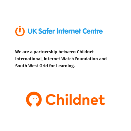
We are a partnership between Childnet
International, Internet Watch Foundation and
South West Grid for Learning.