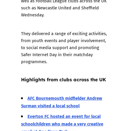
well as Football League clubs across the UK
such as Newcastle United and Sheffield
Wednesday.
They delivered a range of exciting activities,
from youth events and player involvement,
to social media support and promoting
Safer Internet Day in their matchday
programmes.
Highlights from clubs across the UK
AFC Bournemouth midfielder Andrew
Surman visited a local school
Everton FC hosted an event for local
schoolchildren who made a very creative