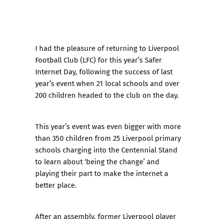
I had the pleasure of returning to Liverpool
Football Club (LFC) for this year’s Safer
Internet Day, following the success of last
year’s event when 21 local schools and over
200 children headed to the club on the day.
This year’s event was even bigger with more
than 350 children from 25 Liverpool primary
schools charging into the Centennial Stand
to learn about ‘being the change’ and
playing their part to make the internet a
better place.
After an assembly, former Liverpool player