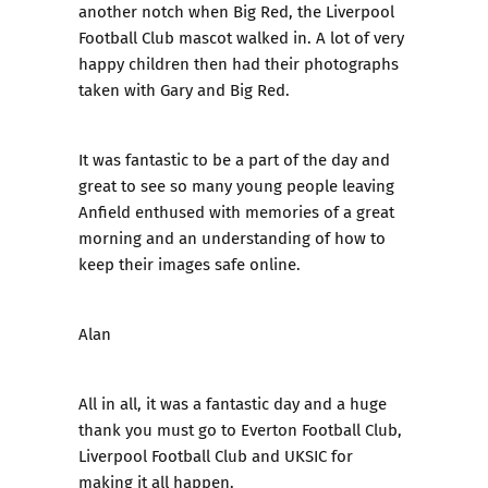
another notch when Big Red, the Liverpool
Football Club mascot walked in. A lot of very
happy children then had their photographs
taken with Gary and Big Red.
It was fantastic to be a part of the day and
great to see so many young people leaving
Anfield enthused with memories of a great
morning and an understanding of how to
keep their images safe online.
Alan
All in all, it was a fantastic day and a huge
thank you must go to Everton Football Club,
Liverpool Football Club and UKSIC for
making it all happen.