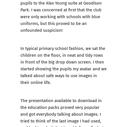
pupils to the Alex Young suite at Goodison
Park. I was concerned at first that the club
were only working with schools with blue
uniforms, but this proved to be an
unfounded suspicion!
In typical primary school fashion, we sat the
children on the floor, in neat and tidy rows
in front of the big drop down screen. I then
started showing the pupils my avatar and we
talked about safe ways to use images in
their online life.
The presentation available to download in
the
education packs
proved very popular
and got everybody talking about images. I
tried to think of the last image I had used,