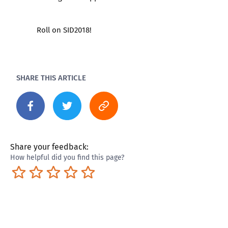
Roll on SID2018!
SHARE THIS ARTICLE
Share your feedback:
How helpful did you find this page?
Terrible
Not so great
Neutral
Pretty good
Excellent