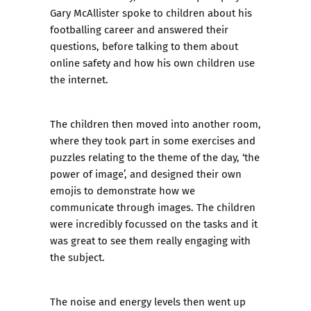
Gary McAllister spoke to children about his
footballing career and answered their
questions, before talking to them about
online safety and how his own children use
the internet.
The children then moved into another room,
where they took part in some exercises and
puzzles relating to the theme of the day, ‘the
power of image’, and designed their own
emojis to demonstrate how we
communicate through images. The children
were incredibly focussed on the tasks and it
was great to see them really engaging with
the subject.
The noise and energy levels then went up