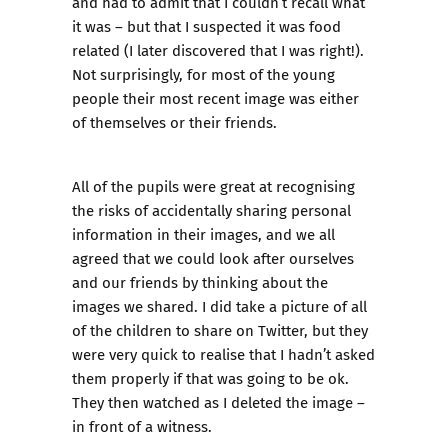
and had to admit that I couldn’t recall what
it was – but that I suspected it was food
related (I later discovered that I was right!).
Not surprisingly, for most of the young
people their most recent image was either
of themselves or their friends.
All of the pupils were great at recognising
the risks of accidentally sharing personal
information in their images, and we all
agreed that we could look after ourselves
and our friends by thinking about the
images we shared. I did take a picture of all
of the children to share on Twitter, but they
were very quick to realise that I hadn’t asked
them properly if that was going to be ok.
They then watched as I deleted the image –
in front of a witness.