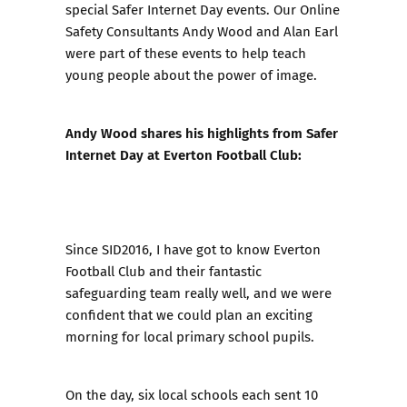
special Safer Internet Day events. Our Online
Safety Consultants Andy Wood and Alan Earl
were part of these events to help teach
young people about the power of image.
Andy​ Wood shares his highlights from Safer
Internet Day at Everton Football Club:​
Since SID2016, I have got to know Everton
Football Club and their fantastic
safeguarding team really well, and we were
confident that we could plan an exciting
morning for local primary school pupils.
On the day, six local schools each sent 10