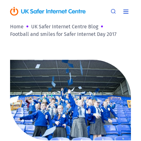
Home
UK Safer Internet Centre Blog
Football and smiles for Safer Internet Day 2017