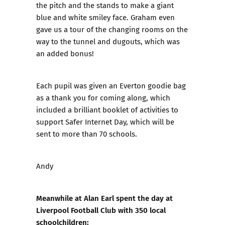
the pitch and the stands to make a giant
blue and white smiley face. Graham even
gave us a tour of the changing rooms on the
way to the tunnel and dugouts, which was
an added bonus!
Each pupil was given an Everton goodie bag
as a thank you for coming along, which
included a brilliant booklet of activities to
support Safer Internet Day, which will be
sent to more than 70 schools.
Andy
Meanwhile at Alan Earl spent the day at
Liverpool Football Club with 350 local
schoolchildren: