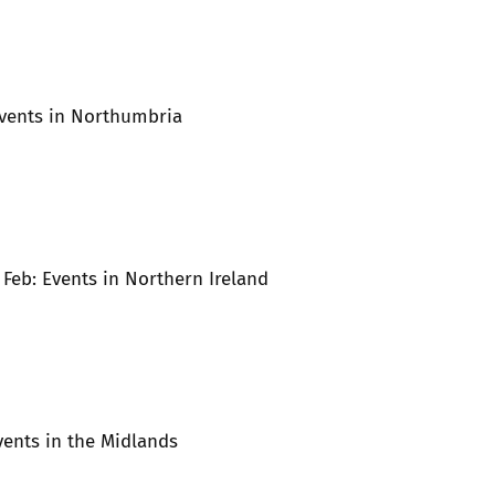
Events in Northumbria
t Feb: Events in Northern Ireland
Events in the Midlands