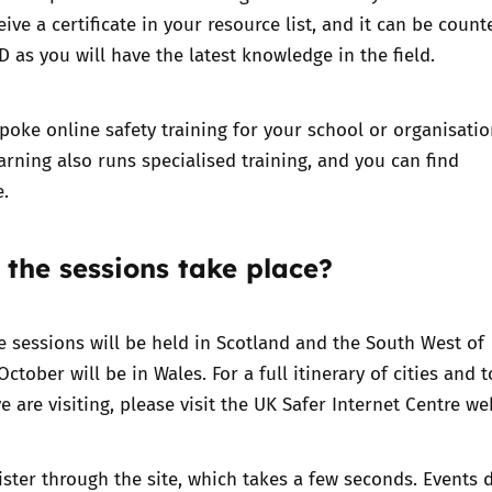
eive a certificate in your resource list, and it can be count
 as you will have the latest knowledge in the field.
oke online safety training for your school or organisatio
arning also runs specialised training, and you can find
e.
 the sessions take place?
 sessions will be held in Scotland and the South West of
ctober will be in Wales. For a full itinerary of cities and 
e are visiting, please visit the
UK Safer Internet Centre we
ister through the site, which takes a few seconds. Events d