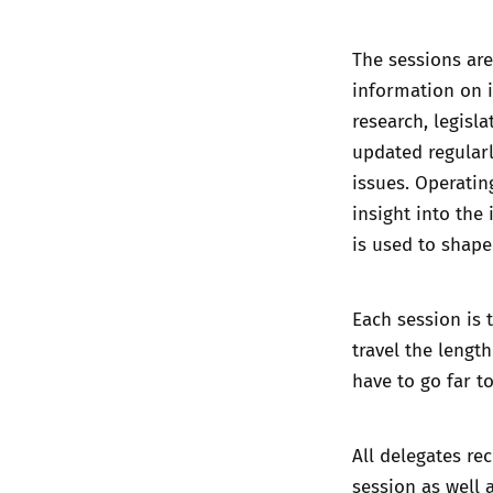
The sessions are
information on i
research, legisl
updated regularl
issues. Operatin
insight into the
is used to shape
Each session is 
travel the lengt
have to go far t
All delegates re
session as well 