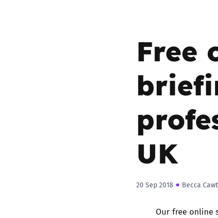
Parental cont
Free 
Pornography
briefi
Reporting
profe
Screen Time
Sexting
UK
Sextortion
Social Media
20 Sep 2018
Becca Cawt
Our free online 