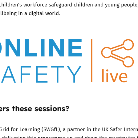
children’s workforce safeguard children and young people
lbeing in a digital world.
Trusted Flagger Guidance
rs these sessions?
Grid for Learning (SWGfL),
a partner in the UK Safer Inter
n delivering this programme up and down the country for 