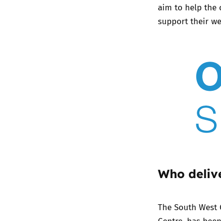
aim to help the 
support their wel
Who delive
The
South West 
Centre, has bee