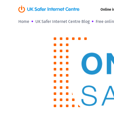
Online i
Home
UK Safer Internet Centre Blog
Free onlin
Coerced onli
sexual abuse
Cyberflashin
Gaming
Livestreamin
Misinformati
Online Bullyi
Online Chall