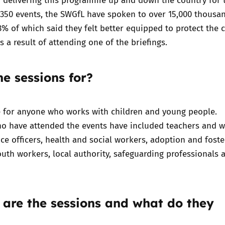
 350 events, the SWGfL have spoken to over 15,000 thousa
8% of which said they felt better equipped to protect the 
s a result of attending one of the briefings.
e sessions for?
e for anyone who works with children and young people.
ho have attended the events have included teachers and w
lice officers, health and social workers, adoption and foste
outh workers, local authority, safeguarding professionals 
 are the sessions and what do they