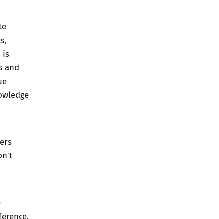
te
s,
 is
ws and
ue
nowledge
ters
on’t
e
ference.