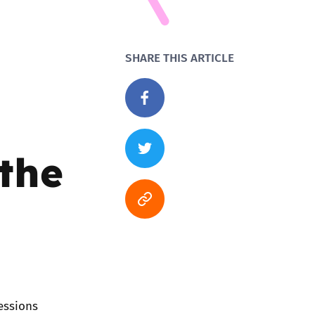
SHARE THIS ARTICLE
 the
essions