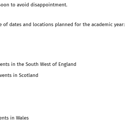
soon to avoid disappointment.
e of dates and locations planned for the academic year:
vents in the South West of England
Events in Scotland
vents in Wales