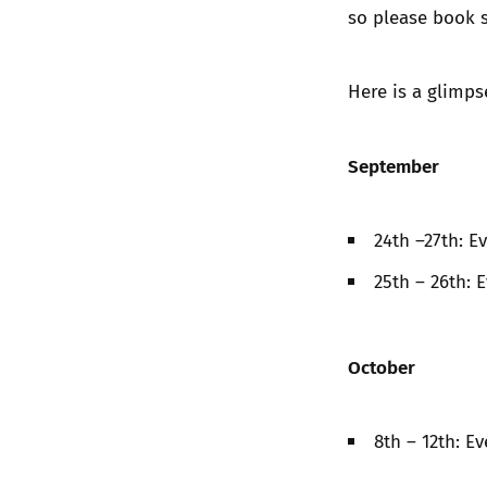
so please book 
Here is a glimps
September
24th –27th: E
25th – 26th: 
October
8th – 12th: E