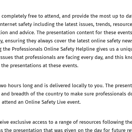
 completely free to attend, and provide the most up to da
nternet safety including the latest issues, trends, resource
ation and advice. The presentation content for these events
y, ensuring they always cover the latest online safety ne
g the
Professionals Online Safety Helpline
gives us a uniq
 issues that professionals are facing every day, and this k
 the presentations at these events.
two hours long and is delivered locally to you. The presen
h and breadth of the country to make sure professionals d
o attend an Online Safety Live event.
ceive exclusive access to a range of resources following th
as the presentation that was given on the day for future re