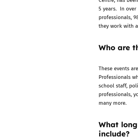
5 years. In over
professionals, 9
they work with a
Who are th
These events ar
Professionals w
school staff, po
professionals, y
many more.
What long
include?