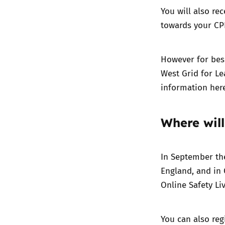
You will also rec
towards your CPD
However for besp
West Grid for Le
information
her
Where will
In September the
England, and in O
Online Safety Liv
You can also reg