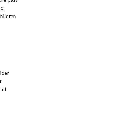
nd
children
ider
r
and