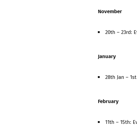
November
20th – 23rd: 
January
28th Jan – 1s
February
11th – 15th: 