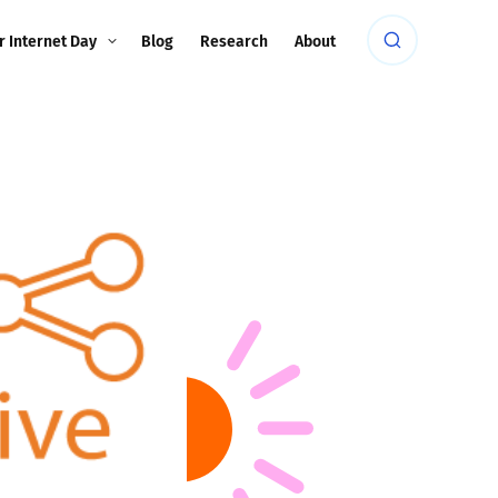
r Internet Day
Blog
Research
About