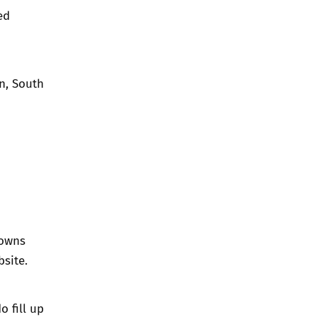
ed
n, South
towns
bsite.
o fill up