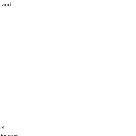
, and
net
the past