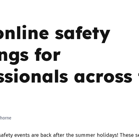
2019
Governors and trustees
rols
online safety
2018
Social workers
2017
ngs for
Foster carers and
adoptive parents
ssionals across
Residential care settings
Healthcare Professionals
SEND
horne
Social media guides
safety events are back after the summer holidays! These s
Safe remote learning hub