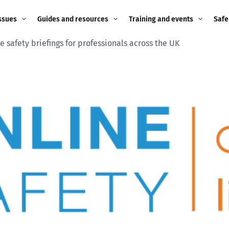
ssues
Guides and resources
Training and events
Safe
e safety briefings for professionals across the UK
ne child
Image guidance for
Training and events
2026
education settings
Events
2025
g
Appropriate Filtering and
Monitoring
2024
Parents and Carers
2023
g
Teachers and school staff
2022
on
Children and young
2021
people
ng
2020
Grandparents
enges