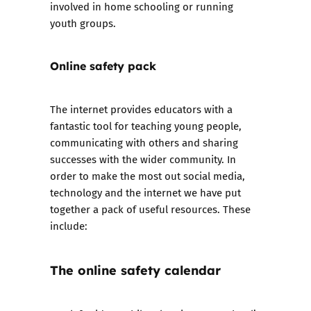
involved in home schooling or running
youth groups.
Online safety pack
The internet provides educators with a
fantastic tool for teaching young people,
communicating with others and sharing
successes with the wider community. In
order to make the most out social media,
technology and the internet we have put
together
a pack of useful resources
. These
include:
The online safety calendar