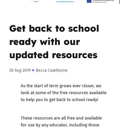
Get back to school
ready with our
updated resources
30 Aug 2019
Becca Cawthorne
As the start of term grows ever closer, we
look at some of the free resources available
to help you to get back to school ready!
These resources are all free and available
for use by any educator, including those