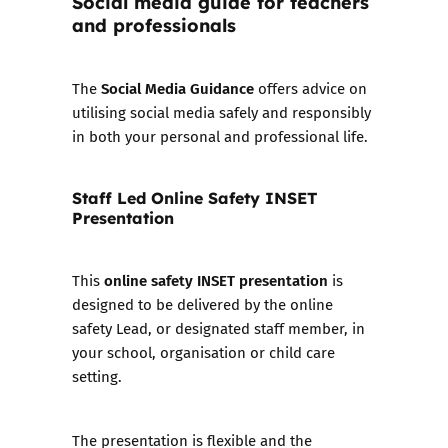
Social media guide for teachers
and professionals
Social Media Guidance
The
offers advice on
utilising social media safely and responsibly
in both your personal and professional life.
Staff Led Online Safety INSET
Presentation
online safety INSET presentation
This
is
designed to be delivered by the online
safety Lead, or designated staff member, in
your school, organisation or child care
setting.
The presentation is flexible and the