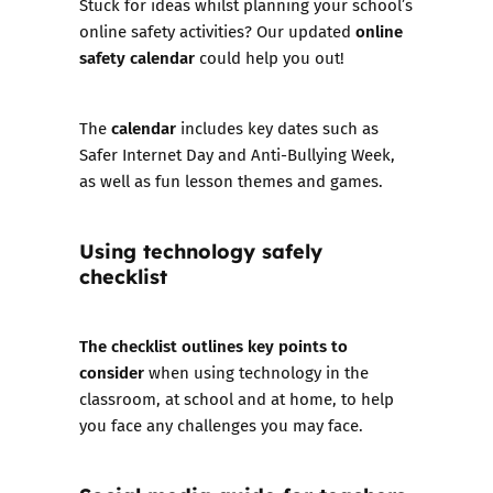
Stuck for ideas whilst planning your school’s
online
online safety activities? Our updated
safety calendar
could help you out!
calendar
The
includes key dates such as
Safer Internet Day and Anti-Bullying Week,
as well as fun lesson themes and games.
Using technology safely
checklist
The checklist outlines key points to
consider
when using technology in the
classroom, at school and at home, to help
you face any challenges you may face.