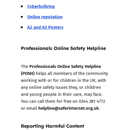
Cyberbullying
Online reputation
A2 and A3 Posters
Professionals Online Safety Helpline
Professionals Online Safety Helpline
The
(POSH)
helps all members of the community
working with or for children in the UK, with
any online safety issues they, or children
and young people in their care, may face.
You can call them for free on 0344 381 4772
helpline@saferinternet.org.uk
or email
.
Reporting Harmful Content