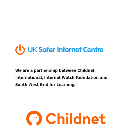
We are a partnership between Childnet
International, Internet Watch Foundation and
South West Grid for Learning.