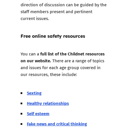
direction of discussion can be guided by the
staff members present and pertinent
current issues.
Free online safety resources
full list of the Childnet resources
You can a
on our website.
There are a range of topics
and issues for each age group covered in
our resources, these include:
Sexting
Healthy relationships
Self esteem
Fake news and critical thinking