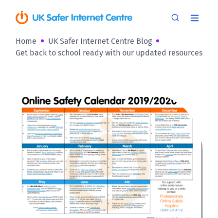
Home
UK Safer Internet Centre Blog
Get back to school ready with our updated resources