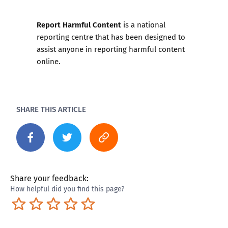
Report Harmful Content
is a national
reporting centre that has been designed to
assist anyone in reporting harmful content
online.
SHARE THIS ARTICLE
Share your feedback:
How helpful did you find this page?
Terrible
Not so great
Neutral
Pretty good
Excellent