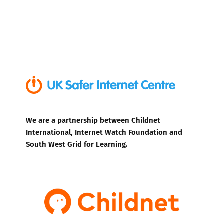
We are a partnership between Childnet
International, Internet Watch Foundation and
South West Grid for Learning.