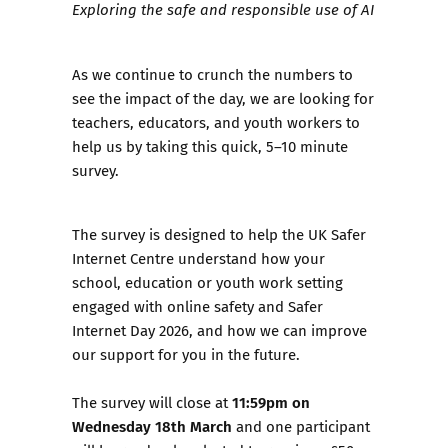
Exploring the safe and responsible use of AI
As we continue to crunch the numbers to
see the impact of the day, we are looking for
teachers, educators, and youth workers to
help us by
taking this quick, 5–10 minute
survey.
The survey
is designed to help the UK Safer
Internet Centre understand how your
school, education or youth work setting
engaged with online safety and Safer
Internet Day 2026, and how we can improve
our support for you in the future.
11:59pm on
The survey will close at
Wednesday 18th March
and one participant