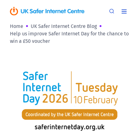
Home
UK Safer Internet Centre Blog
Help us improve Safer Internet Day for the chance to
win a £50 voucher