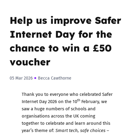
Help us improve Safer
Internet Day for the
chance to win a £50
voucher
05 Mar 2026
Becca Cawthorne
Thank you to everyone who celebrated Safer
th
Internet Day 2026 on the 10
February, we
saw a huge numbers of schools and
organisations across the UK coming
together to celebrate and learn around this
year’s theme of:
Smart tech, safe choices –