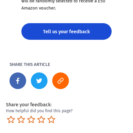
will be randomly selected to receive a £50
Amazon voucher.
Tell us your feedback
SHARE THIS ARTICLE
Share your feedback:
How helpful did you find this page?
Terrible
Not so great
Neutral
Pretty good
Excellent