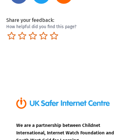
Share your feedback:
How helpful did you find this page?
Terrible
Not so great
Neutral
Pretty good
Excellent
We are a partnership between Childnet
International, Internet Watch Foundation and
South West Grid for Learning.