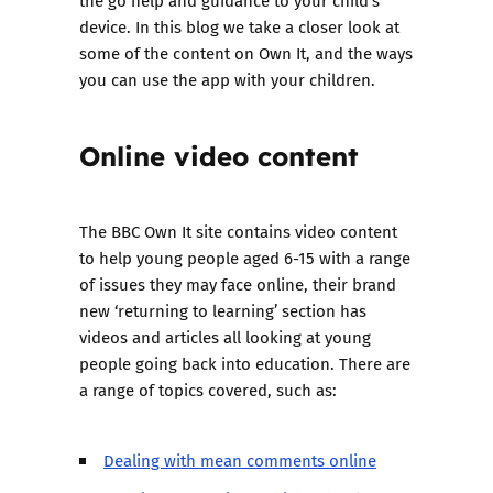
the go help and guidance to your child’s
device. In this blog we take a closer look at
some of the content on Own It, and the ways
you can use the app with your children.
Online video content
The BBC Own It site contains video content
to help young people aged 6-15 with a range
of issues they may face online, their brand
new ‘
returning to learning
’ section has
videos and articles all looking at young
people going back into education. There are
a range of topics covered, such as:
Dealing with mean comments online