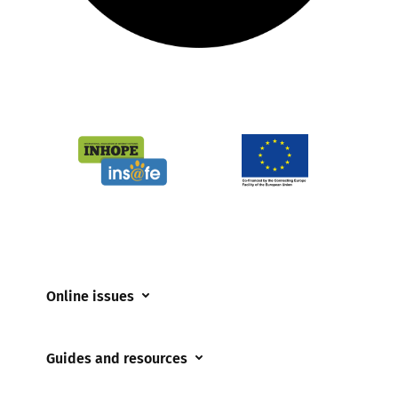
Online issues
Coerced online child sexual abuse
Guides and resources
Cyberflashing
Appropriate Filtering and Monitoring