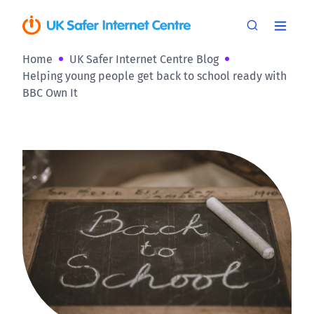
Home
UK Safer Internet Centre Blog
Helping young people get back to school ready with
BBC Own It