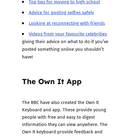
Top tips for moving to high school
Advice for posting selfies safely
Looking at reconnecting with friends
Videos from your favourite celebrities
giving their advice on what to do if you’ve
posted something online you shouldn’t
have!
The Own It App
The BBC have also created the Own It
Keyboard and app. These provide young
people with free and easy to digest
information they can view anywhere. The
Own It keyboard provide feedback and