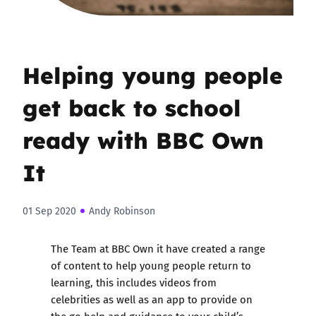
Helping young people
get back to school
ready with BBC Own
It
01 Sep 2020
Andy Robinson
The Team at BBC Own it have created a range
of content to help young people return to
learning, this includes videos from
celebrities as well as an app to provide on