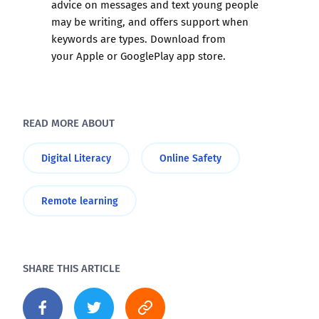
advice on messages and text young people
may be writing, and offers support when
keywords are types. Download from
your
Apple
or
GooglePlay
app store.
READ MORE ABOUT
Digital Literacy
Online Safety
Remote learning
SHARE THIS ARTICLE