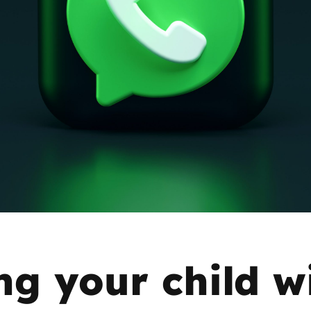
2019
Governors and trustees
rols
2018
Social workers
2017
Foster carers and
adoptive parents
Residential care settings
Healthcare Professionals
SEND
ng your child w
Social media guides
Safe remote learning hub