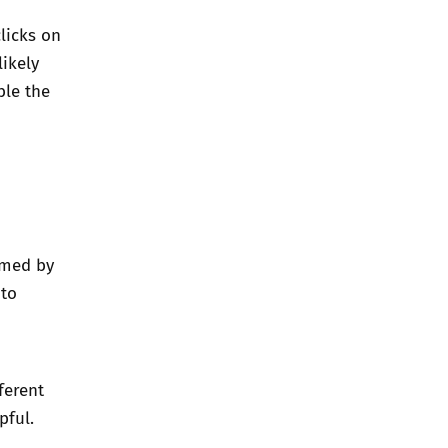
clicks on
likely
ble the
lmed by
 to
ferent
pful.