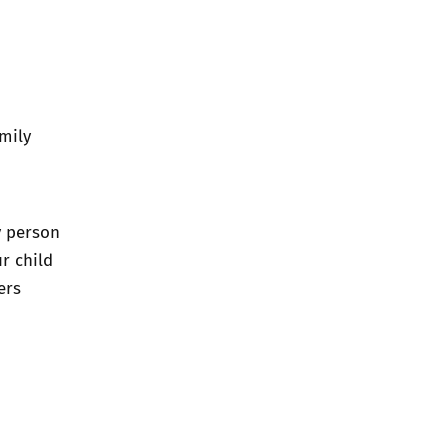
amily
y person
ur child
ers