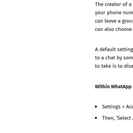
The creator of 
your phone numbe
can leave a grou
can also choose
A default settin
to a chat by som
to take is to disa
Within WhatApp o
Settings > Ac
Then, ‘Select 