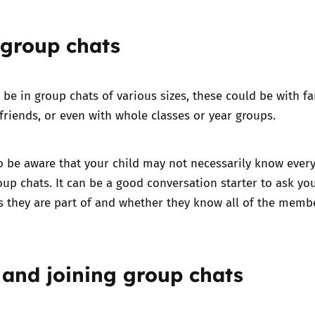
 group chats
 be in group chats of various sizes, these could be with f
riends, or even with whole classes or year groups.
to be aware that your child may not necessarily know ever
roup chats. It can be a good conversation starter to ask yo
s they are part of and whether they know all of the memb
 and joining group chats