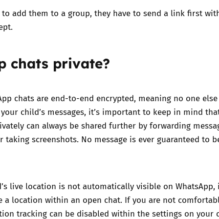
 to add them to a group, they have to send a link first wit
ept.
p chats private?
pp chats are end-to-end encrypted, meaning no one else
o your child’s messages, it’s important to keep in mind tha
ivately can always be shared further by forwarding messa
or taking screenshots. No message is ever guaranteed to 
d’s
live location
is not automatically visible on WhatsApp, i
e a location within an open chat. If you are not comfortab
ation tracking can be disabled within the settings on your c