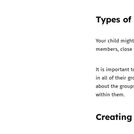
Types of
Your child might
members, close f
It is important 
in all of their g
about the group
within them.
Creating