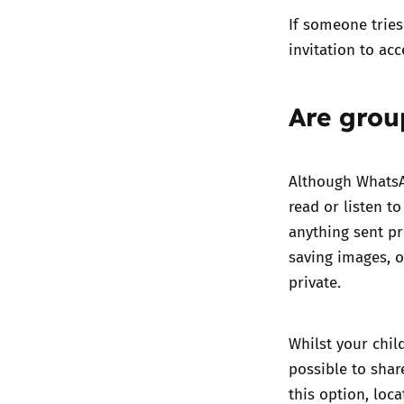
If someone tries
invitation to acc
Are grou
Although WhatsA
read or listen t
anything sent pr
saving images, 
private.
Whilst your chil
possible to shar
this option, loc