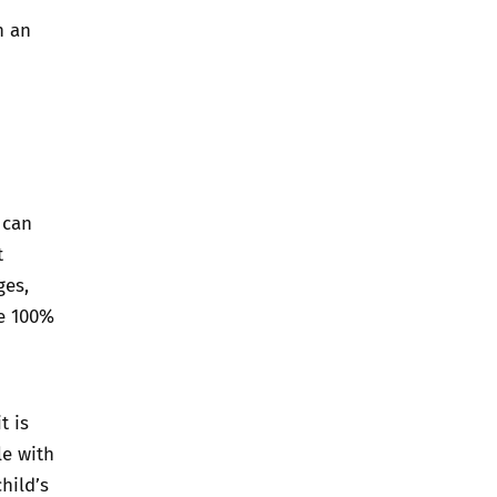
h an
 can
t
ges,
be 100%
t is
le with
hild’s