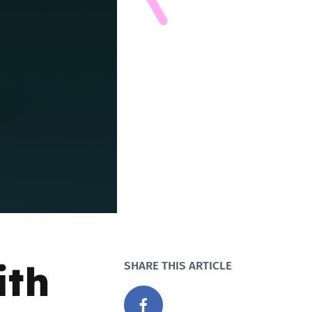
ith
SHARE THIS ARTICLE