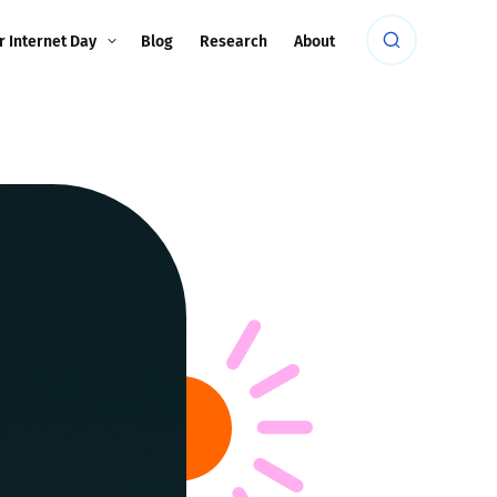
r Internet Day
Blog
Research
About