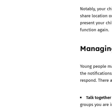
Notably, your chi
share location o
present your chi
function again.
Managin
Young people ma
the notification
respond. There a
Talk togethe
groups you are 