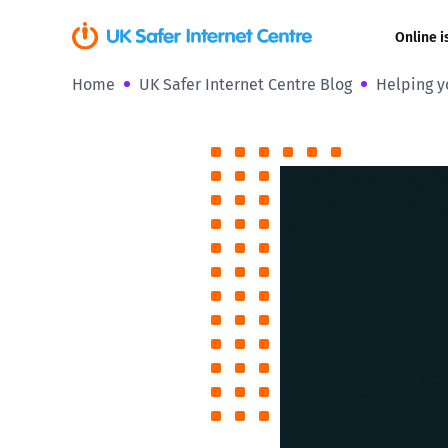
Online i
Home
UK Safer Internet Centre Blog
Helping y
Coerced onli
sexual abuse
Cyberflashin
Gaming
Livestreamin
Misinformati
Online Bullyi
Online Chall