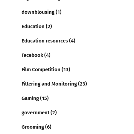
downblousing (1)
Education (2)
Education resources (4)
Facebook (4)
Film Competition (13)
Filtering and Monitoring (23)
Gaming (15)
government (2)
Grooming (6)