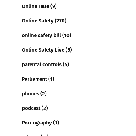
Online Hate (9)
Online Safety (270)
online safety bill (10)
Online Safety Live (5)
parental controls (5)
Parliament (1)
phones (2)
podcast (2)
Pornography (1)