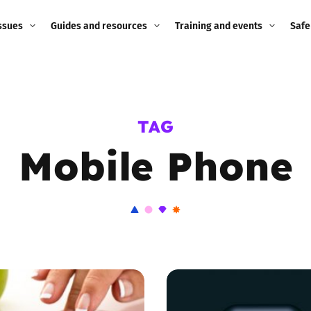
ssues
Guides and resources
Training and events
Safe
ne child
Image guidance for
Training and events
2026
education settings
Events
2025
TAG
g
Appropriate Filtering and
Monitoring
Mobile Phone
2024
Parents and Carers
2023
g
Teachers and school staff
2022
on
Children and young
2021
people
ng
2020
Grandparents
enges