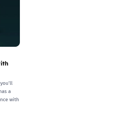
ith
you'll
has a
ence with