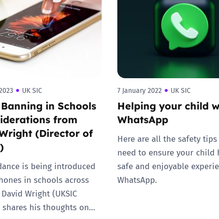
2019
Governors and trustees
rols
2018
Social workers
2017
Foster carers and
adoptive parents
2023
UK SIC
7 January 2022
UK SIC
Banning in Schools
Helping your child w
Residential care settings
iderations from
WhatsApp
Wright (Director of
Healthcare Professionals
Here are all the safety tips 
)
need to ensure your child 
SEND
ance is being introduced
safe and enjoyable experi
hones in schools across
WhatsApp.
Social media guides
 David Wright (UKSIC
) shares his thoughts on…
Safe remote learning hub