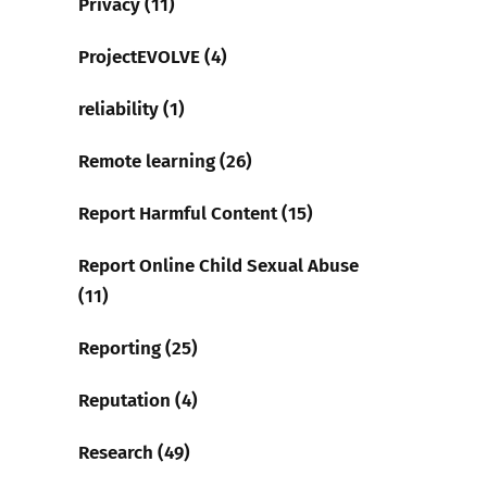
Privacy (11)
ProjectEVOLVE (4)
reliability (1)
Remote learning (26)
Report Harmful Content (15)
Report Online Child Sexual Abuse
(11)
Reporting (25)
Reputation (4)
Research (49)