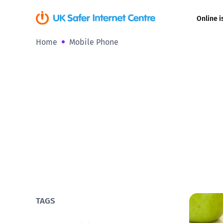
Online i
Home
Mobile Phone
Coerced onli
sexual abuse
Cyberflashin
Gaming
Livestreamin
Misinformati
Online Bullyi
TAGS
Online Chall