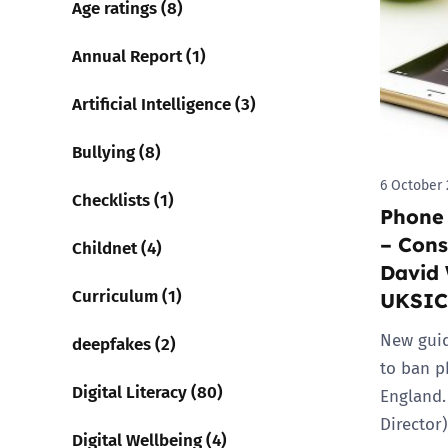
Age ratings (8)
Parental cont
Annual Report (1)
Artificial Intelligence (3)
Pornography
Bullying (8)
Reporting
6 October 
Checklists (1)
Phone 
Screen Time
– Cons
Childnet (4)
Sexting
David 
Curriculum (1)
UKSIC
Sextortion
New guid
deepfakes (2)
to ban p
Social Media
Digital Literacy (80)
England.
Director
Digital Wellbeing (4)