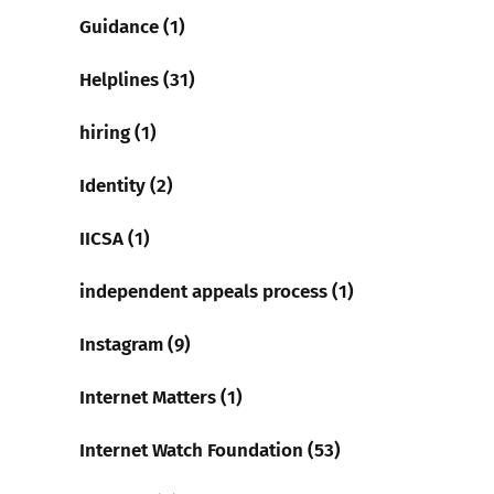
Guidance (1)
Helplines (31)
hiring (1)
Identity (2)
IICSA (1)
independent appeals process (1)
Instagram (9)
Internet Matters (1)
Internet Watch Foundation (53)