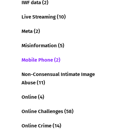
IWF data (2)
Live Streaming (10)
Meta (2)
Misinformation (5)
Mobile Phone (2)
Non-Consensual Intimate Image
Abuse (11)
Online (4)
Online Challenges (58)
Online Crime (14)