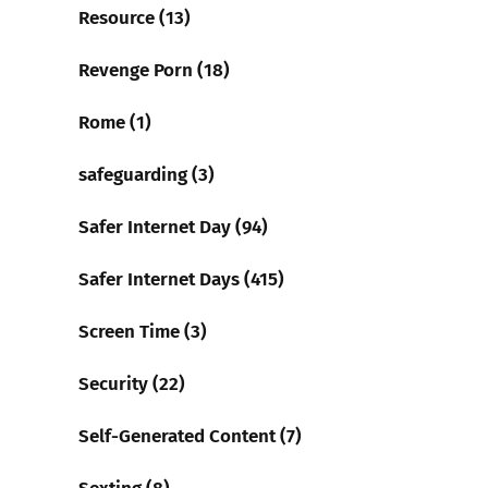
Resource (13)
Revenge Porn (18)
Rome (1)
safeguarding (3)
Safer Internet Day (94)
Safer Internet Days (415)
Screen Time (3)
Security (22)
Self-Generated Content (7)
Sexting (8)