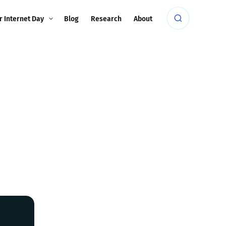
r Internet Day
Blog
Research
About