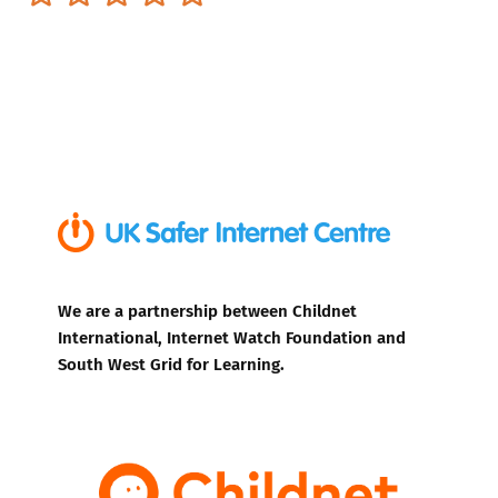
We are a partnership between Childnet
International, Internet Watch Foundation and
South West Grid for Learning.