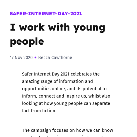
SAFER-INTERNET-DAY-2021
I work with young
people
17 Nov 2020
Becca Cawthorne
Safer Internet Day 2021 celebrates the
amazing range of information and
opportunities online, and its potential to
inform, connect and inspire us, whilst also
looking at how young people can separate
fact from fiction.
The campaign focuses on how we can know