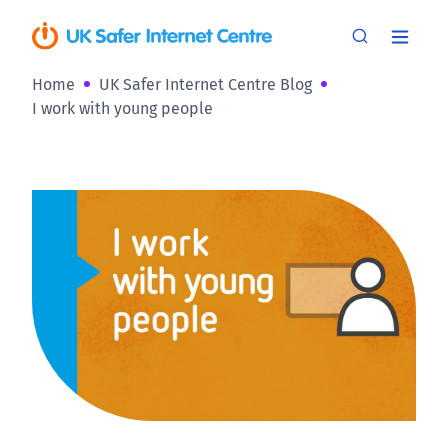
Home
UK Safer Internet Centre Blog
I work with young people