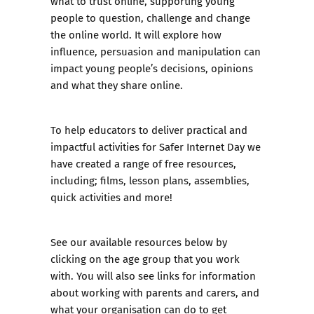
what to trust online, supporting young
people to question, challenge and change
the online world. It will explore how
influence, persuasion and manipulation can
impact young people’s decisions, opinions
and what they share online.
To help educators to deliver practical and
impactful activities for Safer Internet Day we
have created a range of free resources,
including; films, lesson plans, assemblies,
quick activities and more!
See our available resources below by
clicking on the age group that you work
with. You will also see links for information
about working with parents and carers, and
what your organisation can do to get