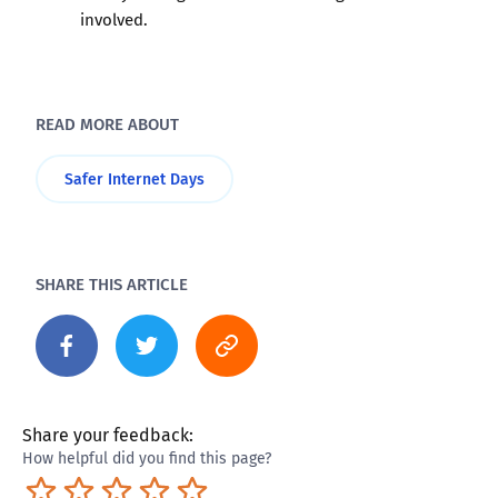
involved.
READ MORE ABOUT
Safer Internet Days
SHARE THIS ARTICLE
Share your feedback:
How helpful did you find this page?
Terrible
Not so great
Neutral
Pretty good
Excellent