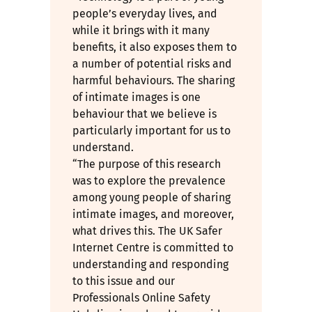
people’s everyday lives, and
while it brings with it many
benefits, it also exposes them to
a number of potential risks and
harmful behaviours. The sharing
of intimate images is one
behaviour that we believe is
particularly important for us to
understand.
“The purpose of this research
was to explore the prevalence
among young people of sharing
intimate images, and moreover,
what drives this. The UK Safer
Internet Centre is committed to
understanding and responding
to this issue and our
Professionals Online Safety