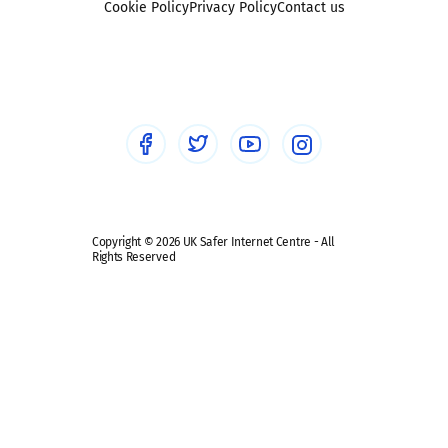
Sexting
Cookie Policy
Privacy Policy
Contact us
Social workers
Sextortion
Healthcare Professionals
Social Media
Social media guides
Safe remote learning hub
Copyright © 2026 UK Safer Internet Centre - All
Rights Reserved