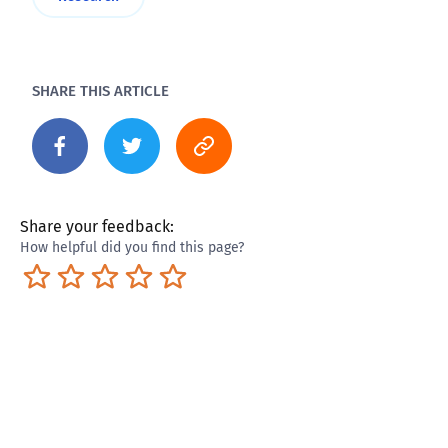
SHARE THIS ARTICLE
Share your feedback:
How helpful did you find this page?
Terrible
Not so great
Neutral
Pretty good
Excellent