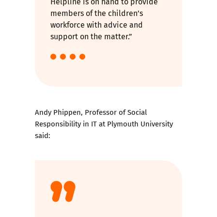
Helpline is on hand to provide
members of the children’s
workforce with advice and
support on the matter.”
Andy Phippen, Professor of Social
Responsibility in IT at Plymouth University
said: