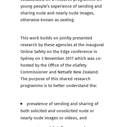
young people’s experience of sending and
sharing nude and nearly nude images,
otherwise known as sexting.
This work builds on jointly presented
research by these agencies at the inaugural
Online Safety on the Edge conference in
Sydney on 3 November 2017 which was co-
hosted by the Office of the eSafety
Commissioner and Netsafe New Zealand.
The purpose of this shared research
programme is to better understand the:
prevalence of sending and sharing of
both solicited and unsolicited nude or
nearly nude images or videos, and