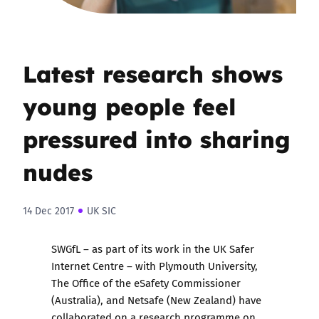
Latest research shows
young people feel
pressured into sharing
nudes
14 Dec 2017
UK SIC
SWGfL
– as part of its work in the UK Safer
Internet Centre – with Plymouth University,
The Office of the eSafety Commissioner
(Australia), and Netsafe (New Zealand) have
collaborated on a research programme on