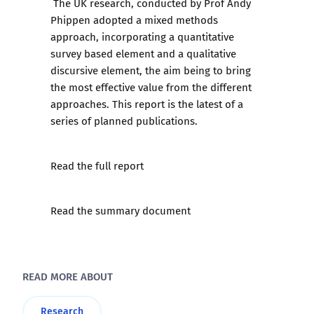
The UK research, conducted by Prof Andy
Phippen adopted a mixed methods
approach, incorporating a quantitative
survey based element and a qualitative
discursive element, the aim being to bring
the most effective value from the different
approaches. This report is the latest of a
series of planned publications.
Read the full report
Read the summary document
READ MORE ABOUT
Research