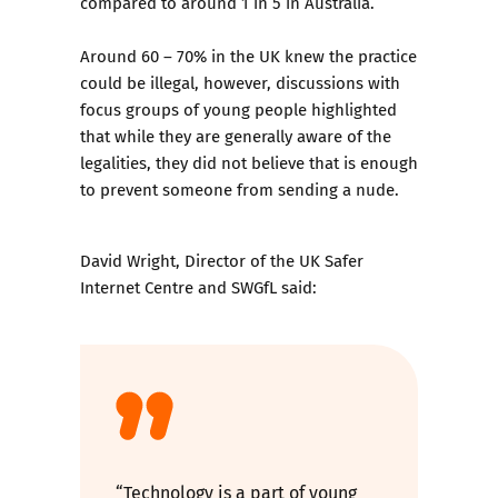
compared to around 1 in 5 in Australia.
Around 60 – 70% in the UK knew the practice
could be illegal, however, discussions with
focus groups of young people highlighted
that while they are generally aware of the
legalities, they did not believe that is enough
to prevent someone from sending a nude.
David Wright, Director of the UK Safer
Internet Centre and SWGfL said:
“Technology is a part of young