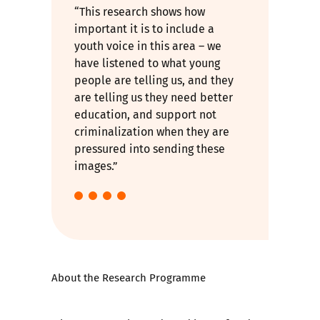
“This research shows how
important it is to include a
youth voice in this area – we
have listened to what young
people are telling us, and they
are telling us they need better
education, and support not
criminalization when they are
pressured into sending these
images.”
About the Research Programme