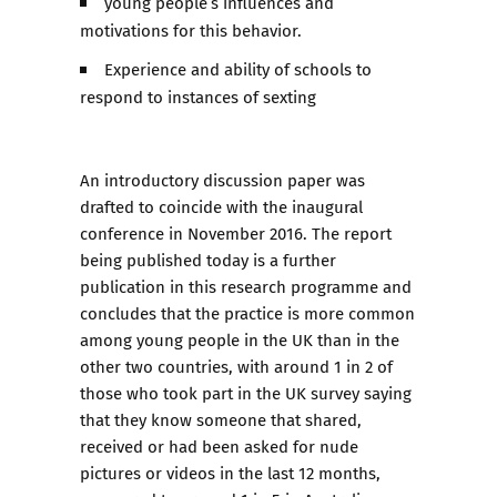
young people’s influences and
motivations for this behavior.
Experience and ability of schools to
respond to instances of sexting
An introductory discussion paper was
drafted to coincide with the inaugural
conference in November 2016. The report
being published today is a further
publication in this research programme and
concludes that the practice is more common
among young people in the UK than in the
other two countries, with around 1 in 2 of
those who took part in the UK survey saying
that they know someone that shared,
received or had been asked for nude
pictures or videos in the last 12 months,