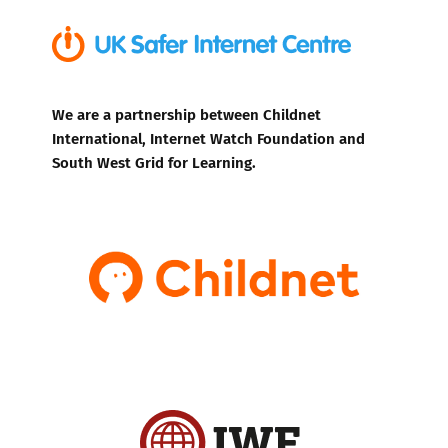
We are a partnership between Childnet
International, Internet Watch Foundation and
South West Grid for Learning.