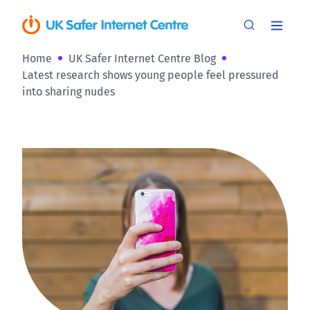
Home
UK Safer Internet Centre Blog
Latest research shows young people feel pressured
into sharing nudes