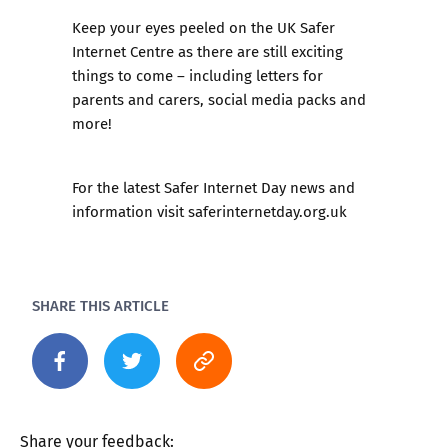
Keep your eyes peeled on the UK Safer
Internet Centre as there are still exciting
things to come – including letters for
parents and carers, social media packs and
more!
For the latest Safer Internet Day news and
information visit saferinternetday.org.uk
SHARE THIS ARTICLE
Share your feedback: