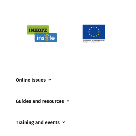
Online issues
Coerced online child sexual abuse
Guides and resources
Cyberflashing
Appropriate Filtering and Monitoring
Gaming
Training and events
Parents and Carers
Misinformation
Training and events