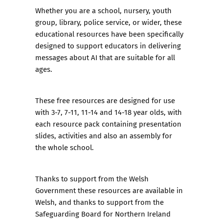
Whether you are a school, nursery, youth
group, library, police service, or wider, these
educational resources have been specifically
designed to support educators in delivering
messages about AI that are suitable for all
ages.
These free resources are designed for use
with 3-7, 7-11, 11-14 and 14-18 year olds, with
each resource pack containing presentation
slides, activities and also an assembly for
the whole school.
Thanks to support from the Welsh
Government these resources are available in
Welsh, and thanks to support from the
Safeguarding Board for Northern Ireland