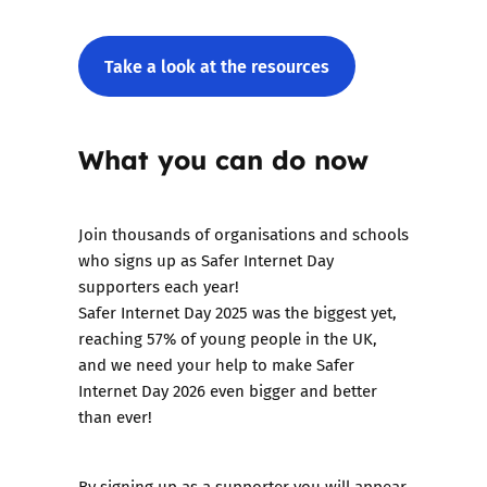
Take a look at the resources
What you can do now
Join thousands of organisations and schools
who signs up as Safer Internet Day
supporters each year!
Safer Internet Day 2025 was the biggest yet,
reaching 57% of young people in the UK,
and we need your help to make Safer
Internet Day 2026 even bigger and better
than ever!
By
signing up as a supporter
you will appear