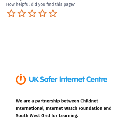
How helpful did you find this page?
Terrible
Not so great
Neutral
Pretty good
Excellent
We are a partnership between Childnet
International, Internet Watch Foundation and
South West Grid for Learning.