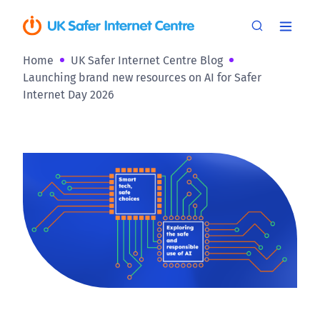
Home
UK Safer Internet Centre Blog
Launching brand new resources on AI for Safer
Internet Day 2026