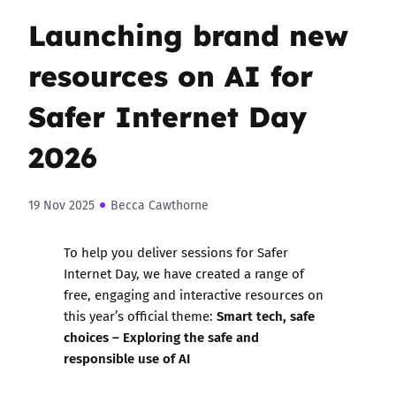
Launching brand new
resources on AI for
Safer Internet Day
2026
19 Nov 2025
Becca Cawthorne
To help you deliver sessions for Safer
Internet Day, we have created a range of
free, engaging and interactive resources
on
Smart tech, safe
this year’s official theme:
choices – Exploring the safe and
responsible use of AI