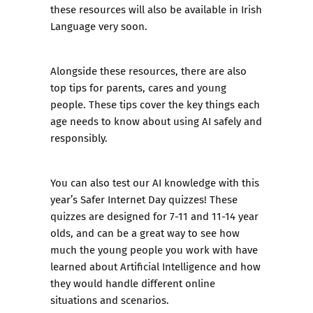
these resources will also be available in Irish
Language very soon.
Alongside these resources, there are also
top tips for parents, cares and young
people. These tips cover the key things each
age needs to know about using AI safely and
responsibly.
You can also test our AI knowledge with this
year’s Safer Internet Day quizzes! These
quizzes are designed for 7-11 and 11-14 year
olds, and can be a great way to see how
much the young people you work with have
learned about Artificial Intelligence and how
they would handle different online
situations and scenarios.