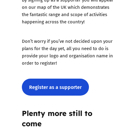
on our map of the UK which demonstrates
the fantastic range and scope of activities
happening across the country!
Don’t worry if you’ve not decided upon your
plans for the day yet, all you need to do is
provide your logo and organisation name in
order to register!
Register as a supporter
Plenty more still to
come