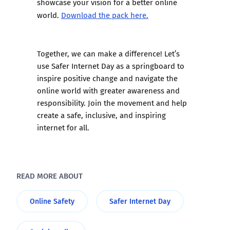
showcase your vision for a better online
world.
Download the pack here.
Together, we can make a difference! Let’s
use Safer Internet Day as a springboard to
inspire positive change and navigate the
online world with greater awareness and
responsibility. Join the movement and help
create a safe, inclusive, and inspiring
internet for all.
READ MORE ABOUT
Online Safety
Safer Internet Day