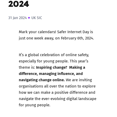
2024
31 Jan 2024
UK SIC
Mark your calendars! Safer Internet Day is
just one week away, on February 6th, 2024.
It’s a global celebration of online safety,
especially for young people. This year’s
Inspiring change? Making a
theme is:
difference, managing influence, and
navigating change online.
We are inviting
organisations all over the nation to explore
how we can make a positive difference and
navigate the ever-evolving digital landscape
for young people.