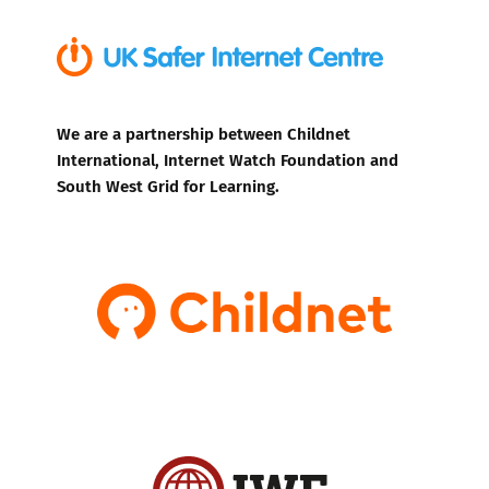
We are a partnership between Childnet
International, Internet Watch Foundation and
South West Grid for Learning.