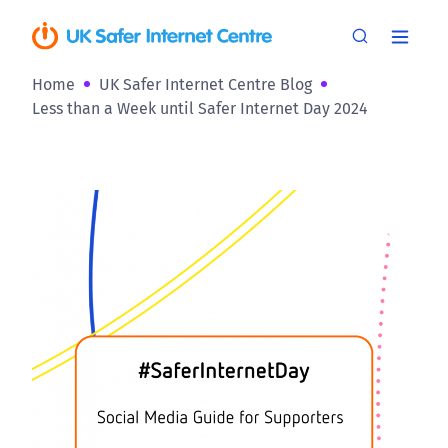
Home
UK Safer Internet Centre Blog
Less than a Week until Safer Internet Day 2024