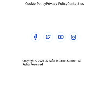
Foster carers and adoptive parents
Sexting
Cookie Policy
Privacy Policy
Contact us
Social workers
Sextortion
Healthcare Professionals
Social Media
Social media guides
Safe remote learning hub
Copyright © 2026 UK Safer Internet Centre - All
Rights Reserved