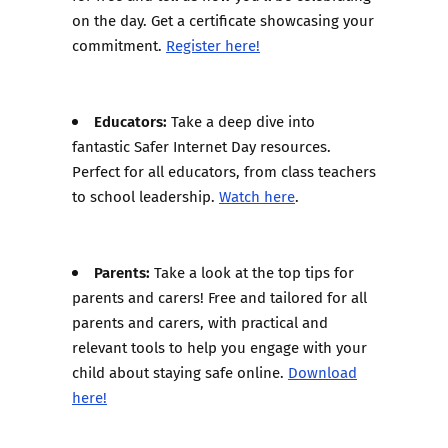
on the day. Get a certificate showcasing your
commitment.
Register here!
Educators:
Take a deep dive into
fantastic Safer Internet Day resources.
Perfect for all educators, from class teachers
to school leadership.
Watch here
.
Parents:
Take a look at the top tips for
parents and carers! Free and tailored for all
parents and carers, with practical and
relevant tools to help you engage with your
child about staying safe online.
Download
here!