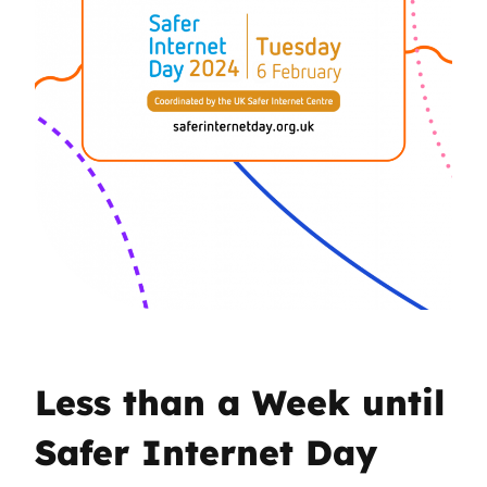
Less than a Week until
Safer Internet Day