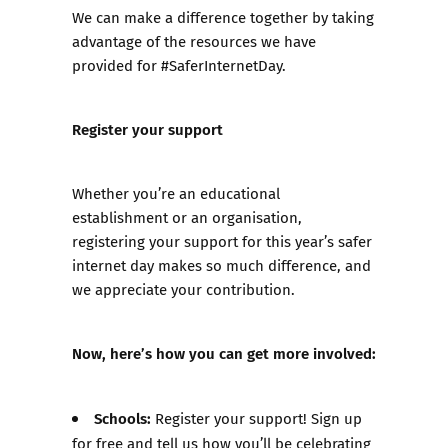
We can make a difference together by taking
advantage of the resources we have
provided for #SaferInternetDay.
Register your support
Whether you’re an educational
establishment or an organisation,
registering your support for this year’s safer
internet day makes so much difference, and
we appreciate your contribution.
Now, here’s how you can get more involved:
Schools:
Register your support! Sign up
for free and tell us how you’ll be celebrating