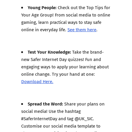
Young People:
Check out the Top Tips for
Your Age Group! From social media to online
gaming, learn practical ways to stay safe
online in everyday life.
See them here
.
Test Your Knowledge:
Take the brand-
new Safer Internet Day quizzes! Fun and
engaging ways to apply your learning about
online change. Try your hand at one:
Download Here.
Spread the Word:
Share your plans on
social media! Use the hashtag
#SaferInternetDay and tag @UK_SIC.
Customise our social media template to