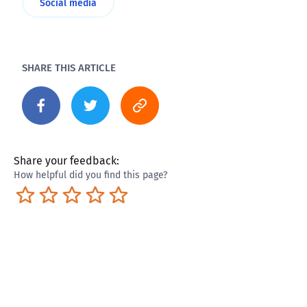
Social media
SHARE THIS ARTICLE
Share your feedback:
How helpful did you find this page?
Terrible
Not so great
Neutral
Pretty good
Excellent