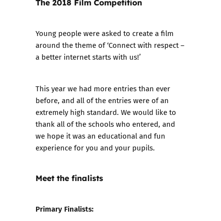
The 2018 Film Competition
Young people were asked to create a film
around the theme of ‘Connect with respect –
a better internet starts with us!’
This year we had more entries than ever
before, and all of the entries were of an
extremely high standard. We would like to
thank all of the schools who entered, and
we hope it was an educational and fun
experience for you and your pupils.
Meet the finalists
Primary Finalists: