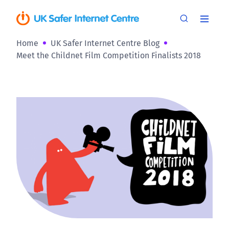
Home
UK Safer Internet Centre Blog
Meet the Childnet Film Competition Finalists 2018