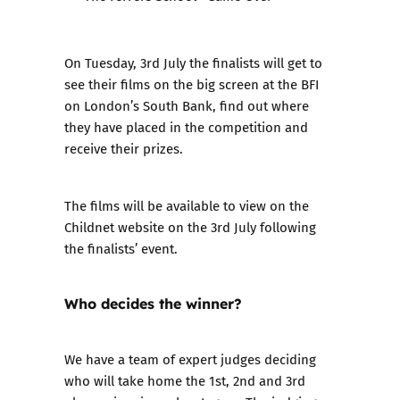
On Tuesday, 3rd July the finalists will get to
see their films on the big screen at the BFI
on London’s South Bank, find out where
they have placed in the competition and
receive their prizes.
The films will be available to view on the
Childnet website on the 3rd July following
the finalists’ event.
Who decides the winner?
We have a team of expert judges deciding
who will take home the 1st, 2nd and 3rd