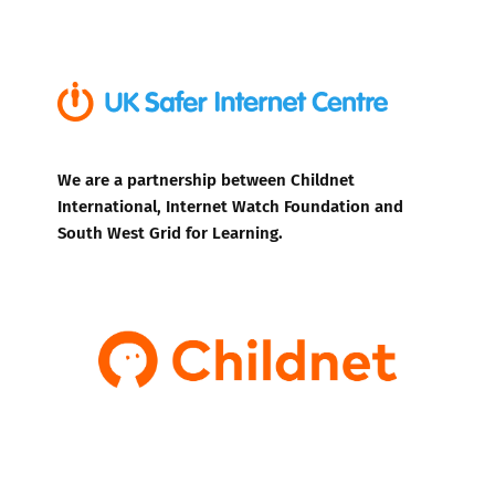
We are a partnership between Childnet
International, Internet Watch Foundation and
South West Grid for Learning.