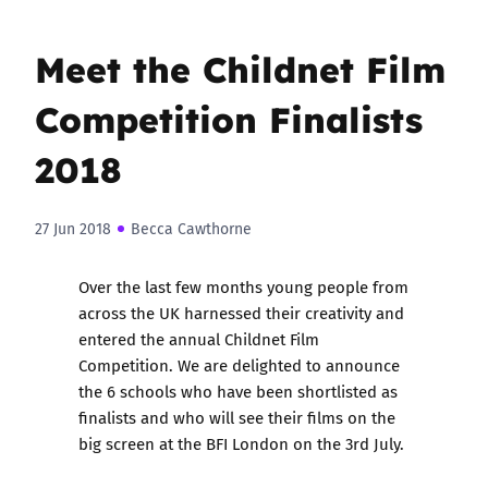
Meet the Childnet Film
Competition Finalists
2018
27 Jun 2018
Becca Cawthorne
Over the last few months young people from
across the UK harnessed their creativity and
entered the annual Childnet Film
Competition. We are delighted to announce
the 6 schools who have been shortlisted as
finalists and who will see their films on the
big screen at the BFI London on the 3rd July.