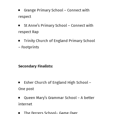
Grange Primary School – Connect with
respect
St Anne’s Primary School – Connect with
respect Rap
Trinity Church of England Primary School
– Footprints
Secondary Finalists:
Esher Church of England High School –
One post
Queen Mary’s Grammar School – A better
internet
The Ferrers School– Game Over