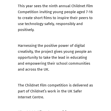
This year sees
the ninth annual Childnet Film
Competition
inviting young people aged 7-16
to create short films to inspire their peers to
use technology safely, responsibly and
positively.
Harnessing the positive power of digital
creativity, the project gives young people an
opportunity to take the lead in educating
and empowering their school communities
and across the UK.
The Childnet Film competition is delivered as
part of Childnet’s work in the UK Safer
Internet Centre.