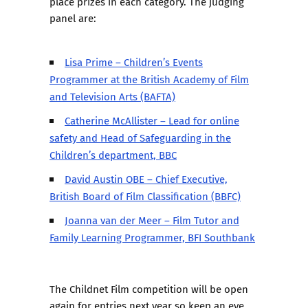
place prizes in each category. The judging
panel are:
Lisa Prime – Children’s Events
Programmer at the British Academy of Film
and Television Arts (BAFTA)
Catherine McAllister – Lead for online
safety and Head of Safeguarding in the
Children’s department, BBC
David Austin OBE – Chief Executive,
British Board of Film Classification (BBFC)
Joanna van der Meer – Film Tutor and
Family Learning Programmer, BFI Southbank
The Childnet Film competition will be open
again for entries next year so keep an eye