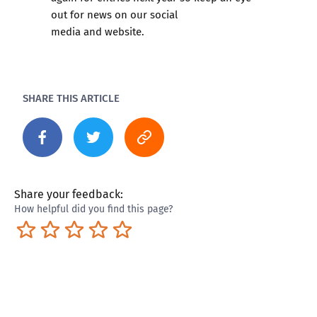
out for news on our
social
media
and
website.
SHARE THIS ARTICLE
Share your feedback:
How helpful did you find this page?
Terrible
Not so great
Neutral
Pretty good
Excellent