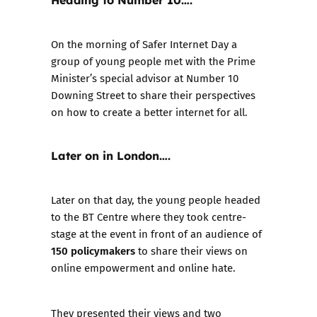
On the morning of Safer Internet Day a
group of young people met with the Prime
Minister’s special advisor at Number 10
Downing Street to share their perspectives
on how to create a better internet for all.
Later on in London….
Later on that day, the young people headed
to the BT Centre where they took centre-
stage at the event in front of an audience of
150 policymakers
to share their views on
online empowerment and online hate.
They presented their views and two