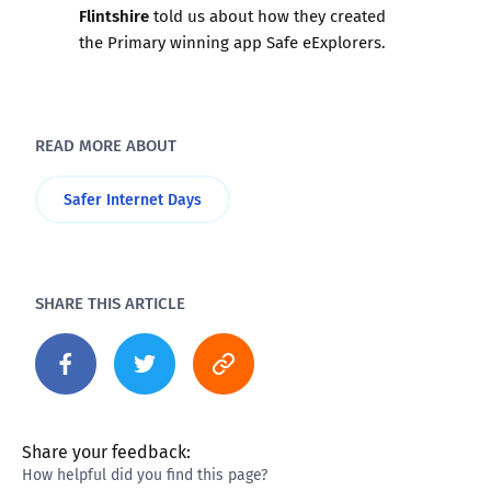
Flintshire
told us about how they created
the Primary winning app
Safe eExplorers
.
READ MORE ABOUT
Safer Internet Days
SHARE THIS ARTICLE
Share your feedback:
How helpful did you find this page?