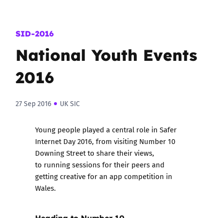
SID-2016
National Youth Events
2016
27 Sep 2016
UK SIC
Young people played a central role in Safer
Internet Day 2016, from visiting Number 10
Downing Street to share their views,
to running sessions for their peers and
getting creative for an app competition in
Wales.
Heading to Number 10….