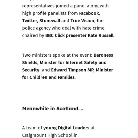
representatives joined a panel along with
Facebook
high profile panelists from
,
Twitter, Stonewall
True Vision,
and
the
police agency who deal with hate crime,
BBC Click presenter Kate Russell.
chaired by
Baroness
Two ministers spoke at the event;
Shields, Minister for Internet Safety and
Security
Edward Timpson MP, Minister
, and
for Children and Families
.
Meanwhile in Scotland….
young Digital Leaders
A team of
at
Craigmount High School in