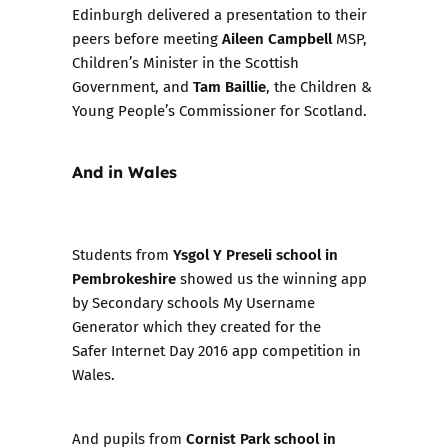
Edinburgh delivered a presentation to their
Aileen Campbell
peers before meeting
MSP,
Children’s Minister in the Scottish
Tam Baillie
Government, and
, the Children &
Young People’s Commissioner for Scotland.
And in Wales
Ysgol Y Preseli school in
Students from
Pembrokeshire
showed us the winning app
by Secondary schools
My Username
Generator
which they created for the
Safer Internet Day 2016
app competition in
Wales.
Cornist Park school in
And pupils from