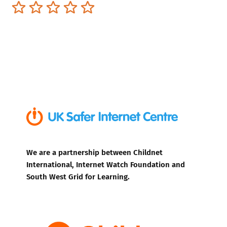
Terrible
Not so great
Neutral
Pretty good
Excellent
We are a partnership between Childnet
International, Internet Watch Foundation and
South West Grid for Learning.