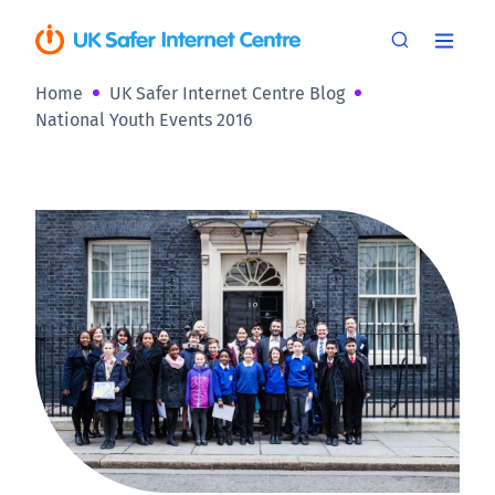
Home
UK Safer Internet Centre Blog
National Youth Events 2016