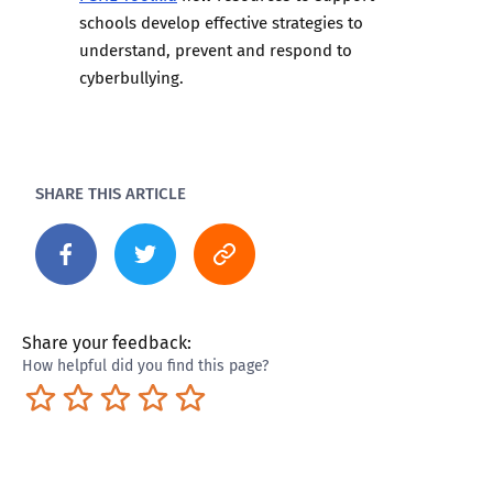
schools develop effective strategies to
understand, prevent and respond to
cyberbullying.
SHARE THIS ARTICLE
Share your feedback:
How helpful did you find this page?
Terrible
Not so great
Neutral
Pretty good
Excellent