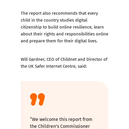
The report also recommends that every
child in the country studies digital
citizenship to build online resilience, learn
about their rights and responsibilities online
and prepare them for their digital lives.
Will Gardner, CEO of Childnet and Director of
the UK Safer Internet Centre, said:
“We welcome this report from
the Children’s Commissioner