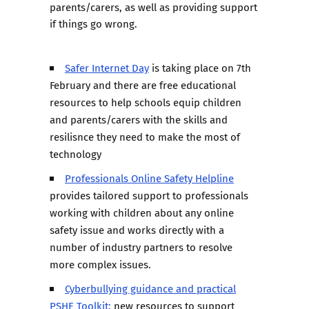
parents/carers, as well as providing support
if things go wrong.
Safer Internet Day
is taking place on 7th
February and there are free educational
resources to help schools equip children
and parents/carers with the skills and
resilisnce they need to make the most of
technology
Professionals Online Safety Helpline
provides tailored support to professionals
working with children about any online
safety issue and works directly with a
number of industry partners to resolve
more complex issues.
Cyberbullying guidance and practical
PSHE Toolkit:
new resources to support