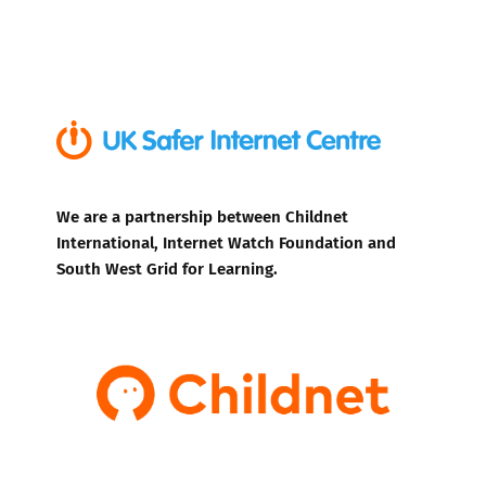
We are a partnership between Childnet
International, Internet Watch Foundation and
South West Grid for Learning.