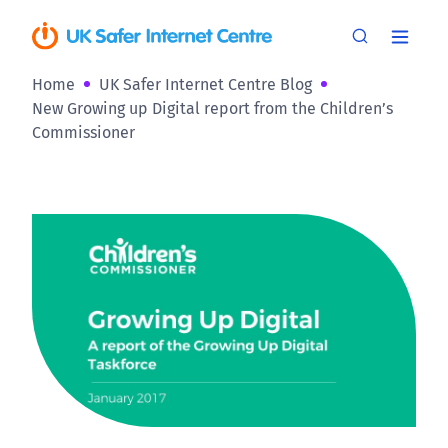
Home
UK Safer Internet Centre Blog
New Growing up Digital report from the Children’s
Commissioner