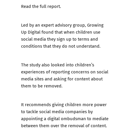
Read the full report.
Led by an expert advisory group, Growing
Up Digital found that when children use
social media they sign up to terms and
conditions that they do not understand.
The study also looked into children’s
experiences of reporting concerns on social
media sites and asking for content about
them to be removed.
It recommends giving children more power
to tackle social media companies by
appointing a digital ombudsman to mediate
between them over the removal of content.