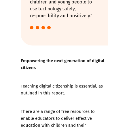
children and young people to
use technology safely,
responsibility and positively.”
Empowering the next generation of digital
citizens
Teaching digital citizenship is essential, as
outlined in this report.
There are a range of free resources to
enable educators to deliver effective
education with children and their