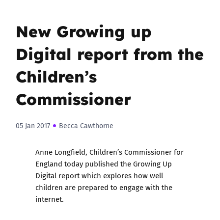
New Growing up
Digital report from the
Children’s
Commissioner
05 Jan 2017
Becca Cawthorne
Anne Longfield, Children’s Commissioner for
England today published the
Growing Up
Digital
report which explores how well
children are prepared to engage with the
internet.