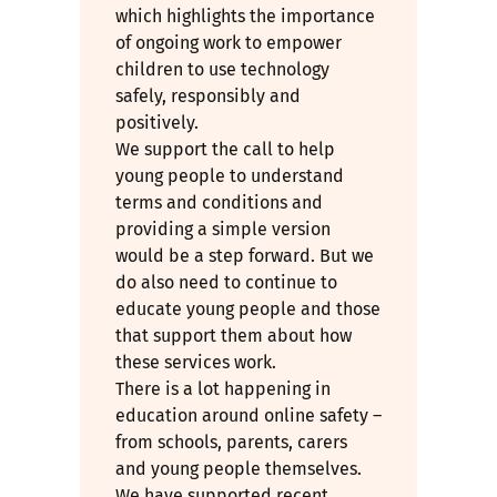
which highlights the importance
of ongoing work to empower
children to use technology
safely, responsibly and
positively.
We support the call to help
young people to understand
terms and conditions and
providing a simple version
would be a step forward. But we
do also need to continue to
educate young people and those
that support them about how
these services work.
There is a lot happening in
education around online safety –
from schools, parents, carers
and young people themselves.
We have supported recent