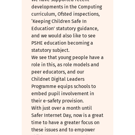
developments in the Computing
curriculum, Ofsted inspections,
‘Keeping Children Safe In
Education’ statutory guidance,
and we would also like to see
PSHE education becoming a
statutory subject.
We see that young people have a
role in this, as role models and
peer educators, and our
Childnet Digital Leaders
Programme equips schools to
embed pupil involvement in
their e-safety provision.
With just over a month until
Safer Internet Day, now is a great
time to have a greater focus on
these issues and to empower