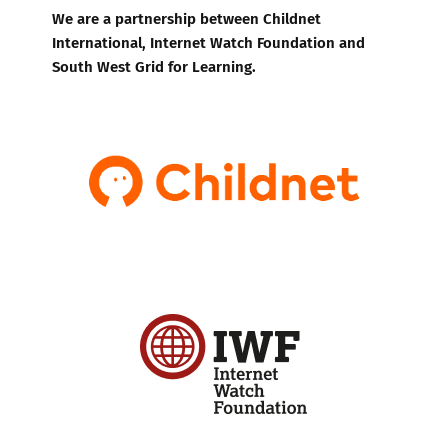
We are a partnership between Childnet
International, Internet Watch Foundation and
South West Grid for Learning.