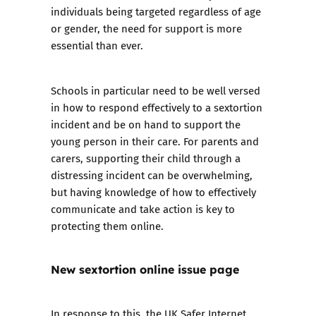
individuals being targeted regardless of age
or gender, the need for support is more
essential than ever.
Schools in particular need to be well versed
in how to respond effectively to a sextortion
incident and be on hand to support the
young person in their care. For parents and
carers, supporting their child through a
distressing incident can be overwhelming,
but having knowledge of how to effectively
communicate and take action is key to
protecting them online.
New sextortion online issue page
In response to this, the UK Safer Internet