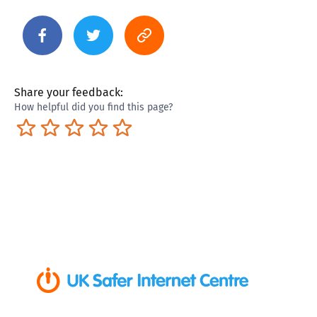
Share your feedback:
How helpful did you find this page?
Terrible
Not so great
Neutral
Pretty good
Excellent