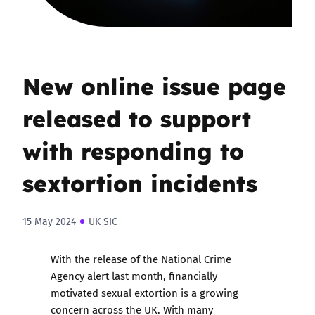
New online issue page
released to support
with responding to
sextortion incidents
15 May 2024
UK SIC
With the release of the
National Crime
Agency alert last month
, financially
motivated sexual extortion is a growing
concern across the UK. With many