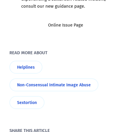
consult our new guidance page.
Online Issue Page
READ MORE ABOUT
Helplines
Non-Consensual Intimate Image Abuse
Sextortion
SHARE THIS ARTICLE