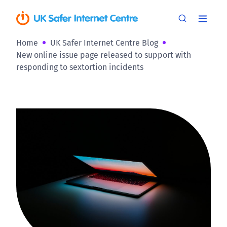
Home
UK Safer Internet Centre Blog
New online issue page released to support with
responding to sextortion incidents