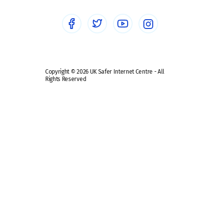
Social media guides
Safe remote learning hub
Copyright © 2026 UK Safer Internet Centre - All
Rights Reserved