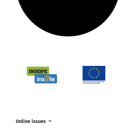
Online issues
Coerced online child sexual abuse