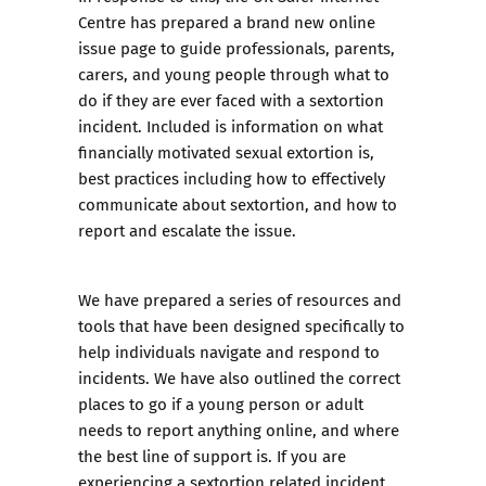
Centre has prepared a brand new online
issue page to guide professionals, parents,
carers, and young people through what to
do if they are ever faced with a sextortion
incident. Included is information on what
financially motivated sexual extortion is,
best practices including how to effectively
communicate about sextortion, and how to
report and escalate the issue.
We have prepared a series of resources and
tools that have been designed specifically to
help individuals navigate and respond to
incidents. We have also outlined the correct
places to go if a young person or adult
needs to report anything online, and where
the best line of support is. If you are
experiencing a sextortion related incident,