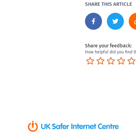
SHARE THIS ARTICLE
Share your feedback:
How helpful did you find t
Terrible
Not so great
Neutral
Pret