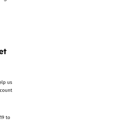
et
elp us
ccount
19 to