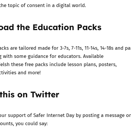
the topic of consent in a digital world.
oad the Education Packs
acks
are tailored made for 3-7s, 7-11s, 11-14s, 14-18s and
pa
ng with some
guidance for educators
. Available
elsh these free packs include lesson plans, posters,
ctivities and more!
this on Twitter
our support of Safer Internet Day by posting a message o
ounts, you could say: