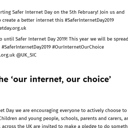
ting Safer Internet Day on the 5th February! Join us and
create a better internet this #SaferInternetDay2019
etday.org.uk
o until Safer Internet Day 2019! This year we will be sprea
e! #SaferInternetDay2019 #OurInternetOurChoice
y.org.uk @UK_SIC
the ‘our internet, our choice’
rnet Day we are encouraging everyone to
actively choose to
 Children and young people, schools, parents and carers, a
l across the UK are invited to make a pledge to do someth