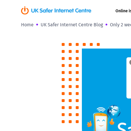
Online i
Home
UK Safer Internet Centre Blog
Only 2 wee
Coerced onli
sexual abuse
Cyberflashin
Gaming
Livestreamin
Misinformati
Online Bullyi
Online Chall