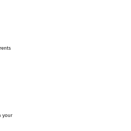
rents
n your