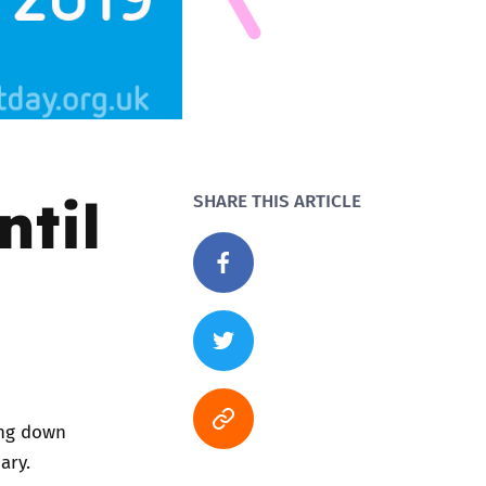
ntil
SHARE THIS ARTICLE
ing down
ary.