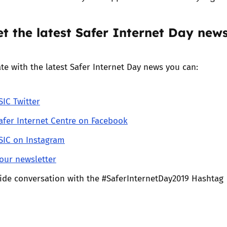
t the latest Safer Internet Day new
te with the latest Safer Internet Day news you can:
IC Twitter
afer Internet Centre on Facebook
IC on Instagram
our newsletter
wide conversation with the #SaferInternetDay2019 Hashtag