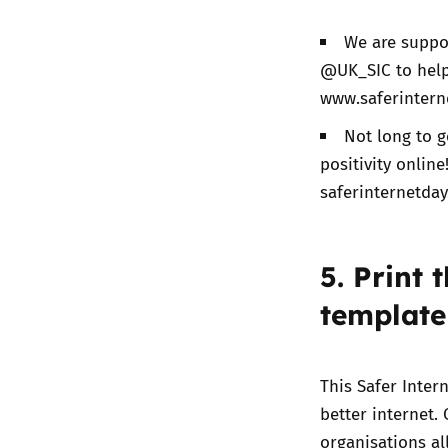
We are suppor
@UK_SIC to help 
www.saferintern
Not long to g
positivity onlin
saferinternetda
5. Print 
template
This Safer Inte
better internet
.
organisations al