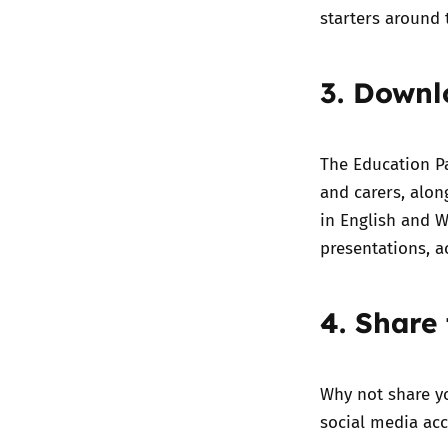
starters around 
3. Downl
The
Education P
and carers
, alo
in English and W
presentations, a
4. Share 
Why not share y
social media acc