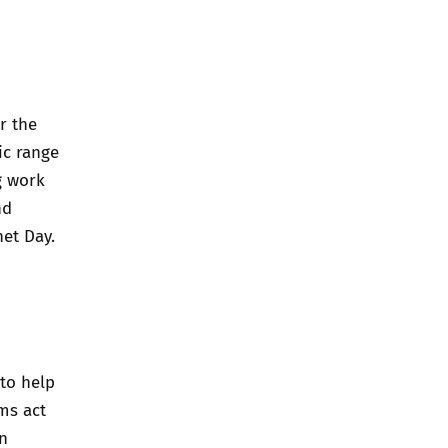
r the
ic range
g work
nd
net Day.
to help
ms act
n