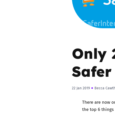
Parental cont
Pornography
Reporting
Only 
Screen Time
Safer
Sexting
Sextortion
22 Jan 2019
Becca Cawt
Social Media
There are now o
the top 6 things