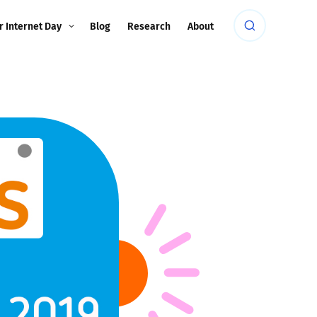
r Internet Day
Blog
Research
About