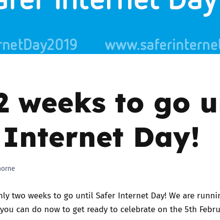
2019
Governors and trustees
rols
2018
Social workers
2017
Foster carers and
adoptive parents
2 weeks to go u
Residential care settings
 Internet Day!
Healthcare Professionals
SEND
horne
Social media guides
nly two weeks to go until
Safer Internet Day
! We are runn
 you can do now to get ready to celebrate on the 5th Febru
Safe remote learning hub