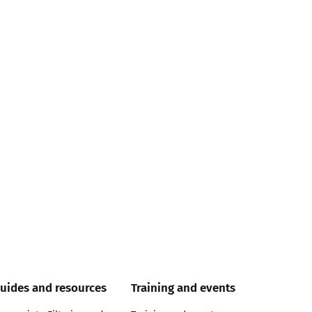
uides and resources
Training and events