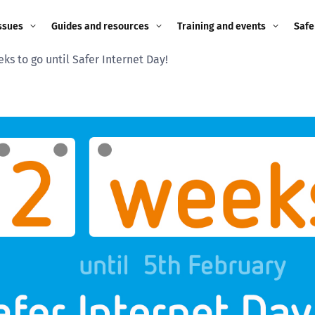
ssues
Guides and resources
Training and events
Safe
ks to go until Safer Internet Day!
ne child
Image guidance for
Training and events
2026
education settings
Events
2025
g
Appropriate Filtering and
Monitoring
2024
Parents and Carers
2023
g
Teachers and school staff
2022
on
Children and young
2021
people
ng
2020
Grandparents
enges