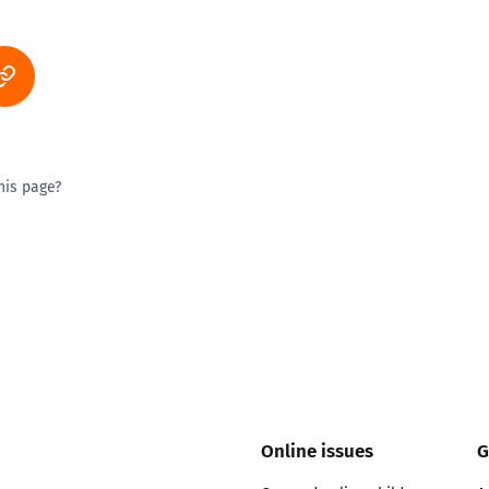
his page?
ty good
Excellent
Online issues
G