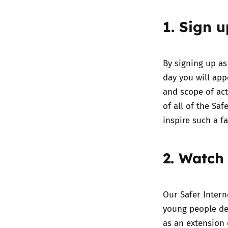
1. Sign 
By
signing up as
day you will ap
and scope of act
of all of the Sa
inspire such a f
2. Watch
Our
Safer Intern
young people del
as an extension 