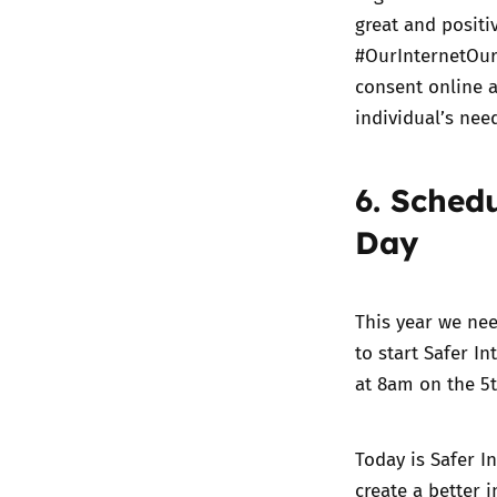
great and positi
#OurInternetOu
consent online a
individual’s nee
6. Sched
Day
This year we nee
to start Safer I
at 8am on the 5t
Today is Safer I
create a better 