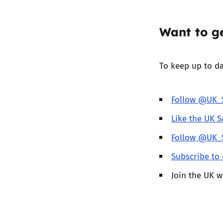
Want to ge
To keep up to da
Follow @UK_S
Like the UK S
Follow @UK_S
Subscribe to 
Join the UK 