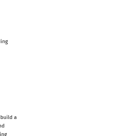
ding
 build a
nd
ing