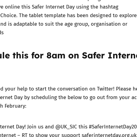
ve online this Safer Internet Day using the hashtag
rChoice
. The tablet template has been designed to explore
nd is adaptable to suit the age group, organisation or
ds
ule this for 8am on Safer Intern
d your help to start the conversation on Twitter! Please h
nternet Day by scheduling the below to go out from your a
h February:
nternet Day! Join us and @UK_SIC this #SaferInternetDay20
internet – RT to show your support saferinternetday.org.uk