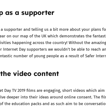
up as a supporter
Trusted Flagger Guidance
 a supporter
and telling us a bit more about your plans fo
pear on our map of the UK which demonstrates the fantast
ivities happening across the country! Without the amazin
fer Internet Day supporters we wouldn’t be able to reach a
antastic number of young people as a result of Safer Inter
 the video content
et Day TV 2019 films
are engaging, short videos which aim 
ve deeper into their ideas around online consent. The fil
of the education packs and as such aim to be conversatio