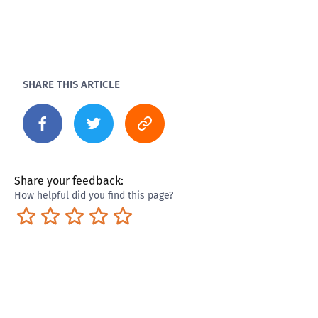
SHARE THIS ARTICLE
Share your feedback:
How helpful did you find this page?
Terrible
Not so great
Neutral
Pretty good
Excellent