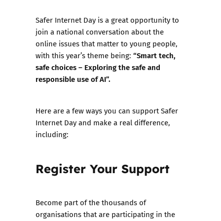
Safer Internet Day is a great opportunity to
join a national conversation about the
online issues that matter to young people,
“Smart tech,
with this year’s theme being:
safe choices – Exploring the safe and
responsible use of AI”.
Here are a few ways you can support Safer
Internet Day and make a real difference,
including:
Register Your Support
Become part of the thousands of
organisations that are participating in the