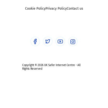
Foster carers and adoptive parents
Sexting
Cookie Policy
Privacy Policy
Contact us
Social workers
Sextortion
Healthcare Professionals
Social Media
Social media guides
Safe remote learning hub
Copyright © 2026 UK Safer Internet Centre - All
Rights Reserved