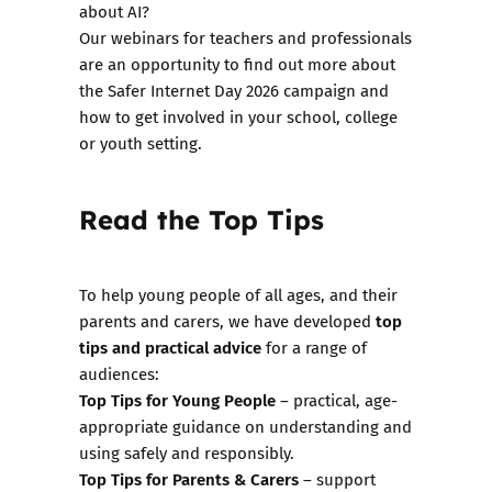
about AI?
Our
webinars for teachers and professionals
are an opportunity to find out more about
the Safer Internet Day 2026 campaign and
how to get involved in your school, college
or youth setting.
Read the Top Tips
To help young people of all ages, and their
top
parents and carers, we have developed
tips and practical advice
for a range of
audiences:
Top Tips for Young People
– practical, age-
appropriate guidance on understanding and
using safely and responsibly.
Top Tips for Parents & Carers
– support