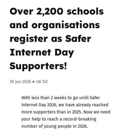
Over 2,200 schools
and organisations
register as Safer
Internet Day
Supporters!
30 Jan 2026
UK SIC
With less than 2 weeks to go until Safer
Internet Day 2026, we have already reached
more supporters than in 2025. Now we need
your help to reach a record-breaking
number of young people in 2026.