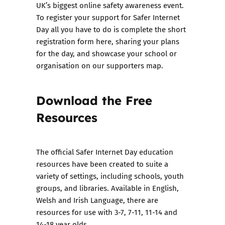
UK’s biggest online safety awareness event.
To register your support for Safer Internet
Day all you have to do is
complete the short
registration form here,
sharing your plans
for the day, and showcase your school or
organisation on
our supporters map
.
Download the Free
Resources
The
official Safer Internet Day education
resources
have been created to suite a
variety of settings, including schools, youth
groups, and libraries. Available in English,
Welsh and Irish Language, there are
resources for use with 3-7, 7-11, 11-14 and
14-18 year olds.