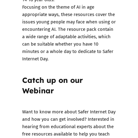
Focusing on the theme of AI in age
appropriate ways, these resources cover the
issues young people may face when using or
encountering AI. The resource pack contain
a wide range of adaptable activities, which
can be suitable whether you have 10
minutes or a whole day to dedicate to Safer
Internet Day.
Catch up on our
Webinar
Want to know more about Safer Internet Day
and how you can get involved? Interested in
hearing from educational experts about the
free resources available to help you teach