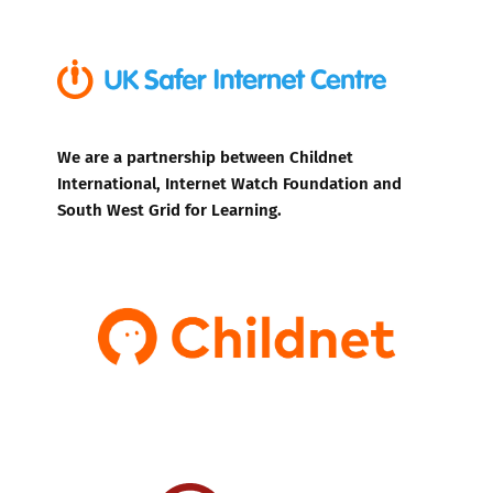
We are a partnership between Childnet
International, Internet Watch Foundation and
South West Grid for Learning.