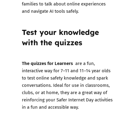
families to talk about online experiences
and navigate AI tools safely.
Test your knowledge
with the quizzes
The quizzes for Learners
are a fun,
interactive way for 7–11 and 11–14 year olds
to test online safety knowledge and spark
conversations. Ideal for use in classrooms,
clubs, or at home, they are a great way of
reinforcing your Safer Internet Day activities
in a fun and accessible way.