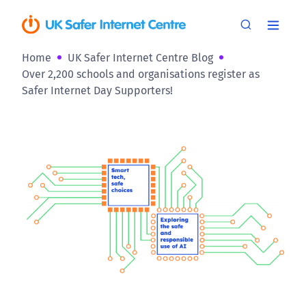
Home
UK Safer Internet Centre Blog
Over 2,200 schools and organisations register as
Safer Internet Day Supporters!