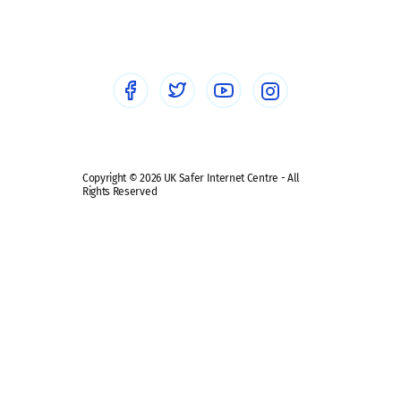
Sextortion
Healthcare Professionals
Social Media
Social media guides
Safe remote learning hub
Copyright © 2026 UK Safer Internet Centre - All
Rights Reserved