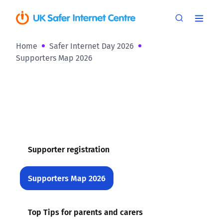
Home
Safer Internet Day 2026
Supporters Map 2026
Supporter registration
Supporters Map 2026
Top Tips for parents and carers