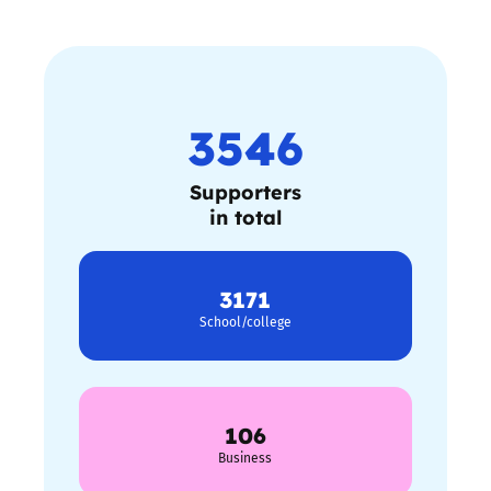
3546
Supporters
in total
3171
School/college
106
Business