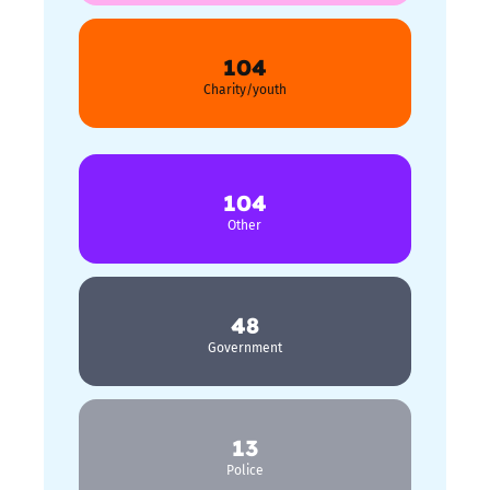
104
Charity/youth
104
Other
48
Government
13
Police