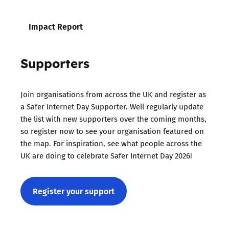
Impact Report
Supporters
Join organisations from across the UK and register as
a Safer Internet Day Supporter. Well regularly update
the list with new supporters over the coming months,
so register now to see your organisation featured on
the map. For inspiration, see what people across the
UK are doing to celebrate Safer Internet Day 2026!
Register your support