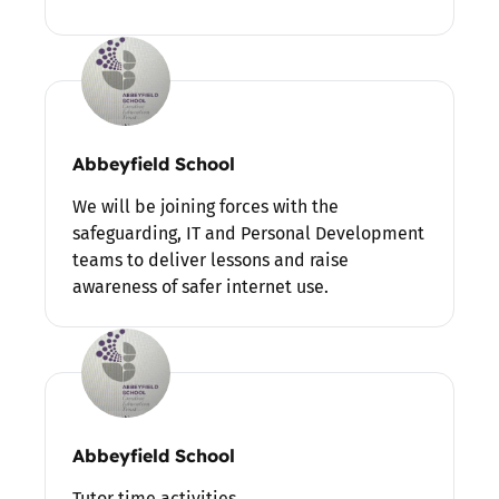
Abbeyfield School
We will be joining forces with the
safeguarding, IT and Personal Development
teams to deliver lessons and raise
awareness of safer internet use.
Abbeyfield School
Tutor time activities.