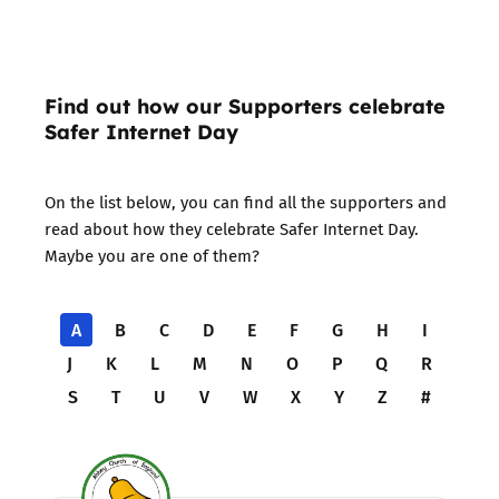
Find out how our Supporters celebrate
Safer Internet Day
On the list below, you can find all the supporters and
read about how they celebrate Safer Internet Day.
Maybe you are one of them?
A
B
C
D
E
F
G
H
I
J
K
L
M
N
O
P
Q
R
S
T
U
V
W
X
Y
Z
#