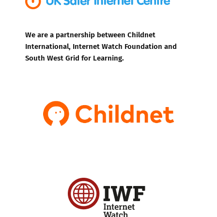
We are a partnership between Childnet
International, Internet Watch Foundation and
South West Grid for Learning.