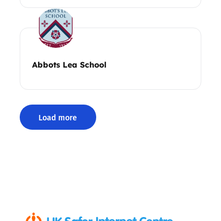
Abbots Lea School
Load more