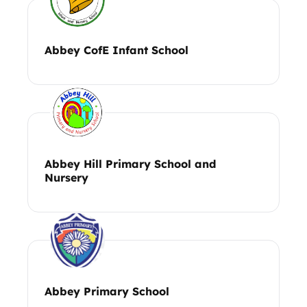
Abbey CofE Infant School
Abbey Hill Primary School and
Nursery
Abbey Primary School