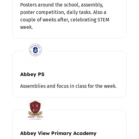
Posters around the school, assembly,
poster competition, daily tasks. Also a
couple of weeks after, celebrating STEM
week.
Abbey PS
Assemblies and focus in class for the week.
Abbey View Primary Academy