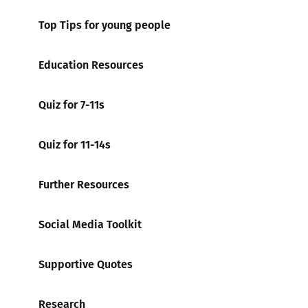
Top Tips for young people
Education Resources
Quiz for 7-11s
Quiz for 11-14s
Further Resources
Social Media Toolkit
Supportive Quotes
Research