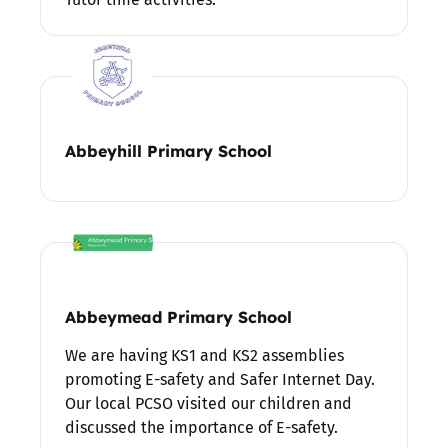
Abbeyhill Primary School
Abbeymead Primary School
We are having KS1 and KS2 assemblies
promoting E-safety and Safer Internet Day.
Our local PCSO visited our children and
discussed the importance of E-safety.