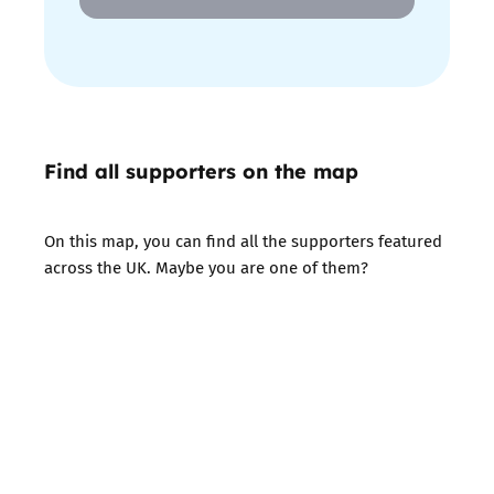
Find all supporters on the map
On this map, you can find all the supporters featured
across the UK. Maybe you are one of them?