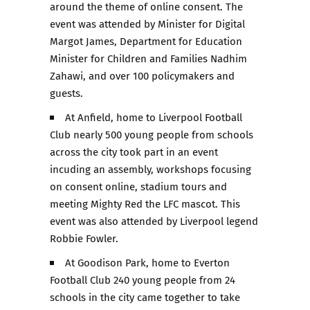
around the theme of online consent. The
event was attended by Minister for Digital
Margot James, Department for Education
Minister for Children and Families Nadhim
Zahawi, and over 100 policymakers and
guests.
At Anfield, home to Liverpool Football
Club nearly 500 young people from schools
across the city took part in an event
incuding an assembly, workshops focusing
on consent online, stadium tours and
meeting Mighty Red the LFC mascot. This
event was also attended by Liverpool legend
Robbie Fowler.
At Goodison Park, home to Everton
Football Club 240 young people from 24
schools in the city came together to take