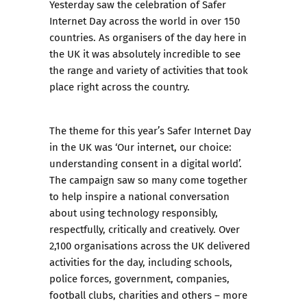
Yesterday saw the celebration of Safer
Internet Day across the world in over 150
countries. As organisers of the day here in
the UK it was absolutely incredible to see
the range and variety of activities that took
place right across the country.
The theme for this year’s Safer Internet Day
in the UK was ‘Our internet, our choice:
understanding consent in a digital world’.
The campaign saw so many come together
to help inspire a national conversation
about using technology responsibly,
respectfully, critically and creatively. Over
2,100 organisations across the UK delivered
activities for the day, including schools,
police forces, government, companies,
football clubs, charities and others – more