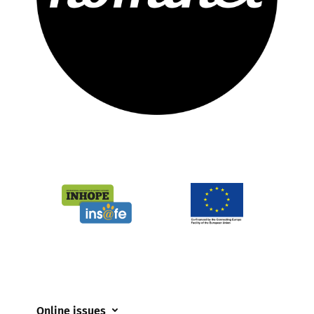
Online issues