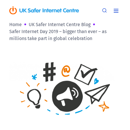
Home
UK Safer Internet Centre Blog
Safer Internet Day 2019 – bigger than ever – as
millions take part in global celebration