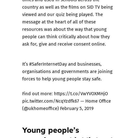
country as well as the films on
SID TV
being
viewed and our
quiz
being played. The
message at the heart of all of these
resources was about the way that young
people can think critically about how they
ask for, give and receive consent online.
It’s
#SaferInternetDay
⁠ ⁠and businesses,
organisations and governments are joining
forces to help young people stay safe.
Find out more:
https://t.co/VwYVOXMHjO
pic.twitter.com/NcqYzdfk67
— Home Office
(@ukhomeoffice)
February 5, 2019
Young people’s