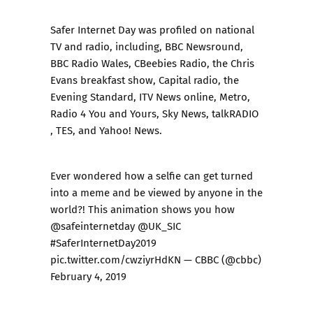
Safer Internet Day was profiled on national
TV and radio, including, BBC Newsround,
BBC Radio Wales, CBeebies Radio, the Chris
Evans breakfast show, Capital radio, the
Evening Standard, ITV News online, Metro,
Radio 4 You and Yours, Sky News, talkRADIO
, TES, and Yahoo! News.
Ever wondered how a selfie can get turned
into a meme and be viewed by anyone in the
world?! This animation shows you how
@safeinternetday
@UK_SIC
#SaferInternetDay2019
pic.twitter.com/cwziyrHdKN
— CBBC (@cbbc)
February 4, 2019