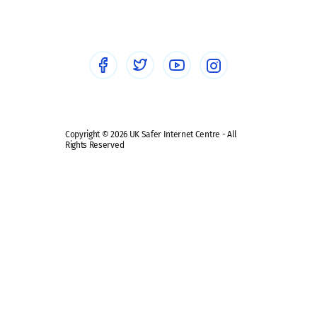
Healthcare Professionals
Social Media
Social media guides
Safe remote learning hub
Copyright © 2026 UK Safer Internet Centre - All
Rights Reserved