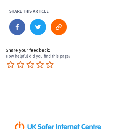
SHARE THIS ARTICLE
Share your feedback:
How helpful did you find this page?
Terrible
Not so great
Neutral
Pretty good
Excellent