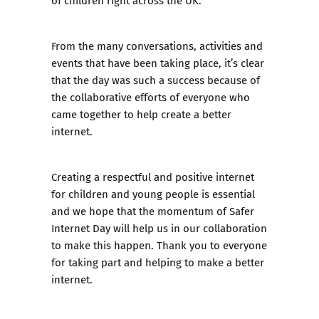
From the many conversations, activities and
events that have been taking place, it’s clear
that the day was such a success because of
the collaborative efforts of everyone who
came together to help create a better
internet.
Creating a respectful and positive internet
for children and young people is essential
and we hope that the momentum of Safer
Internet Day will help us in our collaboration
to make this happen. Thank you to everyone
for taking part and helping to make a better
internet.