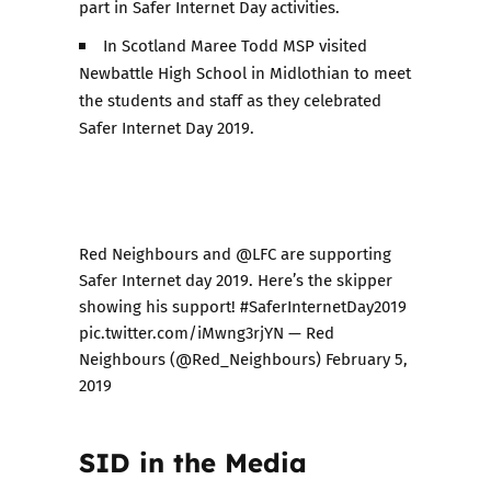
part in Safer Internet Day activities.
In Scotland Maree Todd MSP visited
Newbattle High School in Midlothian to meet
the students and staff as they celebrated
Safer Internet Day 2019.
Red Neighbours and
@LFC
are supporting
Safer Internet day 2019. Here’s the skipper
showing his support!
#SaferInternetDay2019
pic.twitter.com/iMwng3rjYN
— Red
Neighbours (@Red_Neighbours)
February 5,
2019
SID in the Media