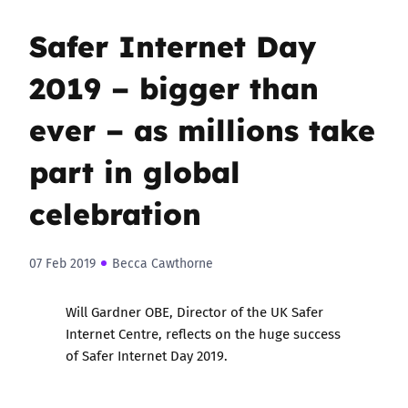
Safer Internet Day
2019 – bigger than
ever – as millions take
part in global
celebration
07 Feb 2019
Becca Cawthorne
Will Gardner OBE, Director of the UK Safer
Internet Centre, reflects on the huge success
of Safer Internet Day 2019.