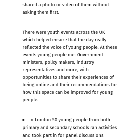
shared a photo or video of them without
asking them first.
There were youth events across the UK
which helped ensure that the day really
reflected the voice of young people. At these
events young people met Government
ministers, policy makers, industry
representatives and more, with
opportunities to share their experiences of
being online and their recommendations for
how this space can be improved for young
people.
In London 50 young people from both
primary and secondary schools ran activities
and took part in for panel discussions