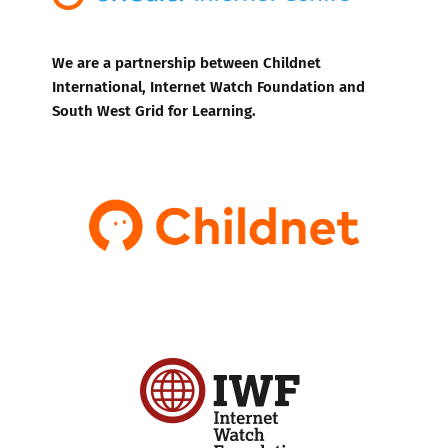
We are a partnership between Childnet
International, Internet Watch Foundation and
South West Grid for Learning.