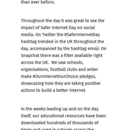
than ever before.
Throughout the day it was great to see the
impact of Safer Internet Day on social
media. On Twitter the #SaferInternetDay
hashtag trended in the UK throughout the
day, accompanied by the hashtag emoji. On
Snapchat there was a filter available right
across the UK. We saw schools,
organisations, football clubs and wider
make #OurInternetOurChoice pledges,
showcasing how they are taking positive
actions to build a better internet.
In the weeks leading up and on the day
itself,
our educational resources
have been
downloaded hundreds of thousands of
times and used in schools across the