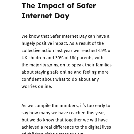
The Impact of Safer
Internet Day
We know that Safer Internet Day can have a
hugely positive impact. As a result of the
collective action last year we reached 45% of
UK children and 30% of UK parents, with
the majority going on to speak their families
about staying safe online and feeling more
confident about what to do about any
worries online.
As we compile the numbers, it’s too early to
say how many we have reached this year,
but we do know that together we will have
achieved a real difference to the digital lives
of children right across the UK.