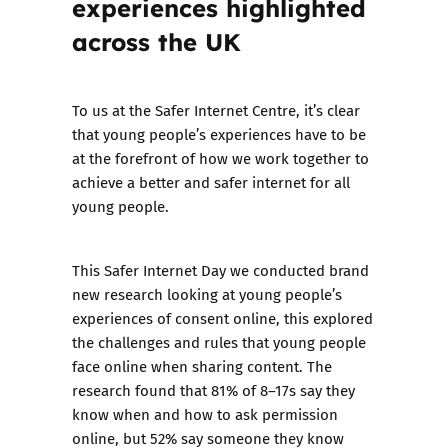
experiences highlighted
across the UK
To us at the Safer Internet Centre, it’s clear
that young people’s experiences have to be
at the forefront of how we work together to
achieve a better and safer internet for all
young people.
This Safer Internet Day we conducted brand
new research looking at young people’s
experiences of consent online, this explored
the challenges and rules that young people
face online when sharing content. The
research found that 81% of 8–17s say they
know when and how to ask permission
online, but 52% say someone they know