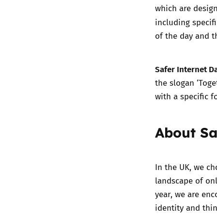
which are desig
including specif
of the day and t
Safer Internet D
the slogan ‘Toget
with a specific f
About Sa
In the UK, we ch
landscape of onl
year, we are en
identity and thi