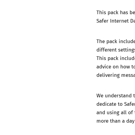
This pack has be
Safer Internet D
The pack include
different settin
This pack includ
advice on how to
delivering messa
We understand th
dedicate to Safe
and using all of
more than a day 