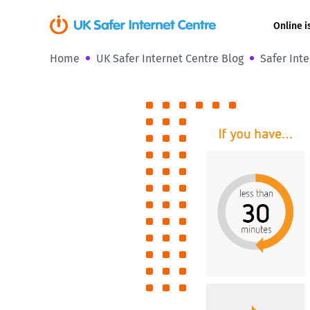
Online i
Home
UK Safer Internet Centre Blog
Safer Int
Coerced onli
sexual abuse
Cyberflashin
Gaming
Livestreamin
Misinformati
Online Bullyi
Online Chall