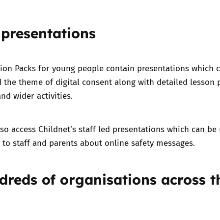
 presentations
tion Packs for young people contain presentations which 
 the theme of digital consent along with detailed lesson 
and wider activities.
lso access
Childnet’s staff led presentations
which can be
to staff and parents about online safety messages.
dreds of organisations across t