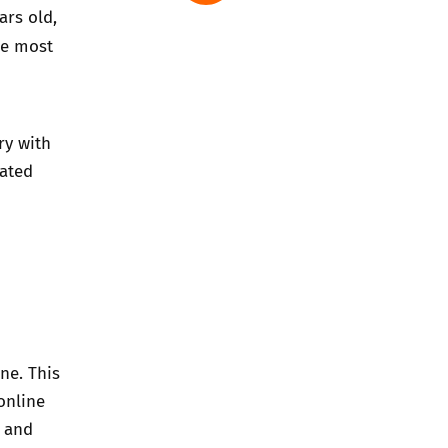
ars old,
he most
ry with
rated
ne. This
online
s and