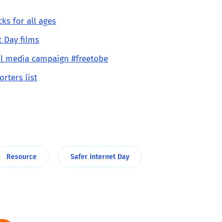
ks for all ages
t Day films
ial media campaign #freetobe
orters list
Resource
Safer Internet Day