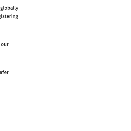
globally
istering
 our
afer