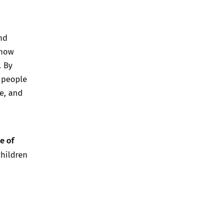
nd
 how
. By
 people
e, and
e of
children