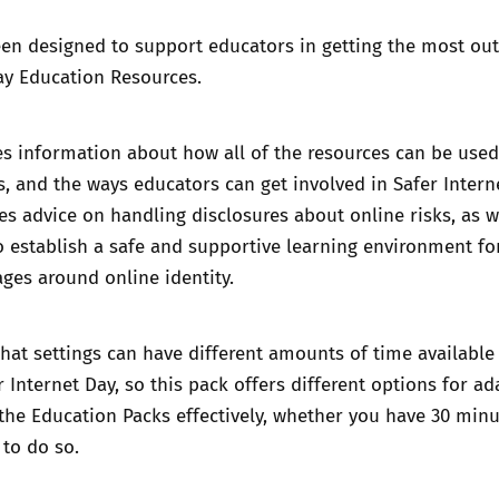
en designed to support educators in getting the most out
ay Education Resources.
s information about how all of the resources can be used
gs, and the ways educators can get involved in Safer Intern
es advice on handling disclosures about online risks, as w
 establish a safe and supportive learning environment fo
ges around online identity.
at settings can have different amounts of time available
r Internet Day, so this pack offers different options for ad
 the Education Packs effectively, whether you have 30 minu
to do so.