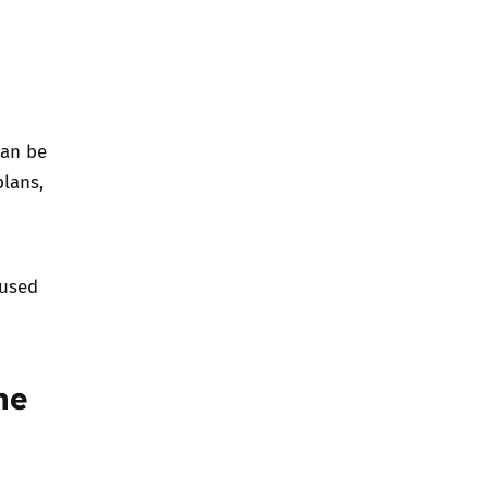
can be
plans,
 used
he