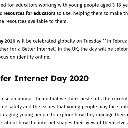
ned for educators working with young people aged 3-18-ye
resources for educators
ic
to use, helping them to make t
Trusted Flagger Guidance
he resources available to them.
ay 2020
will be celebrated globally on Tuesday 11th Februa
her for a Better Internet’. In the UK, the day will be celeb
ocus on identity online.
fer Internet Day 2020
oose an annual theme that we think best suits the current
ine safety and the issues that young people may face onli
couraging young people to explore how they manage their 
nk about how the internet shapes their view of themselve