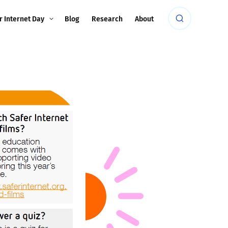
r Internet Day
Blog
Research
About