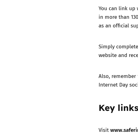
You can link up 
in more than 130
as an official su
Simply complete 
website and rece
Also, remember 
Internet Day so
Key link
www.saferi
Visit