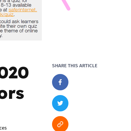
2020
SHARE THIS ARTICLE
ors
ces