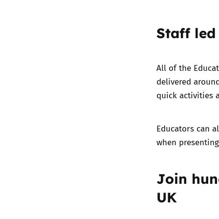
Staff led
All of the Educa
delivered around
quick activities 
Educators can a
when presenting 
Join hun
UK