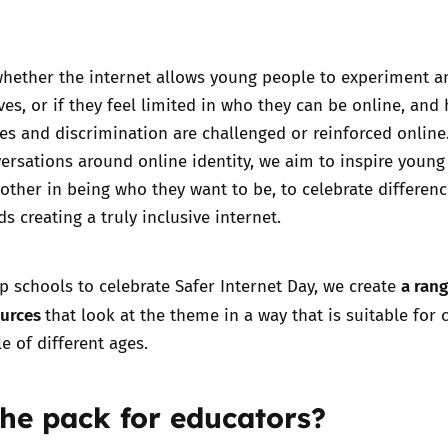
whether the internet allows young people to experiment a
es, or if they feel limited in who they can be online, and
pes and discrimination are challenged or reinforced online
rsations around online identity, we aim to inspire young
other in being who they want to be, to celebrate differenc
s creating a truly inclusive internet.
a rang
lp schools to celebrate Safer Internet Day, we create
ources
that look at the theme in a way that is suitable for 
 of different ages.
the pack for educators?