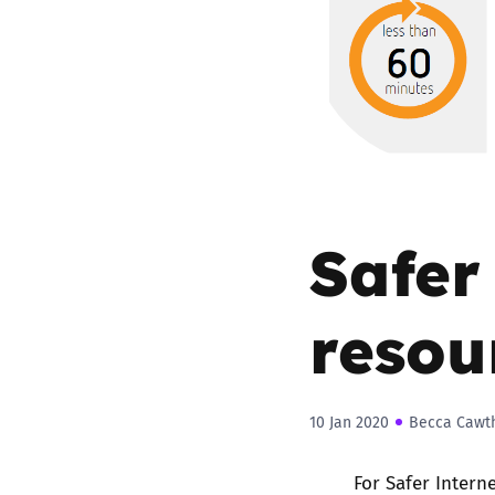
Parental cont
Pornography
Reporting
Screen Time
Safer
Sexting
resou
Sextortion
Social Media
10 Jan 2020
Becca Cawt
For Safer Intern