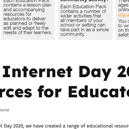
2019
Governors and trustees
rols
2018
Social workers
2017
Foster carers and
adoptive parents
 Internet Day 
Residential care settings
Healthcare Professionals
rces for Educat
SEND
horne
Social media guides
et Day 2020, we have created a range of educational resour
Safe remote learning hub