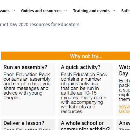
ssues
Guides and resources
Training and events
Safe
ernet Day 2020 resources for Educators
ne child
Image guidance for
Training and events
2026
education settings
Events
2025
g
Appropriate Filtering and
Monitoring
2024
Parents and Carers
2023
g
Teachers and school staff
2022
on
Children and young
2021
people
ng
2020
Grandparents
enges