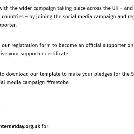
with the wider campaign taking place across the UK – and 
 countries – by joining the social media campaign and reg
pporter.
our registration form to become an official supporter on
ive your supporter certificate.
to download our template to make your pledges for the S
cial media campaign #freetobe.
s
nternetday.org.uk
for: