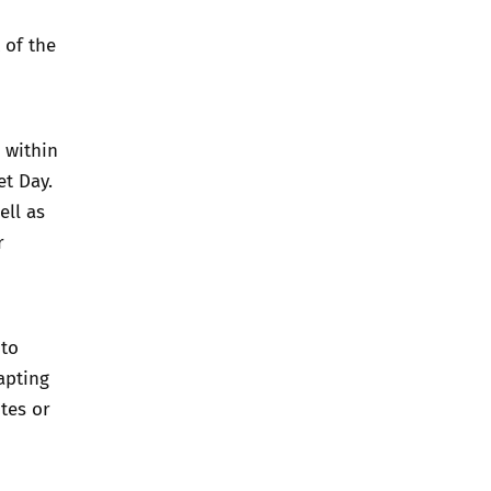
 of the
 within
et Day.
ell as
r
 to
apting
tes or