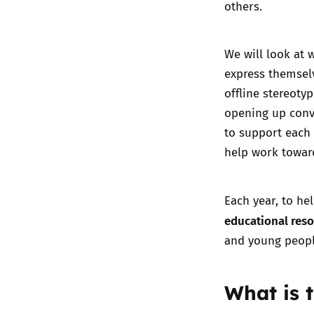
others.
We will look at 
express themselv
offline stereoty
opening up conve
to support each 
help work toward
Each year, to he
educational res
and young people
What is 