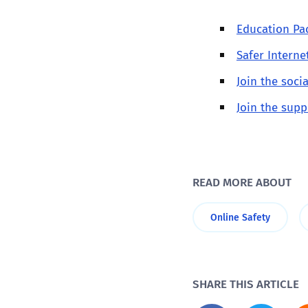
Education Pac
Safer Interne
Join the soc
Join the supp
READ MORE ABOUT
Online Safety
SHARE THIS ARTICLE