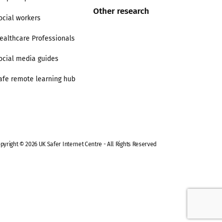
Other research
ocial workers
ealthcare Professionals
ocial media guides
afe remote learning hub
pyright © 2026 UK Safer Internet Centre - All Rights Reserved