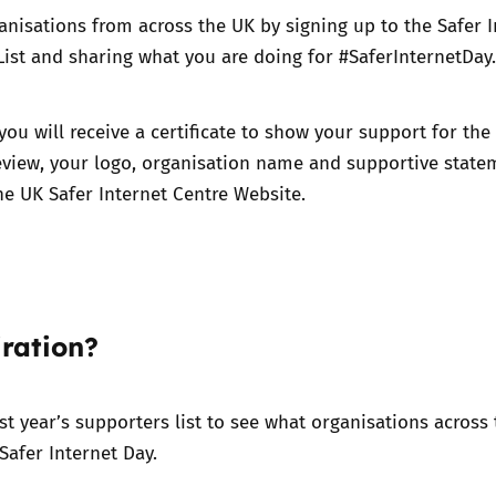
anisations from across the UK by signing up to the Safer I
ist and sharing what you are doing for #SaferInternetDay.
you will receive a certificate to show your support for the
eview, your logo, organisation name and supportive state
he UK Safer Internet Centre Website.
ration?
ast year’s supporters list to see what organisations across
Safer Internet Day.