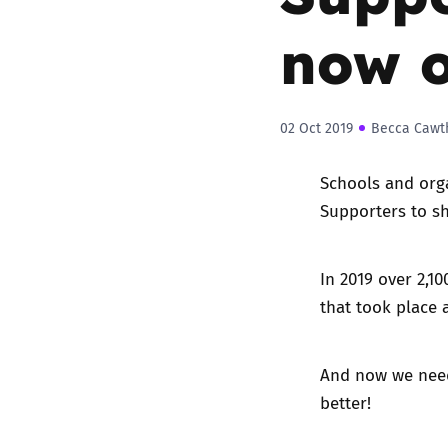
now 
02 Oct 2019
Becca Cawt
Schools and org
Supporters
to sh
In 2019
over 2,10
that took place 
And now we nee
better!