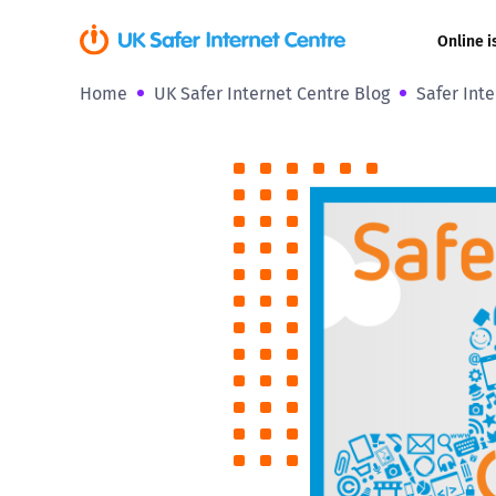
Online i
Home
UK Safer Internet Centre Blog
Safer Int
Coerced onli
sexual abuse
Cyberflashin
Gaming
Livestreamin
Misinformati
Online Bullyi
Online Chall