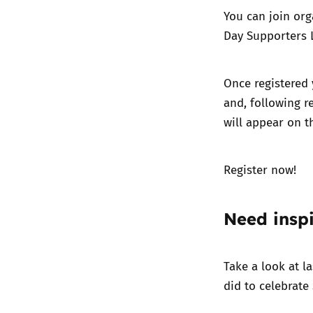
You can join org
Day Supporters L
Once registered 
and, following r
will appear on t
Register now!
Need inspi
Take a look at l
did to celebrate 