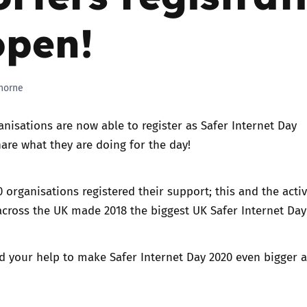
open!
Trusted Flagger Guidance
horne
anisations are now able to
register as Safer Internet Day
are what they are doing for the day!
0 organisations registered their support
; this and the activ
across the UK made 2018 the biggest UK Safer Internet Day 
d your help to make
Safer Internet Day 2020
even bigger 