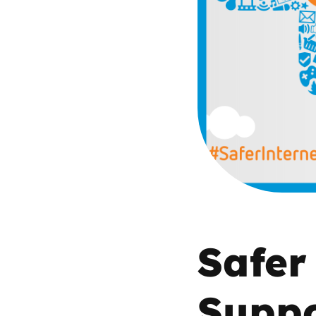
Parental cont
Pornography
Reporting
Screen Time
Sexting
Sextortion
Safer
Social Media
Suppo