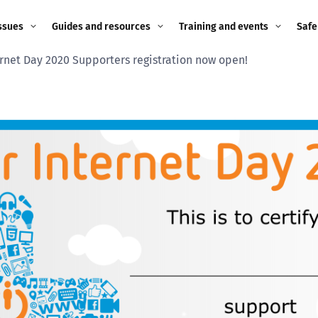
ssues
Guides and resources
Training and events
Safe
ernet Day 2020 Supporters registration now open!
ne child
Image guidance for
Training and events
2026
education settings
Events
2025
g
Appropriate Filtering and
Monitoring
2024
Parents and Carers
2023
g
Teachers and school staff
2022
on
Children and young
2021
people
ng
2020
Grandparents
enges