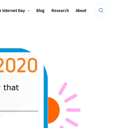
r Internet Day
Blog
Research
About