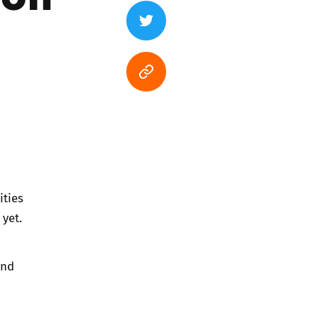
ities
yet.
and