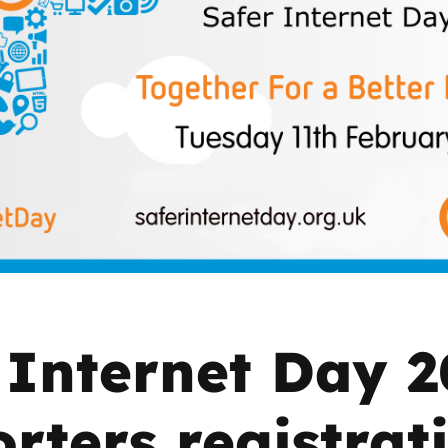
2019
Governors and trustees
rols
2018
Social workers
2017
Foster carers and
adoptive parents
Residential care settings
Healthcare Professionals
SEND
 Internet Day 
Social media guides
rters registrat
Safe remote learning hub