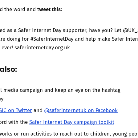
weet this:
d the word and t
ed as a Safer Internet Day supporter, have you? Let @UK_
re doing for #SaferInternetDay and help make Safer Inter
 ever! saferinternetday.org.uk
also:
ial media campaign and keep an eye on the hashtag
ay
IC on Twitter
and
@saferinternetuk on Facebook
ord with the
Safer Internet Day campaign toolkit
orks or run activities to reach out to children, young peo