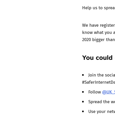
Help us to sprea
We have register
know what you a
2020 bigger than
You could 
Join the soc
#SaferInternetD
Follow
@UK_S
Spread the w
Use your netw