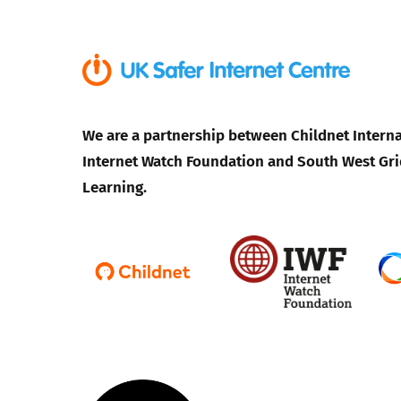
We are a partnership between Childnet Interna
Internet Watch Foundation and South West Gri
Learning.