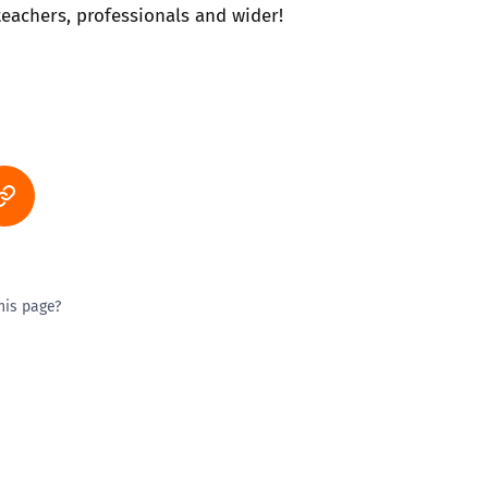
 teachers, professionals and wider!
his page?
ty good
Excellent