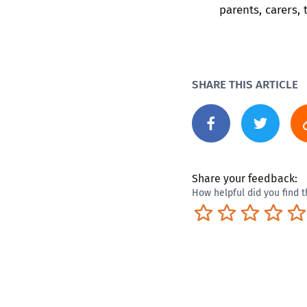
parents, carers,
SHARE THIS ARTICLE
Share your feedback:
How helpful did you find t
Terrible
Not so great
Neutral
Pret