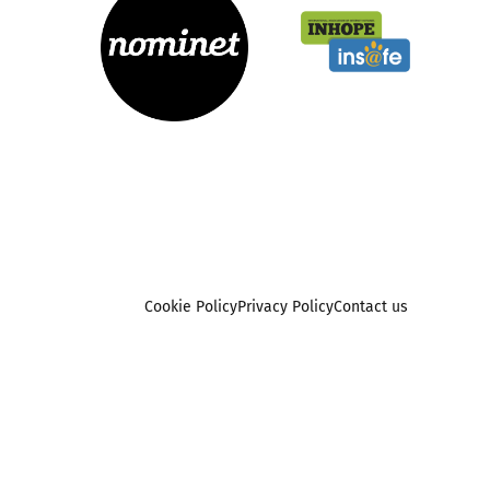
Cookie Policy
Privacy Policy
Contact us