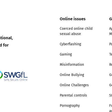
Online issues
G
Coerced online child
A
sexual abuse
M
tional,
d for
Cyberflashing
P
Gaming
T
Misinformation
R
Online Bullying
G
Online Challenges
G
Parental controls
S
Pornography
F
a