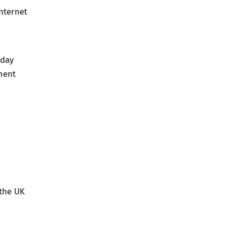
nternet
 day
ment
 the UK