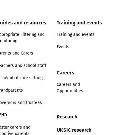
uides and resources
Training and events
ppropriate Filtering and
Training and events
onitoring
Events
arents and Carers
eachers and school staff
Careers
esidential care settings
Careers and
randparents
Opportunities
overnors and trustees
END
Research
oster carers and
UKSIC research
doptive parents