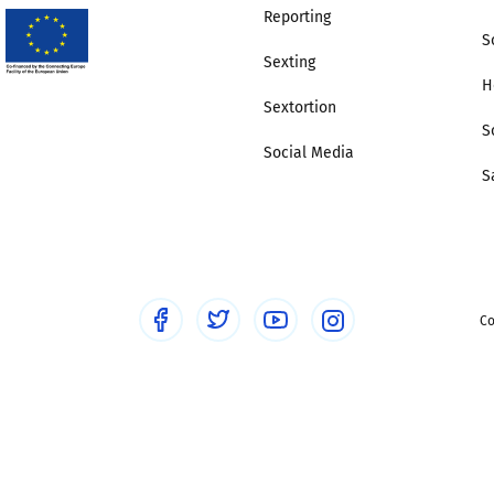
Reporting
S
Sexting
H
Sextortion
S
Social Media
S
Co