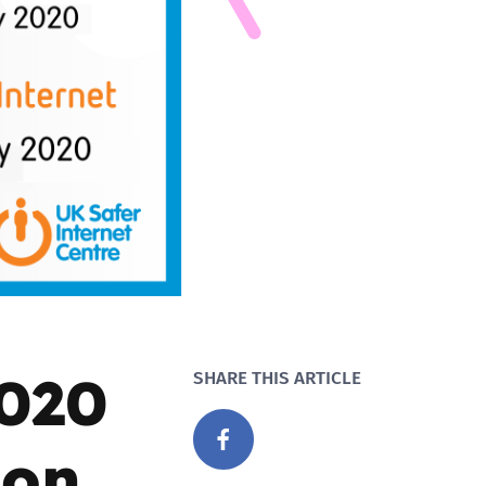
2020
SHARE THIS ARTICLE
ion