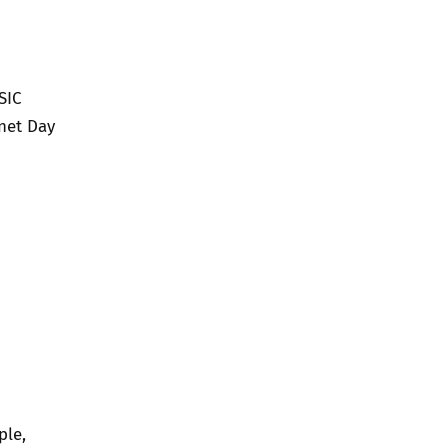
SIC
net Day
ple,