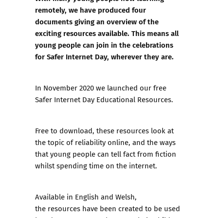
remotely, we have produced four
documents giving an overview of the
exciting resources available. This means all
young people can join in the celebrations
for Safer Internet Day, wherever they are.
In November 2020 we launched our free
Safer Internet Day Educational Resources
.
Free to download, these resources look at
the topic of reliability online, and the ways
that young people can tell fact from fiction
whilst spending time on the internet.
Available in English and Welsh,
the resources have been created to be used