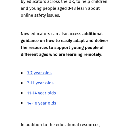
by educators across the UK, to help children
and young people aged 3-18 learn about
online safety issues.
additional
Now educators can also access
guidance on how to easily adapt and deliver
the resources to support young people of
different ages who are learning remotely:
3-7 year olds
7-11 year olds
11-14 year olds
14-18 year olds
In addition to the educational resources,