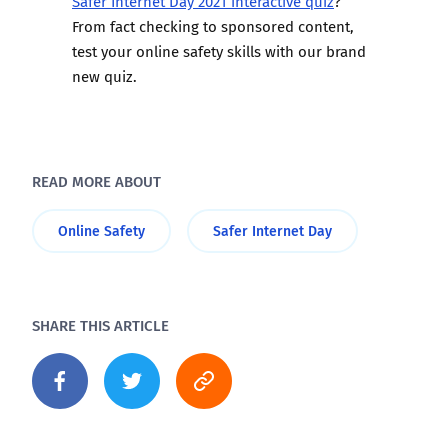
Safer Internet Day 2021 interactive quiz
?
From fact checking to sponsored content,
test your online safety skills with our brand
new quiz.
READ MORE ABOUT
Online Safety
Safer Internet Day
SHARE THIS ARTICLE