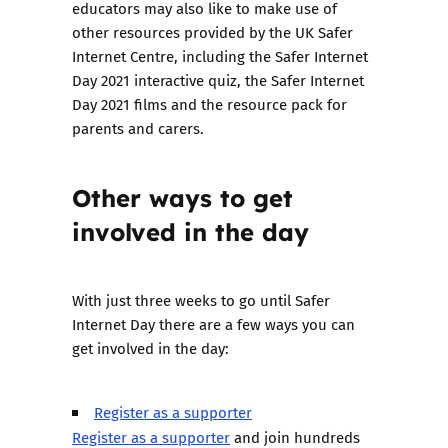
educators may also like to make use of
other resources provided by the UK Safer
Internet Centre, including the
Safer Internet
Day 2021 interactive quiz
, the
Safer Internet
Day 2021 films
and the
resource pack for
parents and carers
.
Other ways to get
involved in the day
With just three weeks to go until Safer
Internet Day there are a few ways you can
get involved in the day:
Register as a supporter
Register as a supporter
and join hundreds