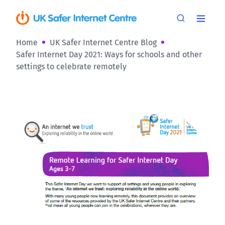
Home
UK Safer Internet Centre Blog
Safer Internet Day 2021: Ways for schools and other
settings to celebrate remotely