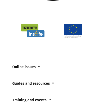
Online issues
Coerced online child sexual abuse
Guides and resources
Cyberflashing
Appropriate Filtering and Monitoring
Gaming
Training and events
Parents and Carers
Misinformation