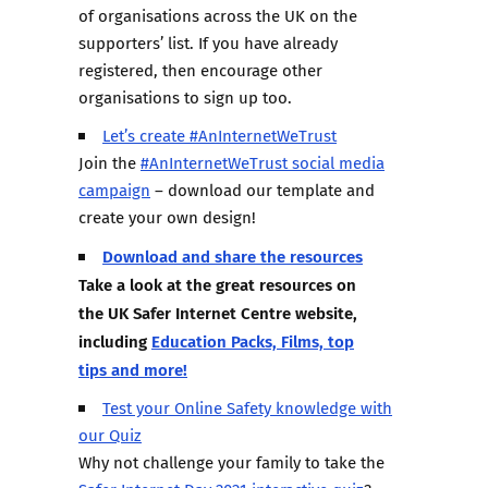
of organisations across the UK on the
supporters’ list. If you have already
registered, then encourage other
organisations to sign up too.
Let’s create #AnInternetWeTrust
Join the
#AnInternetWeTrust social media
campaign
– download our template and
create your own design!
Download and share the resources
Take a look at the great resources on
the UK Safer Internet Centre website,
including
Education Packs, Films, top
tips and more!
Test your Online Safety knowledge with
our Quiz
Why not challenge your family to take the