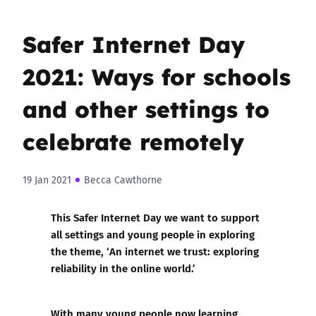
Safer Internet Day
2021: Ways for schools
and other settings to
celebrate remotely
19 Jan 2021
Becca Cawthorne
This Safer Internet Day we want to support
all settings and young people in exploring
the theme, ‘An internet we trust: exploring
reliability in the online world.’
With many young people now learning