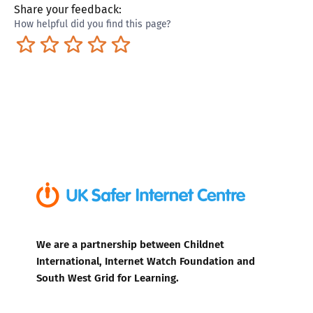
Share your feedback:
How helpful did you find this page?
Terrible
Not so great
Neutral
Pretty good
Excellent
We are a partnership between Childnet
International, Internet Watch Foundation and
South West Grid for Learning.