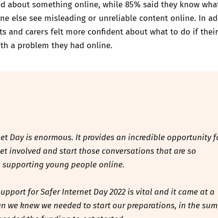
ed about something online, while 85% said they know wha
ne else see misleading or unreliable content online. In ad
s and carers felt more confident about what to do if their
th a problem they had online.
net Day is enormous. It provides an incredible opportunity f
 get involved and start those conversations that are so
 supporting young people online.
upport for Safer Internet Day 2022 is vital and it came at a
 we knew we needed to start our preparations, in the su