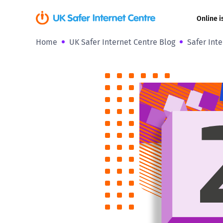
Online i
Home
UK Safer Internet Centre Blog
Safer Int
Coerced onli
sexual abuse
Cyberflashin
Gaming
Livestreamin
Misinformati
Online Bullyi
Online Chall