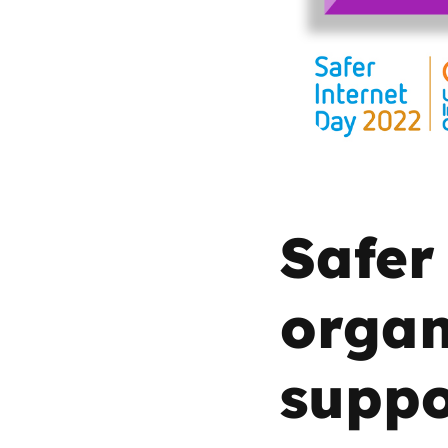
Parental cont
Pornography
Reporting
Screen Time
Safer
Sexting
organ
Sextortion
suppo
Social Media