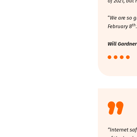
of 2021, but
“
We are so g
th
February 8
Will Gardner
“Internet sa