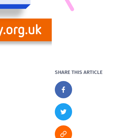
SHARE THIS ARTICLE