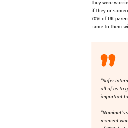
they were worri
if they or someo
70% of UK parent
came to them wi
“Safer Inter
all of us to
important to
“Nominet’s s
moment when