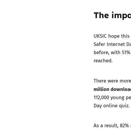
The impa
UKSIC hope this 
Safer Internet D
before, with 51%
reached.
There were mor
million downloa
112,000 young pe
Day online quiz.
As a result, 82%