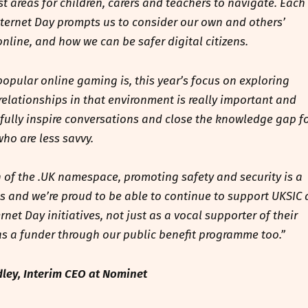
st areas for children, carers and teachers to navigate. Each
nternet Day prompts us to consider our own and others’
nline, and how we can be safer digital citizens.
opular online gaming is, this year’s focus on exploring
relationships in that environment is really important and
ully inspire conversations and close the knowledge gap f
who are less savvy.
 of the .UK namespace, promoting safety and security is a
 us and we’re proud to be able to continue to support UKSIC
ernet Day initiatives, not just as a vocal supporter of their
 as a funder through our public benefit programme too.”
ley, Interim CEO at Nominet