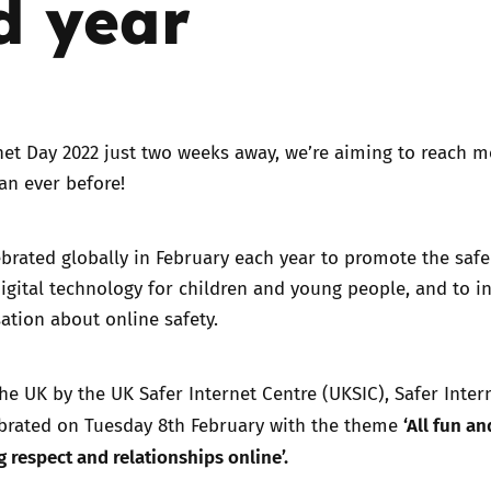
d year
Trusted Flagger Guidance
net Day 2022 just two weeks away, we’re aiming to reach m
an ever before!
ebrated globally in February each year to promote the saf
digital technology for children and young people, and to in
ation about online safety.
he UK by the UK Safer Internet Centre (UKSIC), Safer Inter
‘All fun an
ebrated on Tuesday 8th February with the theme
 respect and relationships online’.