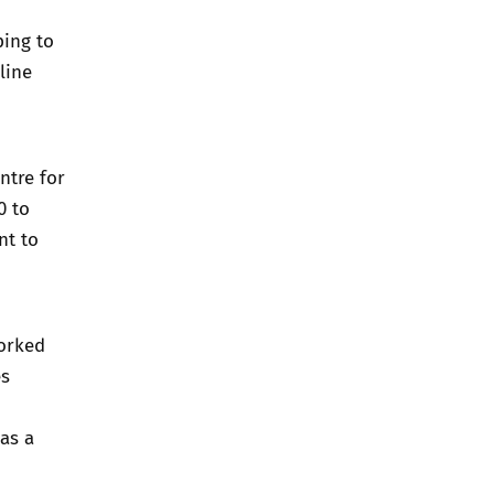
ping to
line
ntre for
0 to
nt to
worked
es
as a