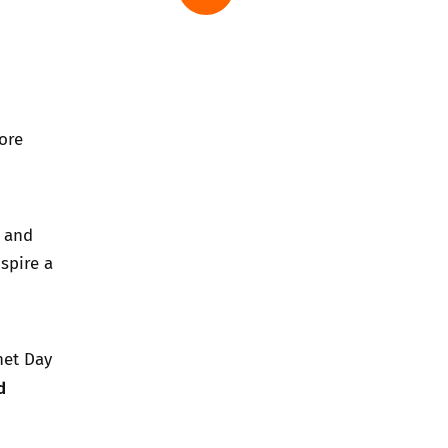
ore
e and
spire a
net Day
d