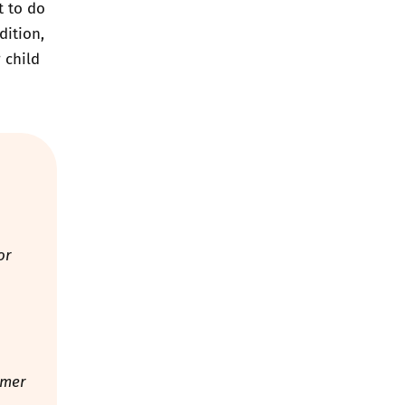
t to do
dition,
 child
or
mmer