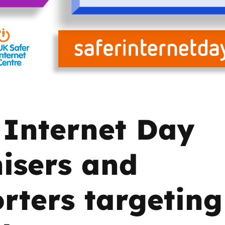
2019
Governors and trustees
rols
2018
Social workers
2017
Foster carers and
adoptive parents
 Internet Day
Residential care settings
Healthcare Professionals
isers and
SEND
rters targeting
Social media guides
Safe remote learning hub