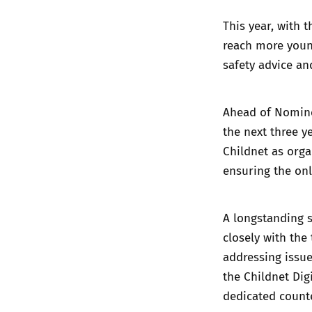
This year, with 
reach more young
safety advice an
Ahead of Nominet
the next three y
Childnet as orga
ensuring the onl
A longstanding 
closely with the
addressing issue
the Childnet Dig
dedicated counte