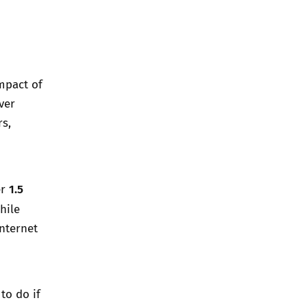
impact of
ver
rs,
1.5
er
hile
Internet
to do if