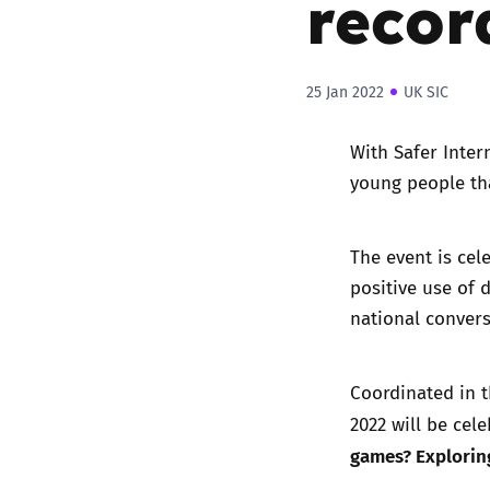
recor
25 Jan 2022
UK SIC
With Safer Inter
young people th
The event is cel
positive use of 
national convers
Coordinated in t
2022 will be cel
games? Exploring