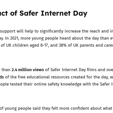
ct of Safer Internet Day
support will help to significantly increase the reach and 
ay. In 2021, more young people heard about the day than e
 of UK children aged 8-17, and 38% of UK parents and care
2.4 million views
e than
of Safer Internet Day films and ov
ds
of the free educational resources created for the day, w
ople tested their online safety knowledge with the Safer 
 of young people said they felt more confident about what 