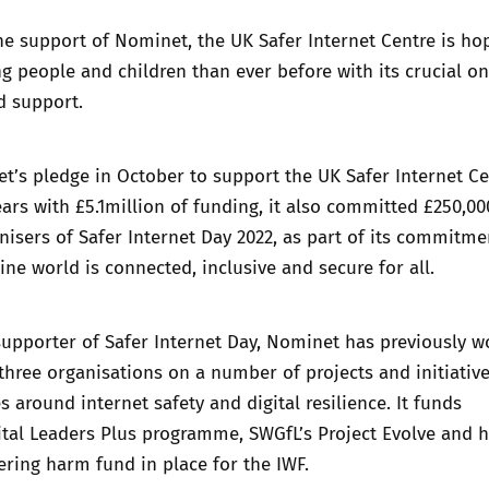
the support of Nominet, the UK Safer Internet Centre is ho
 people and children than ever before with its crucial on
d support.
’s pledge in October to support the UK Safer Internet Ce
ears with £5.1million of funding, it also committed £250,00
nisers of Safer Internet Day 2022, as part of its commitme
ine world is connected, inclusive and secure for all.
supporter of Safer Internet Day, Nominet has previously 
 three organisations on a number of projects and initiativ
s around internet safety and digital resilience. It funds
ital Leaders Plus programme, SWGfL’s Project Evolve and h
ring harm fund in place for the IWF.