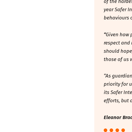
of the harde
year Safer I
behaviours o
“
Given how p
respect and 
should hopef
those of us 
“As guardian
priority for
its Safer Int
efforts, but
Eleanor Brad