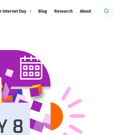
r Internet Day
Blog
Research
About