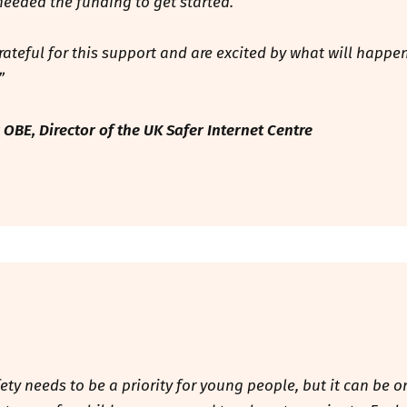
 needed the funding to get started.
rateful for this support and are excited by what will happe
.”
 OBE, Director of the UK Safer Internet Centre
fety needs to be a priority for young people, but it can be o