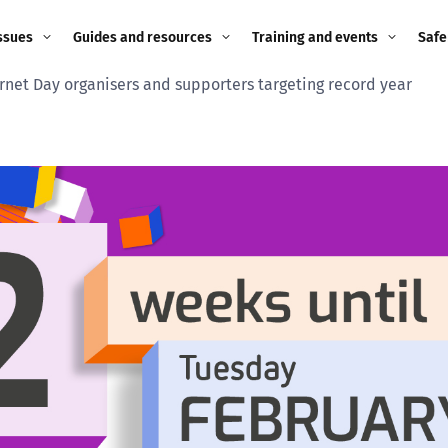
ssues
Guides and resources
Training and events
Safe
ernet Day organisers and supporters targeting record year
ne child
Image guidance for
Training and events
2026
education settings
Events
2025
g
Appropriate Filtering and
Monitoring
2024
Parents and Carers
2023
g
Teachers and school staff
2022
on
Children and young
2021
people
ng
2020
Grandparents
enges