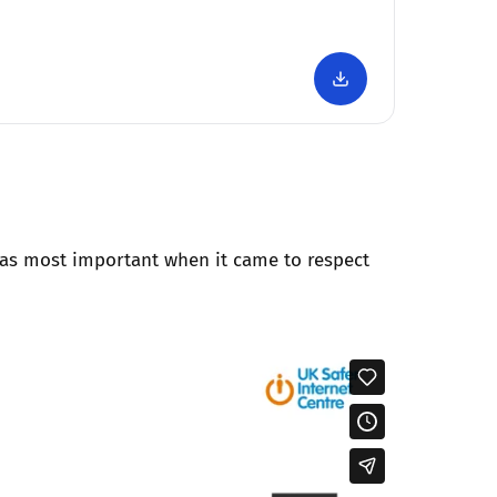
as most important when it came to respect