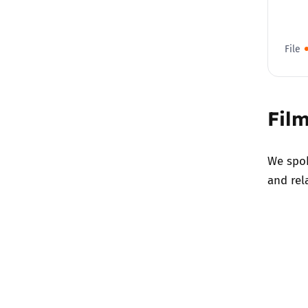
File
Film
We spok
and rel