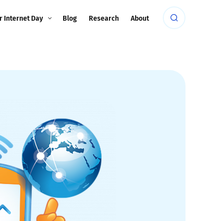
r Internet Day
Blog
Research
About