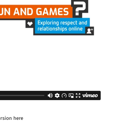
ersion
here