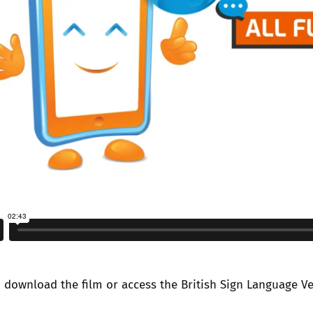
n
download the film
or access the
British Sign Language V