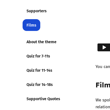
Supporters
Films
About the theme
Quiz for 7-11s
You ca
Quiz for 11-14s
Film
Quiz for 14-18s
Supportive Quotes
We spok
relatio