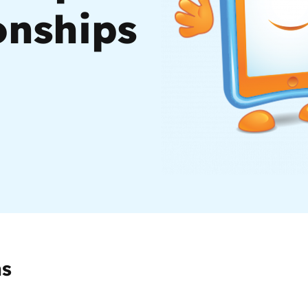
onships
2019
Governors and trustees
rols
2018
Social workers
2017
Foster carers and
adoptive parents
Residential care settings
Healthcare Professionals
SEND
ms
Social media guides
Safe remote learning hub