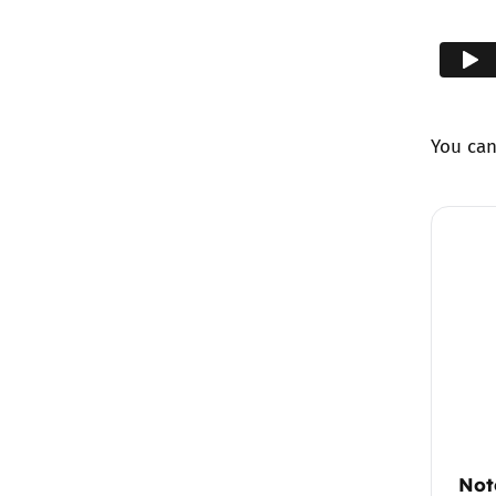
You ca
Not