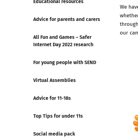
Educational resources
We have
whether
Advice for parents and carers
through
our cam
All Fun and Games – Safer
Internet Day 2022 research
For young people with SEND
Virtual Assemblies
Advice for 11-18s
Top Tips for under 11s
Social media pack