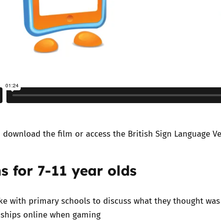
n
download the film
or access the
British Sign Language V
s for 7-11 year olds
e with primary schools to discuss what they thought was
nships online when gaming