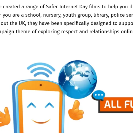
 created a range of Safer Internet Day films to help you de
Trusted Flagger Guidance
 you are a school, nursery, youth group, library, police se
out the UK, they have been specifically designed to supp
paign theme of exploring respect and relationships onli