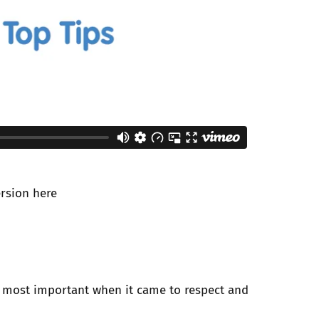
ersion
here
 most important when it came to respect and