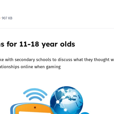
907 KB
s for 11-18 year olds
e with secondary schools to discuss what they thought w
ationships online when gaming