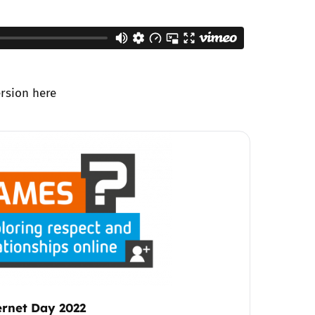
ersion
here
ternet Day 2022