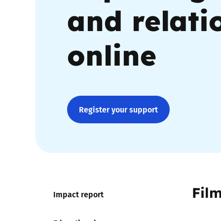
and relati
Parental cont
online
Pornography
Reporting
Screen Time
Register your support
Sexting
Sextortion
Social Media
Fil
Impact report