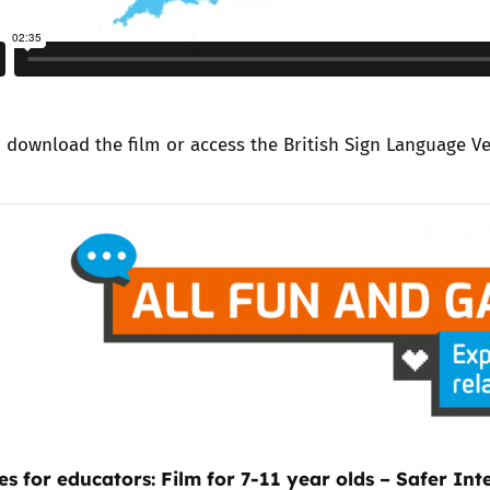
n
download the film
or access the
British Sign Language V
es for educators: Film for 7-11 year olds – Safer In