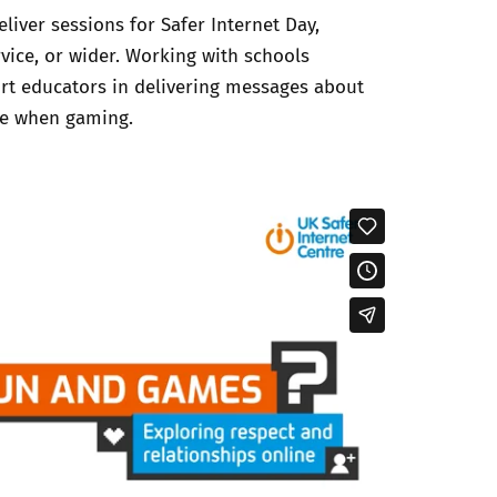
liver sessions for Safer Internet Day,
rvice, or wider. Working with schools
ort educators in delivering messages about
ne when gaming.