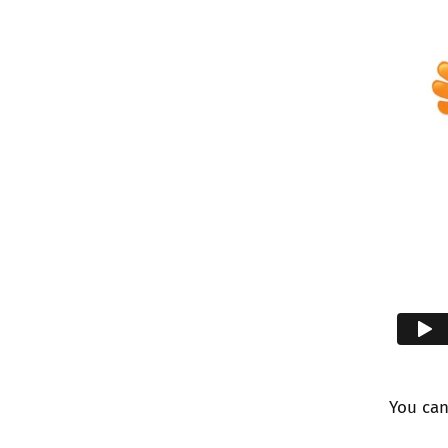
You ca