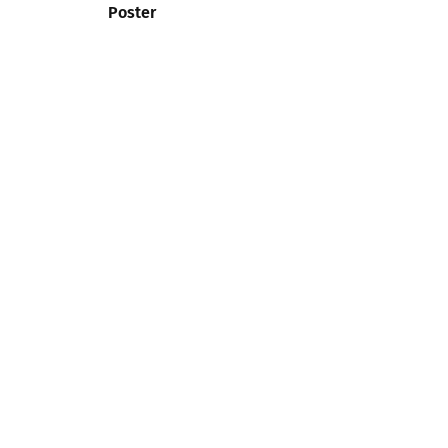
Poster