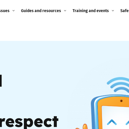
ssues
Guides and resources
Training and events
Safe
ne child
Image guidance for
Training and events
2026
education settings
Events
2025
g
Appropriate Filtering and
Monitoring
2024
d
Parents and Carers
2023
g
Teachers and school staff
2022
on
Children and young
2021
people
respect
ng
2020
Grandparents
enges