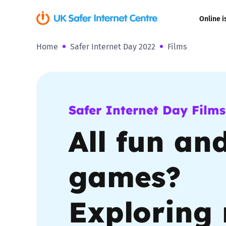
Online i
Home
Safer Internet Day 2022
Films
Coerced onli
sexual abuse
Cyberflashin
Safer Internet Day Films
Gaming
All fun an
Livestreamin
games?
Misinformati
Exploring 
Online Bullyi
Online Chall