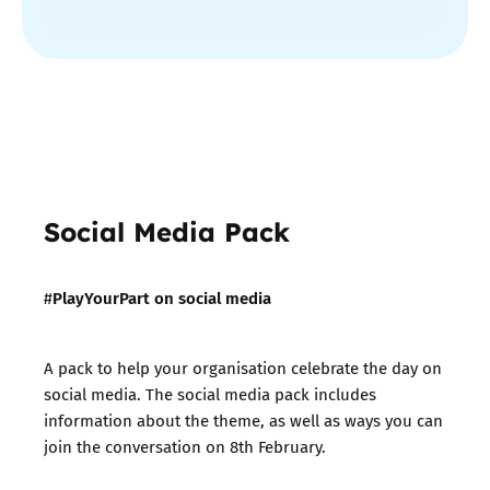
Social Media Pack
PlayYourPart on social media
#
A pack to help your organisation celebrate the day on
social media. The social media pack includes
information about the theme, as well as ways you can
join the conversation on 8th February.