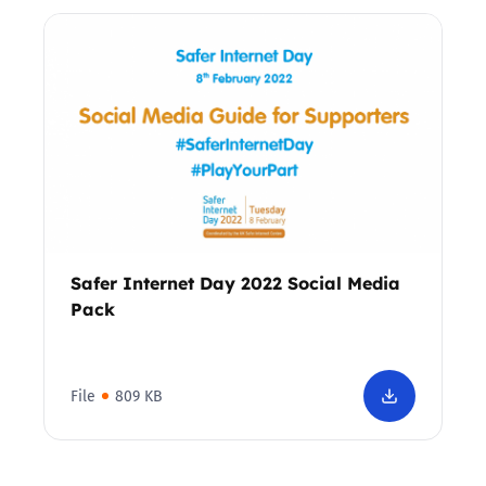
Safer Internet Day 2022 Social Media
Pack
File
809 KB