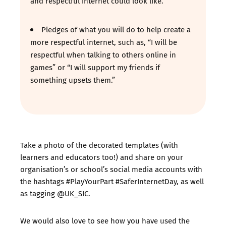
and respectful internet could look like.
Pledges of what you will do to help create a
more respectful internet, such as, “I will be
respectful when talking to others online in
games” or “I will support my friends if
something upsets them.”
Take a photo of the decorated templates (with
learners and educators too!) and share on your
organisation’s or school’s social media accounts with
the hashtags #PlayYourPart #SaferInternetDay, as well
as tagging @UK_SIC.
We would also love to see how you have used the