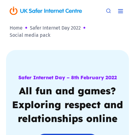
Home
Safer Internet Day 2022
Social media pack
Safer Internet Day – 8th February 2022
All fun and games?
Exploring respect and
relationships online