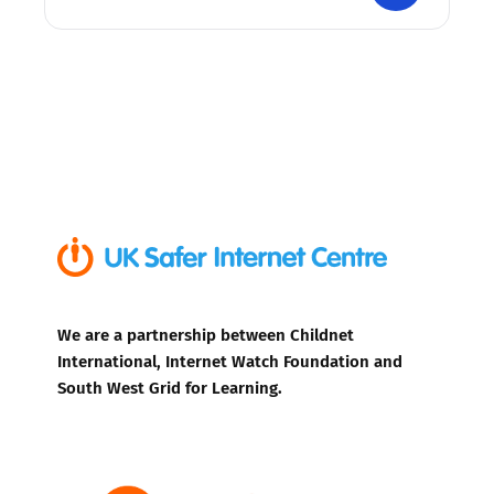
We are a partnership between Childnet
International, Internet Watch Foundation and
South West Grid for Learning.