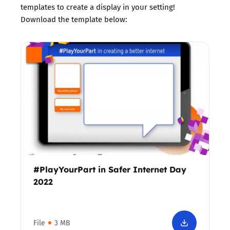
templates to create a display in your setting!
Download the template below:
#PlayYourPart in Safer Internet Day
2022
File
3 MB