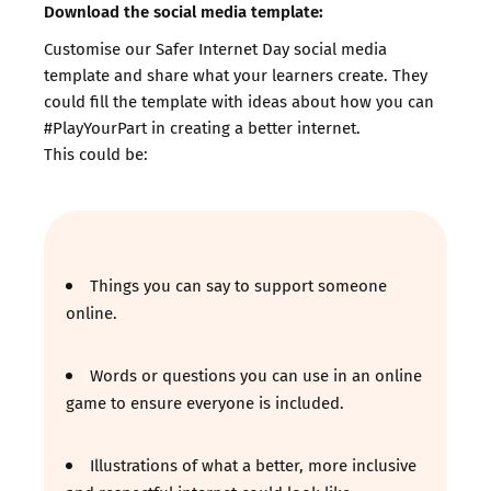
Download the social media template:
Customise our Safer Internet Day social media
template and share what your learners create. They
could fill the template with ideas about how you can
#PlayYourPart in creating a better internet.
This could be:
Things you can say to support someone
online.
Words or questions you can use in an online
game to ensure everyone is included.
Illustrations of what a better, more inclusive