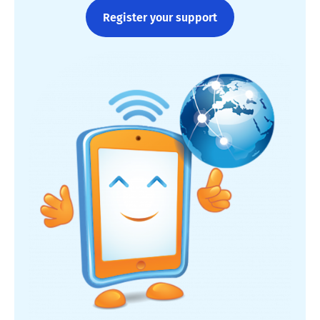
Register your support