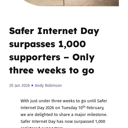
Safer Internet Day
surpasses 1,000
supporters – Only
three weeks to go
20 Jan 2026
Andy Robinson
With just under three weeks to go until Safer
th
Internet Day 2026 on Tuesday 10
February,
we are delighted to share a major milestone.
Safer Internet Day has now surpassed 1,000