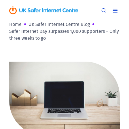
Home
UK Safer Internet Centre Blog
Safer Internet Day surpasses 1,000 supporters – Only
three weeks to go