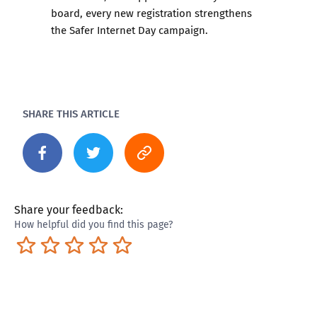
board, every new registration strengthens
the Safer Internet Day campaign.
SHARE THIS ARTICLE
Share your feedback:
How helpful did you find this page?
Terrible
Not so great
Neutral
Pretty good
Excellent