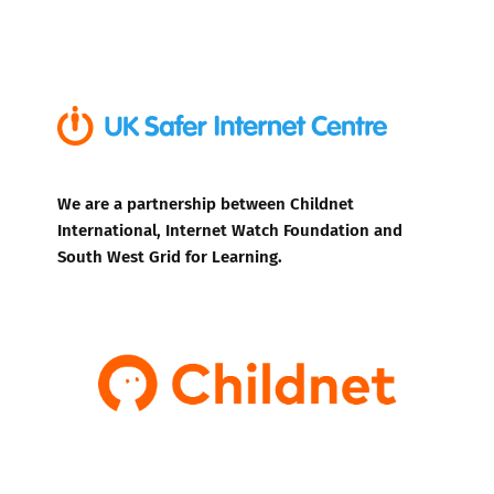
We are a partnership between Childnet
International, Internet Watch Foundation and
South West Grid for Learning.