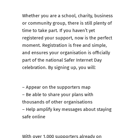
Whether you are a school, charity, business
or community group, there is still plenty of
time to take part. If you haven’t yet
registered your support, now is the perfect
moment. Registration is free and simple,
and ensures your organisation is officially
part of the national Safer Internet Day
celebration. By signing up, you will:
– Appear on the supporters map
– Be able to share your plans with
thousands of other organisations
– Help amplify key messages about staying
safe online
With over 1,000 supporters already on