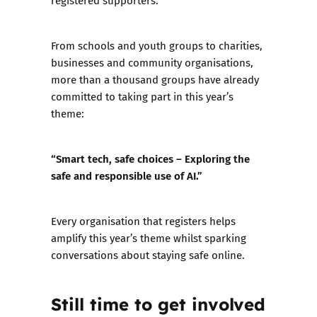
registered supporters.
From schools and youth groups to charities,
businesses and community organisations,
more than a thousand groups have already
committed to taking part in this year’s
theme:
“Smart tech, safe choices – Exploring the
safe and responsible use of AI.”
Every organisation that registers helps
amplify this year’s theme whilst sparking
conversations about staying safe online.
Still time to get involved