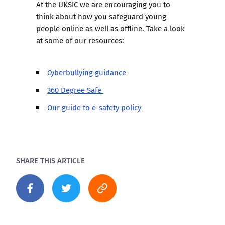
At the UKSIC we are encouraging you to
think about how you safeguard young
people online as well as offline. Take a look
at some of our resources:
Cyberbullying guidance
360 Degree Safe
Our guide to e-safety policy
SHARE THIS ARTICLE