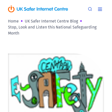
Home
UK Safer Internet Centre Blog
Stop, Look and Listen this National Safeguarding
Month