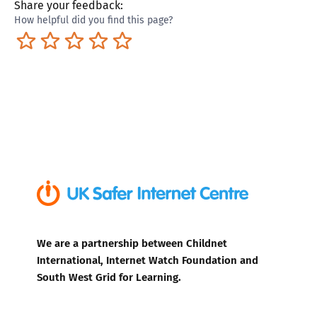
Share your feedback:
How helpful did you find this page?
Terrible
Not so great
Neutral
Pretty good
Excellent
We are a partnership between Childnet
International, Internet Watch Foundation and
South West Grid for Learning.