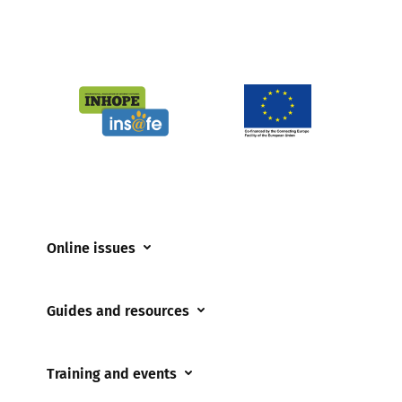
Online issues
Coerced online child sexual abuse
Guides and resources
Cyberflashing
Appropriate Filtering and Monitoring
Gaming
Training and events
Parents and Carers
Misinformation