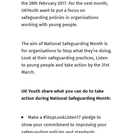
the 28th February 2017. For the next month,
UKYouth want to put a focus on
safeguarding policies in organisations
working with young people.
The aim of National Safeguarding Month is
for organisations to Stop what they’re doing,
Look at their safeguarding practices, Listen
to young people and take action by the 31st
March.
UK Youth
share what you can do to take
action during National Safeguarding Month:
Make a #StopLookListen17 pledge to
show your commitment to improving your
safeguarding policies and standards