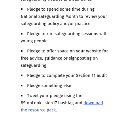
Pledge to spend some time during
National Safeguarding Month to review your
safeguarding policy and/or practice
Pledge to run safeguarding sessions with
young people
Pledge to offer space on your website for
free advice, guidance or signposting on
safeguarding
Pledge to complete your Section 11 audit
Pledge something else
Tweet your pledge using the
#StopLookListen17 hashtag and
download
the resource pack
.