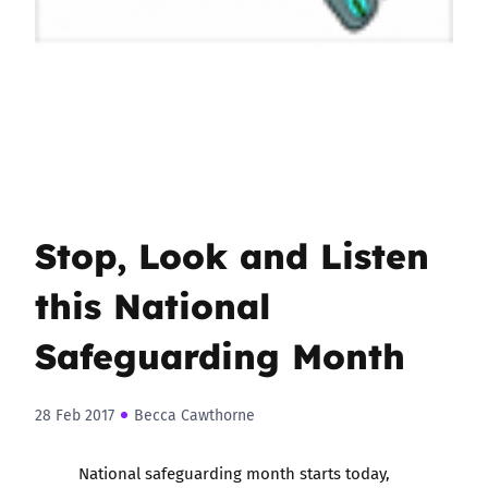
Stop, Look and Listen
this National
Safeguarding Month
28 Feb 2017
Becca Cawthorne
National safeguarding month
starts today,