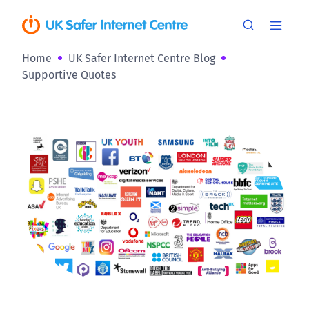
Home
UK Safer Internet Centre Blog
Supportive Quotes