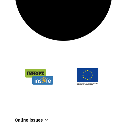
Online issues