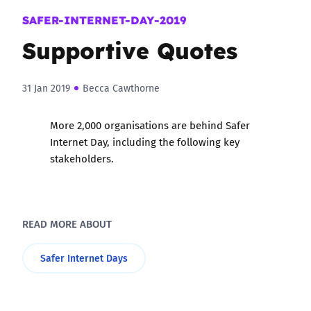
SAFER-INTERNET-DAY-2019
Supportive Quotes
31 Jan 2019
Becca Cawthorne
More 2,000 organisations are behind Safer
Internet Day, including the following key
stakeholders.
READ MORE ABOUT
Safer Internet Days