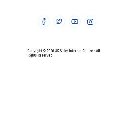
Healthcare Professionals
Social Media
Social media guides
Safe remote learning hub
Copyright © 2026 UK Safer Internet Centre - All
Rights Reserved