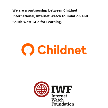
We are a partnership between Childnet
International, Internet Watch Foundation and
South West Grid for Learning.