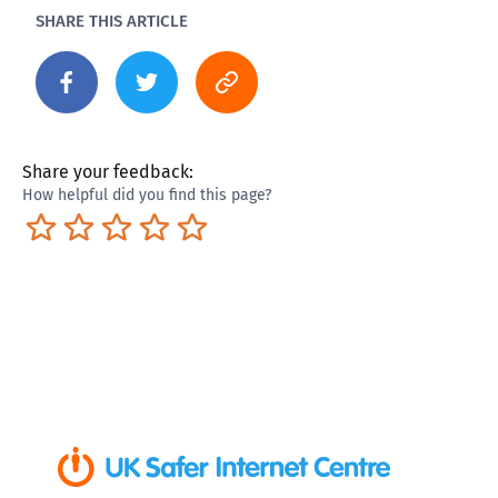
SHARE THIS ARTICLE
Share your feedback:
How helpful did you find this page?
Terrible
Not so great
Neutral
Pretty good
Excellent