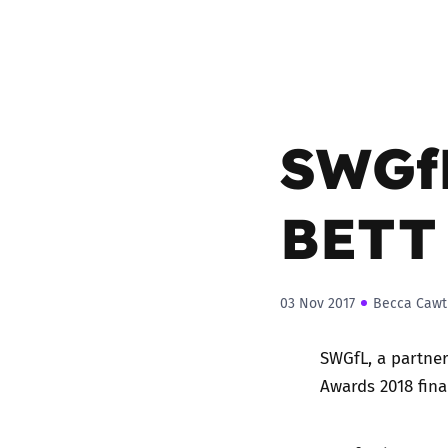
SWGfL
BETT
03 Nov 2017
Becca Cawt
SWGfL, a partner
Awards 2018 fina