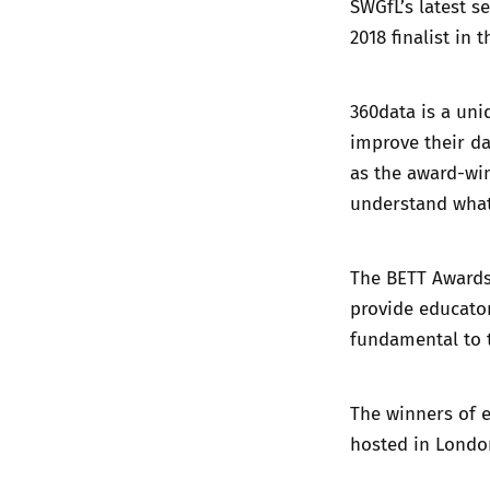
SWGfL’s latest se
2018 finalist in 
360data is a uni
improve their da
as the award-w
understand what
The BETT Awards
provide educator
fundamental to 
The winners of 
hosted in Londo