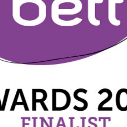
2019
Governors and trustees
rols
2018
Social workers
2017
Foster carers and
adoptive parents
Residential care settings
Healthcare Professionals
SEND
Social media guides
Safe remote learning hub