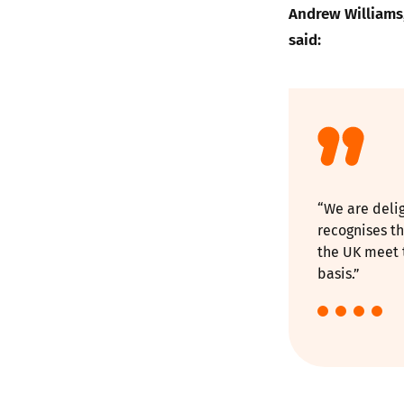
Andrew Williams,
said:
“We are deli
recognises th
the UK meet t
basis.”