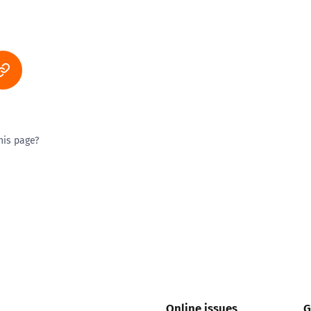
his page?
ty good
Excellent
Online issues
G