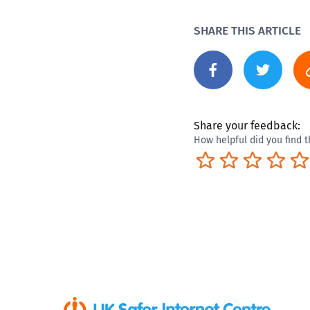
SHARE THIS ARTICLE
Share your feedback:
How helpful did you find t
Terrible
Not so great
Neutral
Pret