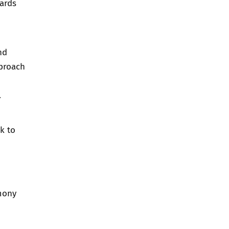
ards
nd
pproach
.
k to
mony