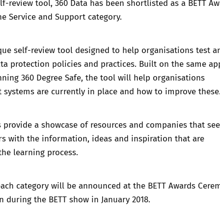
lf-review tool,
360 Data
has been shortlisted as a BETT Aw
the Service and Support category.
que self-review tool designed to help organisations test a
ta protection policies and practices. Built on the same a
inning
360 Degree Safe
, the tool will help organisations
 systems are currently in place and how to improve these
 provide a showcase of resources and companies that see
s with the information, ideas and inspiration that are
the learning process.
each category will be announced at the BETT Awards Cere
n during the BETT show in January 2018.