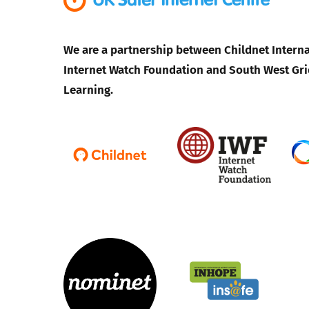
We are a partnership between Childnet Interna
Internet Watch Foundation and South West Gri
Learning.