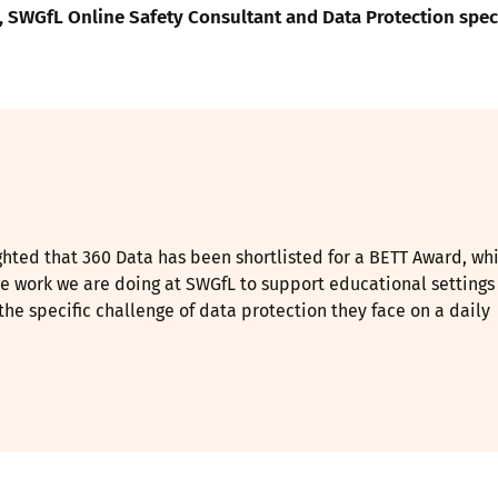
 SWGfL Online Safety Consultant and Data Protection speci
ghted that 360 Data has been shortlisted for a BETT Award, wh
e work we are doing at SWGfL to support educational settings
he specific challenge of data protection they face on a daily