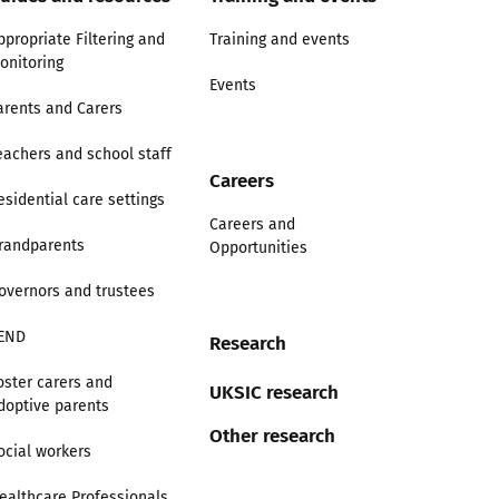
ppropriate Filtering and
Training and events
onitoring
Events
arents and Carers
eachers and school staff
Careers
esidential care settings
Careers and
randparents
Opportunities
overnors and trustees
END
Research
oster carers and
UKSIC research
doptive parents
Other research
ocial workers
ealthcare Professionals