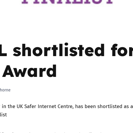
Trusted Flagger Guidance
 shortlisted fo
 Award
horne
 in the
UK Safer Internet Centre
, has been shortlisted as 
list