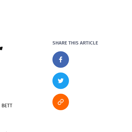
r
SHARE THIS ARTICLE
a BETT