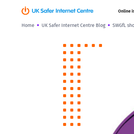
Online i
Home
UK Safer Internet Centre Blog
SWGfL sho
Coerced onli
sexual abuse
Cyberflashin
Gaming
Livestreamin
Misinformati
Online Bullyi
Online Chall