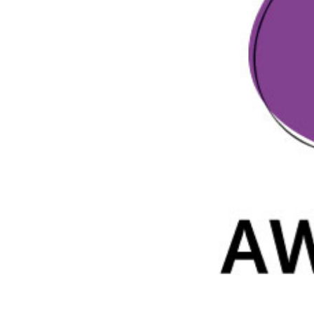
Parental cont
Pornography
Reporting
Screen Time
Sexting
Sextortion
Social Media