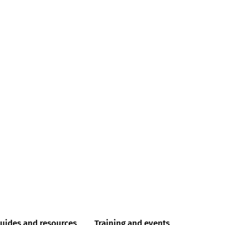
uides and resources
Training and events