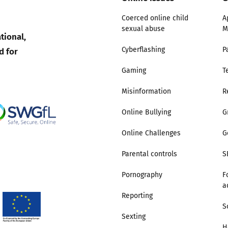
Coerced online child
A
sexual abuse
M
tional,
d for
Cyberflashing
P
Gaming
T
Misinformation
R
Online Bullying
G
Online Challenges
G
Parental controls
S
Pornography
F
a
Reporting
S
Sexting
H