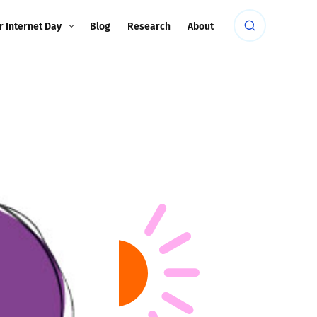
r Internet Day
Blog
Research
About