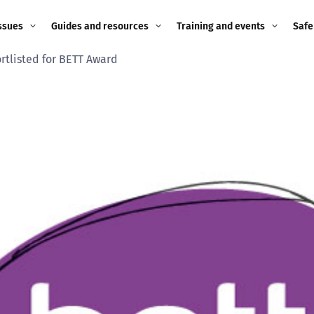
ssues
Guides and resources
Training and events
Safe
rtlisted for BETT Award
ne child
Image guidance for
Training and events
2026
education settings
Events
2025
g
Appropriate Filtering and
Monitoring
2024
Parents and Carers
2023
g
Teachers and school staff
2022
on
Children and young
2021
people
ng
2020
Grandparents
enges