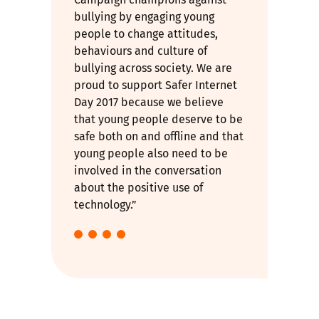
bullying by engaging young
people to change attitudes,
behaviours and culture of
bullying across society. We are
proud to support Safer Internet
Day 2017 because we believe
that young people deserve to be
safe both on and offline and that
young people also need to be
involved in the conversation
about the positive use of
technology.”