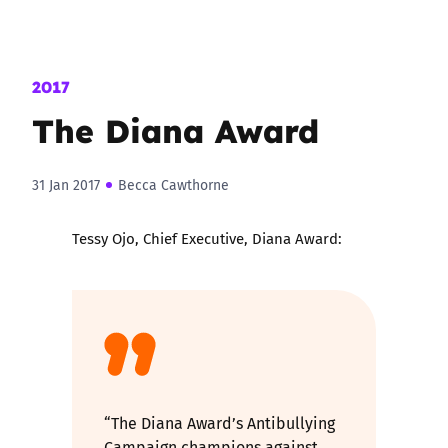
2017
The Diana Award
31 Jan 2017
Becca Cawthorne
Tessy Ojo, Chief Executive, Diana Award:
“The Diana Award’s Antibullying
Campaign champions against