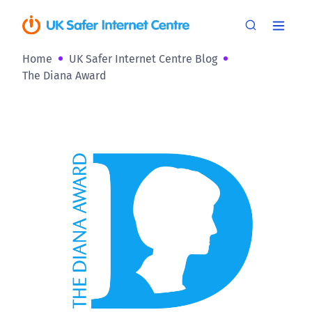
Home
UK Safer Internet Centre Blog
The Diana Award