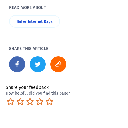
READ MORE ABOUT
Safer Internet Days
SHARE THIS ARTICLE
Share your feedback:
How helpful did you find this page?
Terrible
Not so great
Neutral
Pretty good
Excellent