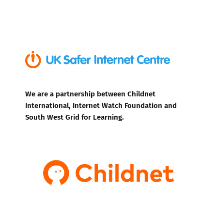
We are a partnership between Childnet
International, Internet Watch Foundation and
South West Grid for Learning.