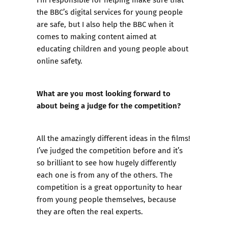
the BBC’s digital services for young people
are safe, but I also help the BBC when it
comes to making content aimed at
educating children and young people about
online safety.
What are you most looking forward to
about being a judge for the competition?
All the amazingly different ideas in the films!
I’ve judged the competition before and it’s
so brilliant to see how hugely differently
each one is from any of the others. The
competition is a great opportunity to hear
from young people themselves, because
they are often the real experts.