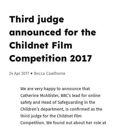
Third judge
announced for the
Childnet Film
Competition 2017
24 Apr 2017
Becca Cawthorne
We are very happy to announce that
Catherine McAllister, BBC’s lead for online
safety and Head of Safeguarding in the
Children’s department, is confirmed as the
third judge for
the Childnet Film
Competition
. We found out about her role at