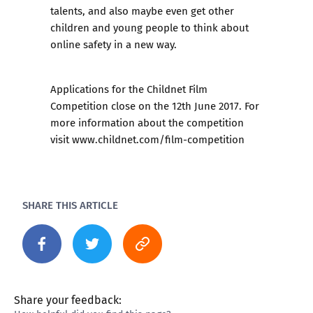
talents, and also maybe even get other
children and young people to think about
online safety in a new way.
Applications for the Childnet Film
Competition close on the 12th June 2017. For
more information about the competition
visit
www.childnet.com/film-competition
SHARE THIS ARTICLE
Share your feedback: