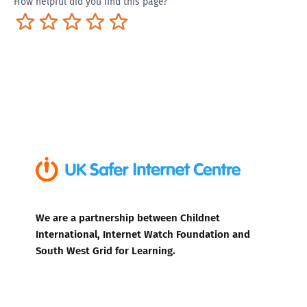
How helpful did you find this page?
Terrible
Not so great
Neutral
Pretty good
Excellent
We are a partnership between Childnet
International, Internet Watch Foundation and
South West Grid for Learning.