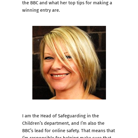
the BBC and what her top tips for making a
winning entry are.
I am the Head of Safeguarding in the
Children’s department, and I’m also the
BBC’s lead for online safety. That means that
I’m responsible for helping make sure that