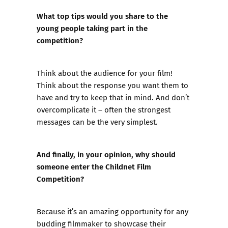
What top tips would you share to the
young people taking part in the
competition?
Think about the audience for your film!
Think about the response you want them to
have and try to keep that in mind. And don’t
overcomplicate it – often the strongest
messages can be the very simplest.
And finally, in your opinion, why should
someone enter the Childnet Film
Competition?
Because it’s an amazing opportunity for any
budding filmmaker to showcase their