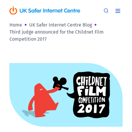
Home
UK Safer Internet Centre Blog
Third judge announced for the Childnet Film
Competition 2017