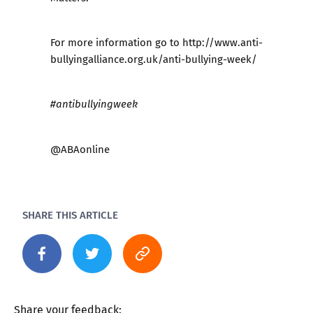
For more information go to
http://www.anti-
bullyingalliance.org.uk/anti-bullying-week/
#antibullyingweek
@ABAonline
SHARE THIS ARTICLE
Share your feedback: