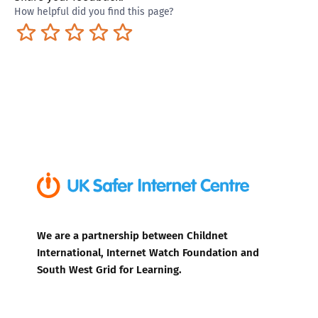
How helpful did you find this page?
Terrible
Not so great
Neutral
Pretty good
Excellent
We are a partnership between Childnet
International, Internet Watch Foundation and
South West Grid for Learning.