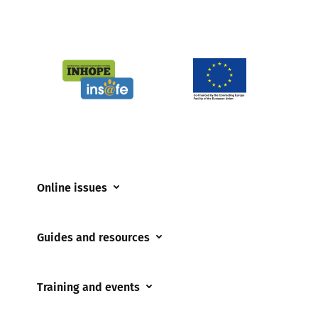
Online issues
Coerced online child sexual abuse
Guides and resources
Cyberflashing
Appropriate Filtering and Monitoring
Gaming
Training and events
Parents and Carers
Misinformation
Training and events