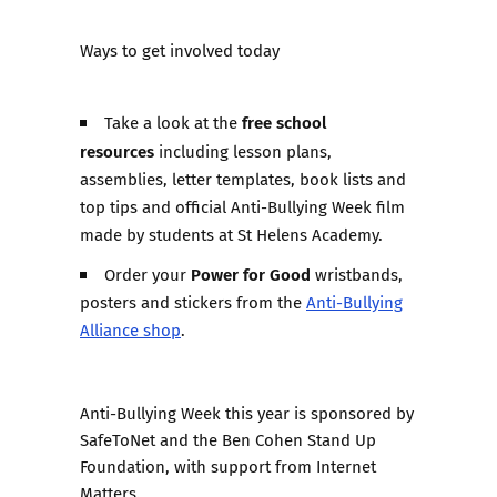
Ways to get involved today
free school
Take a look at the
resources
including lesson plans,
assemblies, letter templates, book lists and
top tips and official Anti-Bullying Week film
made by students at St Helens Academy.
Power for Good
Order your
wristbands,
posters and stickers from the
Anti-Bullying
Alliance shop
.
Anti-Bullying Week this year is sponsored by
SafeToNet and the Ben Cohen Stand Up
Foundation, with support from Internet
Matters.