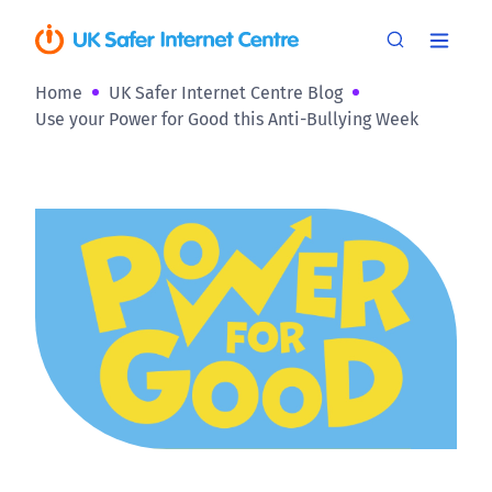
Home
UK Safer Internet Centre Blog
Use your Power for Good this Anti-Bullying Week