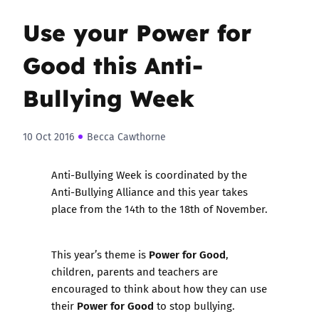
Use your Power for
Good this Anti-
Bullying Week
10 Oct 2016
Becca Cawthorne
Anti-Bullying Week
is coordinated by the
Anti-Bullying Alliance and this year takes
place from the 14th to the 18th of November.
Power for Good
This year’s theme is
,
children, parents and teachers are
encouraged to think about how they can use
Power for Good
their
to stop bullying.