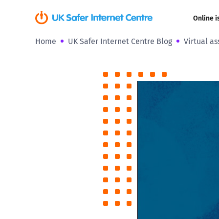
Online i
Home
UK Safer Internet Centre Blog
Virtual as
Coerced onli
sexual abuse
Cyberflashin
Gaming
Livestreamin
Misinformati
Online Bullyi
Online Chall