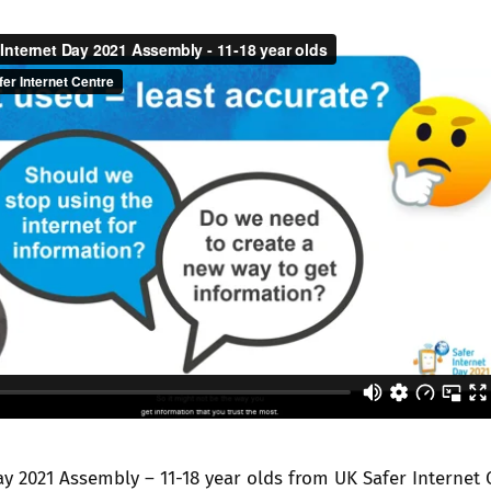
Trusted Flagger Guidance
ay 2021 Assembly – 11-18 year olds
from
UK Safer Internet 