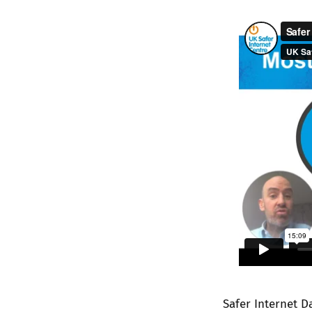
Safer Internet D