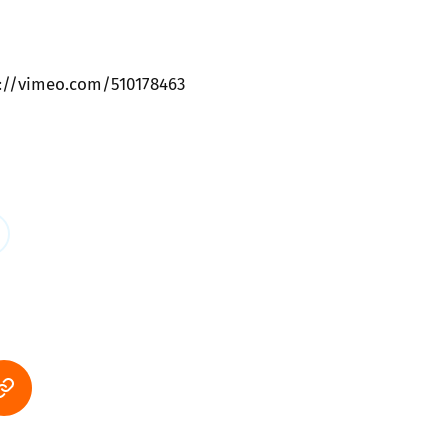
s://vimeo.com/510178463