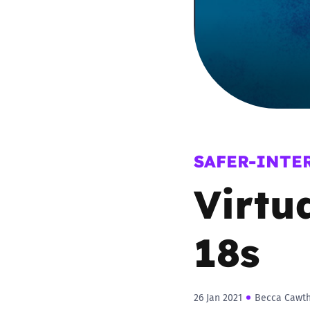
Parental cont
Pornography
Reporting
Screen Time
SAFER-INTE
Virtu
Sexting
Sextortion
18s
Social Media
26 Jan 2021
Becca Cawt