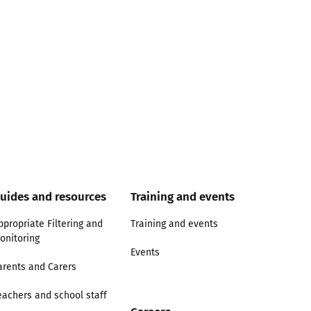
uides and resources
Training and events
ppropriate Filtering and
Training and events
onitoring
Events
arents and Carers
eachers and school staff
Careers