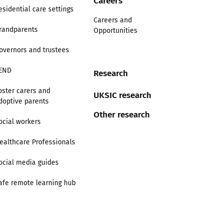
esidential care settings
Careers and
randparents
Opportunities
overnors and trustees
END
Research
oster carers and
UKSIC research
doptive parents
Other research
ocial workers
ealthcare Professionals
ocial media guides
afe remote learning hub