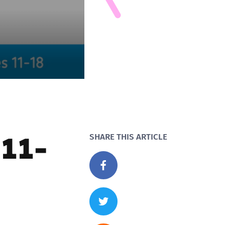
 11-
SHARE THIS ARTICLE