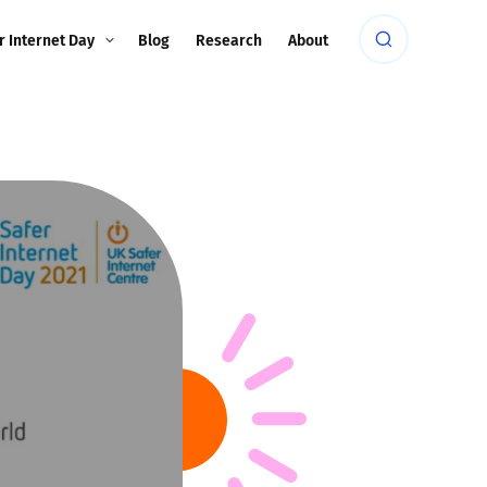
r Internet Day
Blog
Research
About