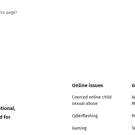
his page?
ty good
Excellent
Online issues
G
Coerced online child
A
sexual abuse
M
tional,
d for
Cyberflashing
P
Gaming
T