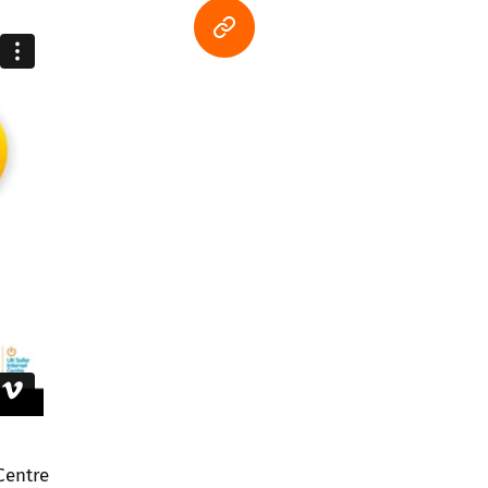
Centre