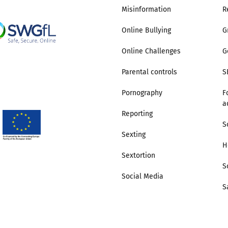
Misinformation
R
Online Bullying
G
Online Challenges
G
Parental controls
S
Pornography
F
a
Reporting
S
Sexting
H
Sextortion
S
Social Media
S