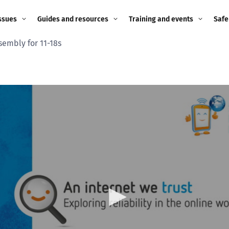
ssues
Guides and resources
Training and events
Safe
sembly for 11-18s
ne child
Image guidance for
Training and events
2026
education settings
Events
2025
g
Appropriate Filtering and
Monitoring
2024
Parents and Carers
2023
g
Teachers and school staff
2022
on
Children and young
2021
people
ng
2020
Grandparents
enges