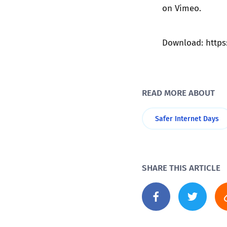
on
Vimeo
.
Download:
http
READ MORE ABOUT
Safer Internet Days
SHARE THIS ARTICLE