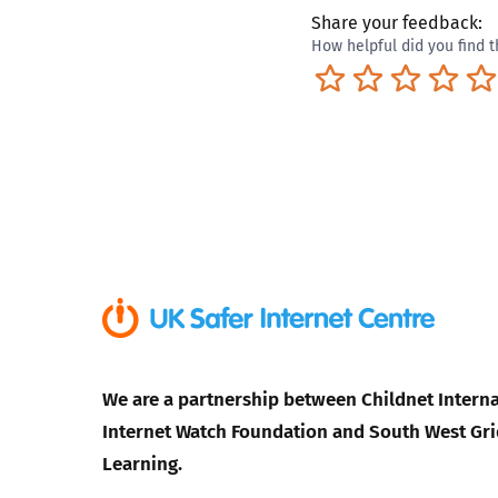
Share your feedback:
How helpful did you find t
Terrible
Not so great
Neutral
Pret
We are a partnership between Childnet Interna
Internet Watch Foundation and South West Gri
Learning.